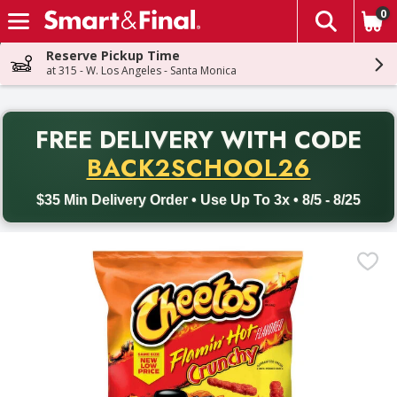
0
The fol
Skip header to page content
Reserve Pickup Time
at 315 - W. Los Angeles - Santa Monica
PR
FREE DELIVERY
WITH CODE
Back to School promotion. Free delivery with promo code BACK
BACK2SCHOOL26
$35 Min Delivery Order • Use Up To 3x • 8/5 - 8/25