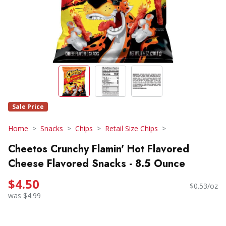
Sale Price
Home
Snacks
Chips
Retail Size Chips
Cheetos Crunchy Flamin' Hot Flavored
Cheese Flavored Snacks - 8.5 Ounce
$4.50
$0.53/oz
was $4.99