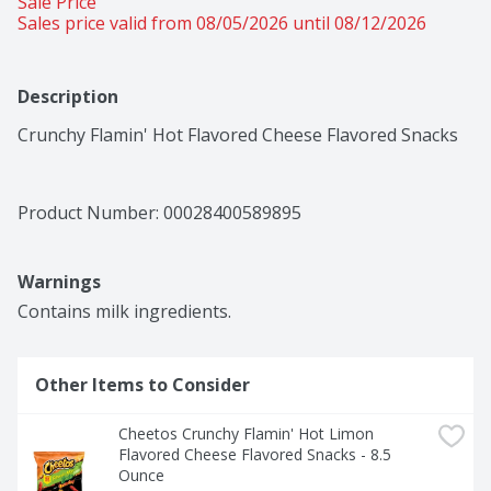
Sale Price
Sales price valid from 08/05/2026 until 08/12/2026
Description
Crunchy Flamin' Hot Flavored Cheese Flavored Snacks
Product Number: 
00028400589895
Warnings
Contains milk ingredients.
Other Items to Consider
Cheetos Crunchy Flamin' Hot Limon 
Flavored Cheese Flavored Snacks - 8.5 
Ounce