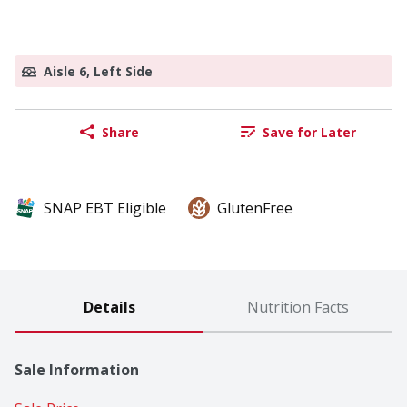
Aisle 6, Left Side
Share
Save for Later
SNAP EBT Eligible
GlutenFree
Details
Nutrition Facts
Sale Information