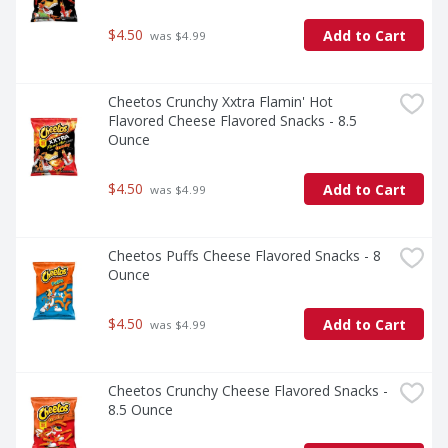
$4.50
Add to Cart
 was $4.99
Cheetos Crunchy Xxtra Flamin' Hot 
Flavored Cheese Flavored Snacks - 8.5 
Ounce
$4.50
Add to Cart
 was $4.99
Cheetos Puffs Cheese Flavored Snacks - 8 
Ounce
$4.50
Add to Cart
 was $4.99
Cheetos Crunchy Cheese Flavored Snacks - 
8.5 Ounce