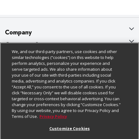
Company
About Us
Customer Support
We, and our third-party partners, use cookies and other
Our Brands
Bulk Gift Card Orders
Policies & Disclosures
similar technologies (“cookies”) on this website to help
perform analytics, personalize your experience and
Careers
Business & Community HQ
Cage Free Egg Policy
serve targeted ads. We also share information about
your use of our site with third-parties including social
Follow Us
Charitable Foundation
Contact Us
Cookie Policy
media, advertising and analytics companies. If you click
“Accept All,” you consent to the use of all cookies. If you
Newsroom
Digital Coupon
Do Not Sell My Personal Information
click “Necessary Only” we will disable cookies used for
Download Our Apps
targeted or cross-context behavioral advertising. You can
Product Recalls
Frequently Asked Questions
Privacy Policy
change your preferences by clicking “Customize Cookies.”
By using our website, you agree to our Privacy Policy and
Real Estate
Promotions & Offers
Website Accessibility Statement
Terms of Use.
Privacy Policy
Potential Suppliers
Receipt Portal
Transparency
Customize Cookies