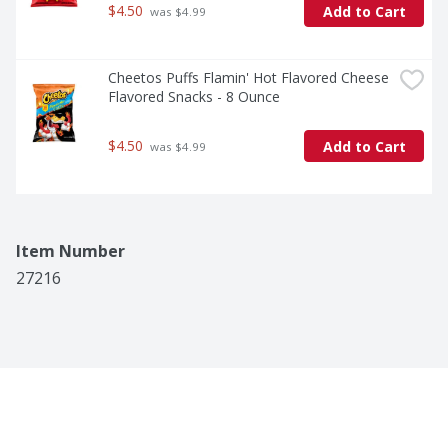
$4.50
Add to Cart
 was $4.99
Cheetos Puffs Flamin' Hot Flavored Cheese 
Flavored Snacks - 8 Ounce
$4.50
Add to Cart
 was $4.99
Item Number
27216