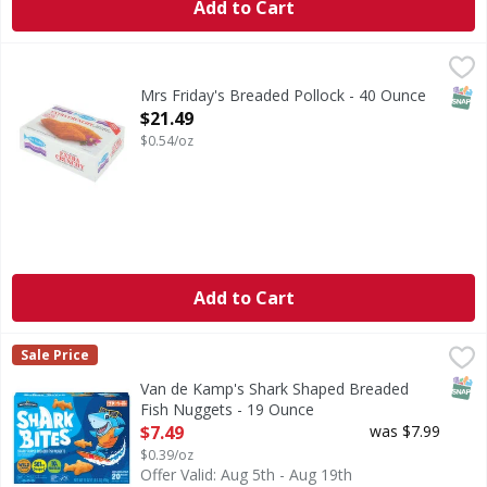
Add to Cart
Mrs Friday's Breaded Pollock - 40 Ounce
,
$21.49
CA WARNING: Risk of cancer and reproductive harm from
SNAP
Mrs Friday's Breaded Pollock - 40 Ounce
Open Product Description
$21.49
$0.54/oz
Add to Cart
Van de Kamp's Shark Shaped Breaded Fish Nuggets - 19 
Van de Kamp's
Sale Price
Shark Shaped Breaded Fish Nuggets
SNAP
Van de Kamp's Shark Shaped Breaded
Fish Nuggets - 19 Ounce
Open Product Description
$7.49
was $7.99
$0.39/oz
Offer Valid: Aug 5th - Aug 19th