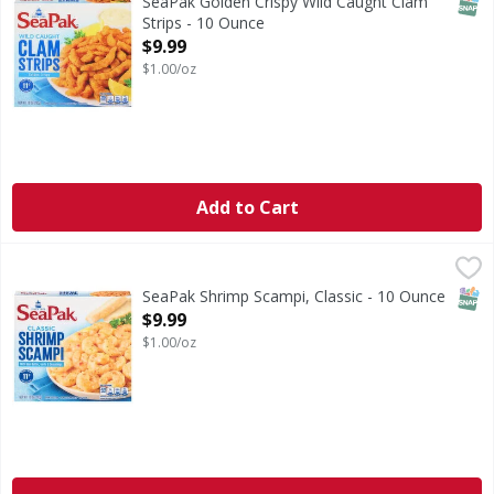
SNAP
SeaPak Golden Crispy Wild Caught Clam
Strips - 10 Ounce
Open Product Description
$9.99
$1.00/oz
Add to Cart
SeaPak Shrimp Scampi, Classic - 10 Ounce
SeaPak
,
$9.99
Shrimp Scampi, Classic
SNAP
SeaPak Shrimp Scampi, Classic - 10 Ounce
Open Product Description
$9.99
$1.00/oz