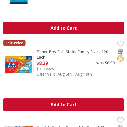
Add to Cart
Fisher Boy Fish Sticks Family Size - 120 Each
Fisher Boy
,
$8.29
Sale Price
Fish Sticks Family Size
SNAP
No H
Fisher Boy Fish Sticks Family Size - 120
Each
Open Product Description
$8.29
was $8.99
$0.07 each
Offer Valid: Aug 5th - Aug 19th
Add to Cart
SeaPak Golden Crispy Wild Caught Clam Strips - 10 Ounce
SeaPak
,
Golden Crispy Wild Caught Clam Strips