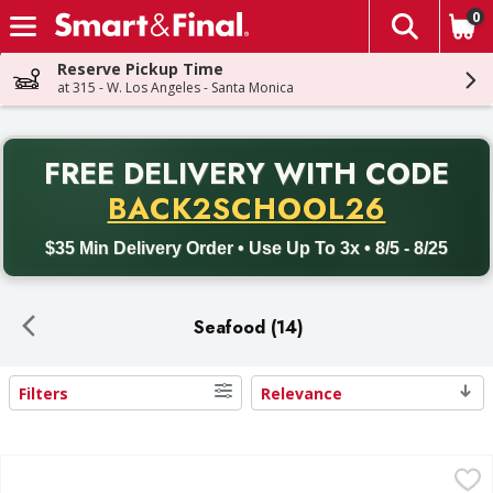
0
The fol
Skip header to page content
Reserve Pickup Time
at 315 - W. Los Angeles - Santa Monica
PR
FREE DELIVERY
WITH CODE
Back to School promotion. Free delivery with promo code BACK
BACK2SCHOOL26
$35 Min Delivery Order • Use Up To 3x • 8/5 - 8/25
Seafood (14)
Filters
Relevance
Search Results
Gorton's Beer Battered Fish Fillets - 10 Each
Gorton's
,
$7.99