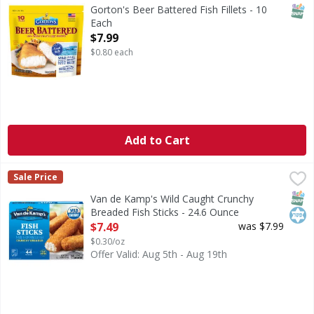
Beer Battered Fish Fillets
SNAP
Gorton's Beer Battered Fish Fillets - 10
Each
Open Product Description
$7.99
$0.80 each
Add to Cart
Van de Kamp's Wild Caught Crunchy Breaded Fish Sticks - 
Van de Kamp's
Sale Price
Wild Caught Crunchy Breaded Fish Sticks
SNAP
Kos
Van de Kamp's Wild Caught Crunchy
Breaded Fish Sticks - 24.6 Ounce
Open Product Description
$7.49
was $7.99
$0.30/oz
Offer Valid: Aug 5th - Aug 19th