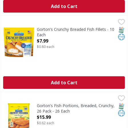
Add to Cart
Gorton's Crunchy Breaded Fish Fillets - 10 Each
Gorton's
,
$7.99
Crunchy Breaded Fish Fillets
SNAP
Kos
Gorton's Crunchy Breaded Fish Fillets - 10
Each
Open Product Description
$7.99
$0.80 each
Add to Cart
Gorton's Fish Portions, Breaded, Crunchy, 26 Pack - 26 Ea
Gorton's
Fish Portions, Breaded, Crunchy, 26 Pack
SNAP
Kos
Gorton's Fish Portions, Breaded, Crunchy,
26 Pack - 26 Each
Open Product Description
$15.99
$0.62 each