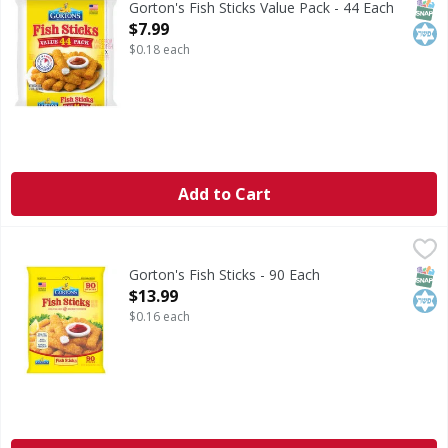
SNAP
Kos
Gorton's Fish Sticks Value Pack - 44 Each
Open Product Description
$7.99
$0.18 each
Add to Cart
Gorton's Fish Sticks - 90 Each
Gorton's
,
$13.99
Fish Sticks
SNAP
Kos
Gorton's Fish Sticks - 90 Each
Open Product Description
$13.99
$0.16 each