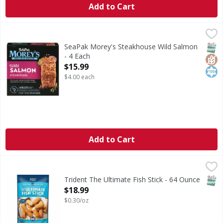
Add to Cart
SeaPak Morey's Steakhouse Wild Salmon - 4 Each
SeaPak Morey's
,
$15.99
Steakhouse Wild Salmon
SNAP
Glut
Kos
SeaPak Morey's Steakhouse Wild Salmon
- 4 Each
Open Product Description
$15.99
$4.00 each
Add to Cart
Trident The Ultimate Fish Stick - 64 Ounce
,
$18.99
CA WARNING: Risk of cancer and reproductive harm from
SNAP
Trident The Ultimate Fish Stick - 64 Ounce
Open Product Description
$18.99
$0.30/oz