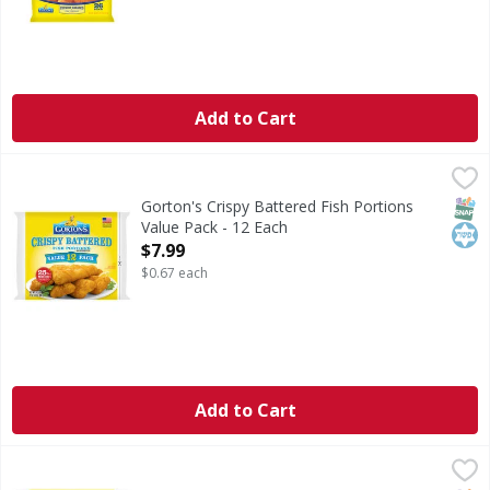
Add to Cart
Gorton's Crispy Battered Fish Portions Value Pack - 12 Ea
Gorton's
Crispy Battered Fish Portions Value Pack
SNAP
Kos
Gorton's Crispy Battered Fish Portions
Value Pack - 12 Each
Open Product Description
$7.99
$0.67 each
Add to Cart
Gorton's Fish Sticks Value Pack - 44 Each
Gorton's
,
$7.99
Fish Sticks Value Pack