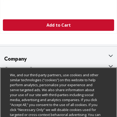
Add to Cart
Company
About Us
Customer Support
We, and our third-party partners, use cookies and other
Our Brands
Bulk Gift Card Orders
Policies & Disclosures
similar technologies (“cookies”) on this website to help
perform analytics, personalize your experience and
Careers
Business & Community HQ
Cage Free Egg Policy
serve targeted ads. We also share information about
your use of our site with third-parties including social
Follow Us
Charitable Foundation
Contact Us
Cookie Policy
media, advertising and analytics companies. If you click
“Accept All,” you consent to the use of all cookies. If you
Newsroom
Digital Coupon
Do Not Sell My Personal Information
click “Necessary Only” we will disable cookies used for
Download Our Apps
targeted or cross-context behavioral advertising. You can