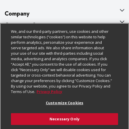
Company
About Us
Customer Support
We, and our third-party partners, use cookies and other
Our Brands
Bulk Gift Card Orders
Policies & Disclosures
similar technologies (“cookies”) on this website to help
perform analytics, personalize your experience and
Careers
Business & Community HQ
Cage Free Egg Policy
serve targeted ads. We also share information about
your use of our site with third-parties including social
Follow Us
Charitable Foundation
Contact Us
Cookie Policy
media, advertising and analytics companies. If you click
“Accept All,” you consent to the use of all cookies. If you
Newsroom
Digital Coupon
Do Not Sell My Personal Information
click “Necessary Only” we will disable cookies used for
Download Our Apps
targeted or cross-context behavioral advertising. You can
Product Recalls
Frequently Asked Questions
Privacy Policy
change your preferences by clicking “Customize Cookies.”
By using our website, you agree to our Privacy Policy and
Real Estate
Promotions & Offers
Website Accessibility Statement
Terms of Use.
Privacy Policy
Potential Suppliers
Receipt Portal
Transparency
Customize Cookies
Welcome
Tax Exemption Application
Terms & Conditions
Necessary Only
Where Else Campaign
Safety Data Sheets
Customize Cookies