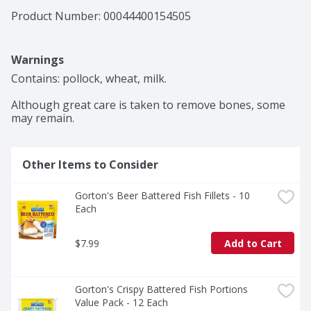
Product Number: 
00044400154505
Warnings
Contains: pollock, wheat, milk.

Although great care is taken to remove bones, some 
may remain.
Other Items to Consider
Gorton's Beer Battered Fish Fillets - 10 
Each
$7.99
Add to Cart
Gorton's Crispy Battered Fish Portions 
Value Pack - 12 Each