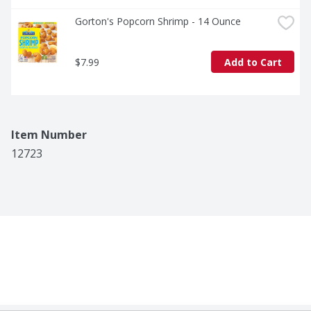
Gorton's Popcorn Shrimp - 14 Ounce
$7.99
Add to Cart
Item Number
12723