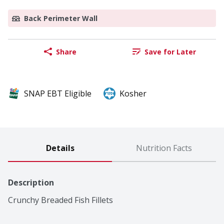
Back Perimeter Wall
Share
Save for Later
SNAP EBT Eligible
Kosher
Details
Nutrition Facts
Description
Crunchy Breaded Fish Fillets