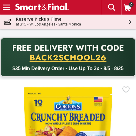
0
The fol
Skip header to page content
Reserve Pickup Time
at 315 - W. Los Angeles - Santa Monica
PR
FREE DELIVERY
WITH CODE
Back to School promotion. Free delivery with promo code BACK
BACK2SCHOOL26
$35 Min Delivery Order • Use Up To 3x • 8/5 - 8/25