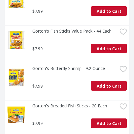
$7.99
Add to Cart
Gorton's Fish Sticks Value Pack - 44 Each
$7.99
Add to Cart
Gorton's Butterfly Shrimp - 9.2 Ounce
$7.99
Add to Cart
Gorton's Breaded Fish Sticks - 20 Each
$7.99
Add to Cart