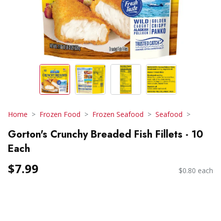
Home
Frozen Food
Frozen Seafood
Seafood
Gorton's Crunchy Breaded Fish Fillets - 10
Each
$7.99
$0.80 each