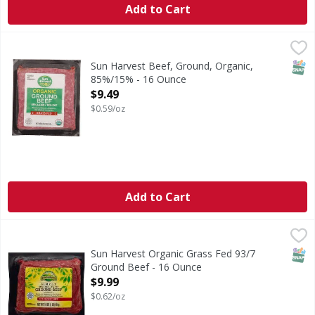
Add to Cart
Sun Harvest Beef, Ground, Organic, 85%/15% - 16 Ounce
Sun Harvest
,
Grassfed.
SNAP
Sun Harvest Beef, Ground, Organic,
85%/15% - 16 Ounce
Open Product Description
$9.49
$0.59/oz
Add to Cart
Sun Harvest Organic Grass Fed 93/7 Ground Beef - 16 Ou
Sun Harvest
SNAP
Sun Harvest Organic Grass Fed 93/7
Ground Beef - 16 Ounce
Open Product Description
$9.99
$0.62/oz