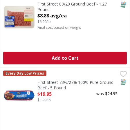
SNAP
First Street 80/20 Ground Beef - 1.27
Pound
Open Product Description
$8.88 avg/ea
$6.99/lb
Final cost based on weight
Add to Cart
First Street 73%/27% 100% Pure Ground Beef - 5 Pound
First Street
,
$
Every Day Low Prices
73%/27% 100% Pure Ground Beef
SNAP
First Street 73%/27% 100% Pure Ground
Beef - 5 Pound
Open Product Description
$19.95
was $24.95
$3.99/lb