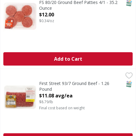
SNAP
FS 80/20 Ground Beef Patties 4/1 - 35.2
Ounce
Open Product Description
$12.00
$0.34/oz
Add to Cart
First Street 93/7 Ground Beef - 1.26 Pound
FIRST STREET
,
$11.08 avg/ea
SNAP
First Street 93/7 Ground Beef - 1.26
Pound
Open Product Description
$11.08 avg/ea
$8.79/lb
Final cost based on weight