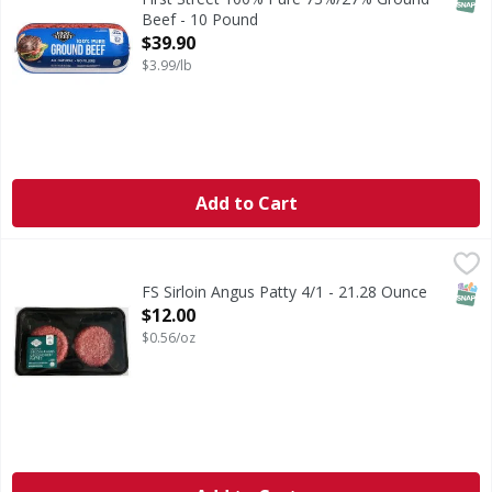
Beef - 10 Pound
Open Product Description
$39.90
$3.99/lb
Add to Cart
FS Sirloin Angus Patty 4/1 - 21.28 Ounce
FIRST STREET
,
$12.00
SNAP
FS Sirloin Angus Patty 4/1 - 21.28 Ounce
Open Product Description
$12.00
$0.56/oz