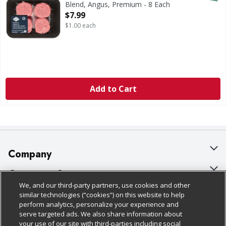
Blend, Angus, Premium - 8 Each
Open Product Description
$7.99
$1.00 each
Add to Cart
Company
About Us
Customer Support
We, and our third-party partners, use cookies and other
Our Brands
Bulk Gift Card Orders
Policies & Disclosures
similar technologies (“cookies”) on this website to help
perform analytics, personalize your experience and
Careers
Business & Community HQ
Cage Free Egg Policy
serve targeted ads. We also share information about
your use of our site with third-parties including social
Follow Us