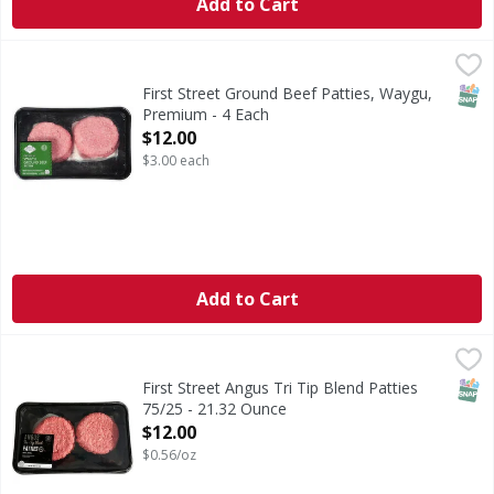
Add to Cart
First Street Ground Beef Patties, Waygu, Premium - 4 Each
First Street
Ground Beef Patties, Waygu, Premium
SNAP
First Street Ground Beef Patties, Waygu,
Premium - 4 Each
Open Product Description
$12.00
$3.00 each
Add to Cart
First Street Angus Tri Tip Blend Patties 75/25 - 21.32 Ounc
FIRST STREET
SNAP
First Street Angus Tri Tip Blend Patties
75/25 - 21.32 Ounce
Open Product Description
$12.00
$0.56/oz