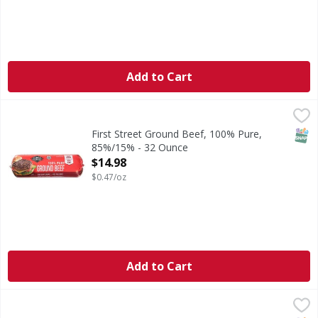
Add to Cart
First Street Ground Beef, 100% Pure, 85%/15% - 32 Ounce
First Street
,
Ground Beef, 100% Pure, 85%/15%
SNAP
First Street Ground Beef, 100% Pure,
85%/15% - 32 Ounce
Open Product Description
$14.98
$0.47/oz
Add to Cart
FS 80/20 Ground Beef Patties 4/1 - 35.2 Ounce
FIRST STREET
,
$12.00