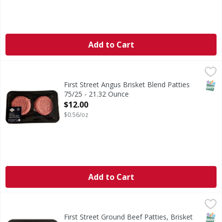
Add to Cart
First Street Angus Brisket Blend Patties 75/25 - 21.32 Oun
FIRST STREET
SNAP
First Street Angus Brisket Blend Patties
75/25 - 21.32 Ounce
Open Product Description
$12.00
$0.56/oz
Add to Cart
First Street Ground Beef Patties, Brisket Blend, Angus, Pr
First Street
Ground Beef Patties, Brisket Blend, Angus, Premium
SNAP
First Street Ground Beef Patties, Brisket