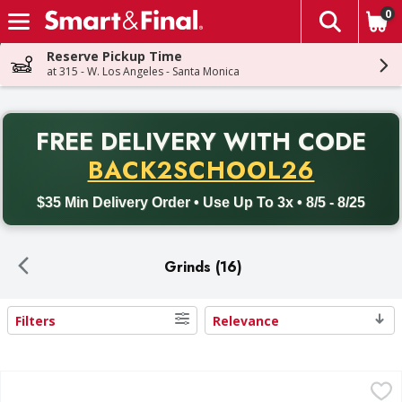
0
The fol
Skip header to page content
Reserve Pickup Time
at 315 - W. Los Angeles - Santa Monica
PR
FREE DELIVERY
WITH CODE
Back to School promotion. Free delivery with promo code BACK
BACK2SCHOOL26
$35 Min Delivery Order • Use Up To 3x • 8/5 - 8/25
Grinds (16)
Filters
Relevance
Search Results
First Street 80/20 Ground Beef - 1.27 Pound
FIRST STREET
,
$8.88 avg/ea