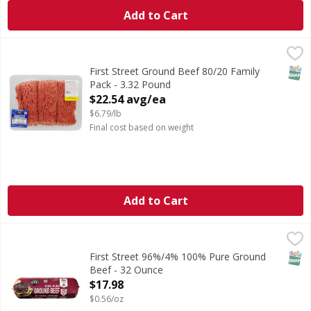
Add to Cart
First Street Ground Beef 80/20 Family Pack - 3.32 Pound
FIRST STREET
,
$
SNAP
First Street Ground Beef 80/20 Family
Pack - 3.32 Pound
Open Product Description
$22.54 avg/ea
$6.79/lb
Final cost based on weight
Add to Cart
First Street 96%/4% 100% Pure Ground Beef - 32 Ounce
First Street
,
$
96%/4% 100% Pure Ground Beef
SNAP
First Street 96%/4% 100% Pure Ground
Beef - 32 Ounce
Open Product Description
$17.98
$0.56/oz