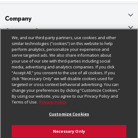
Company
About Us
Customer Support
We, and our third-party partners, use cookies and other
Our Brands
Bulk Gift Card Orders
Policies & Disclosures
similar technologies (“cookies”) on this website to help
perform analytics, personalize your experience and
Careers
Business & Community HQ
Cage Free Egg Policy
serve targeted ads. We also share information about
your use of our site with third-parties including social
Follow Us
Charitable Foundation
Contact Us
Cookie Policy
media, advertising and analytics companies. If you click
“Accept All,” you consent to the use of all cookies. If you
Newsroom
Digital Coupon
Do Not Sell My Personal Information
click “Necessary Only” we will disable cookies used for
Download Our Apps
targeted or cross-context behavioral advertising. You can
Product Recalls
Frequently Asked Questions
Privacy Policy
change your preferences by clicking “Customize Cookies.”
By using our website, you agree to our Privacy Policy and
Real Estate
Promotions & Offers
Website Accessibility Statement
Terms of Use.
Privacy Policy
Potential Suppliers
Receipt Portal
Transparency
Customize Cookies
Welcome
Tax Exemption Application
Terms & Conditions
Necessary Only