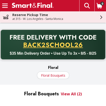
0
The fol
Skip header to page content
Reserve Pickup Time
at 315 - W. Los Angeles - Santa Monica
PR
FREE DELIVERY
WITH CODE
Back to School promotion. Free delivery with promo code BACK
BACK2SCHOOL26
$35 Min Delivery Order • Use Up To 3x • 8/5 - 8/25
Floral
Floral Bouquets
Floral Bouquets
View All (2)