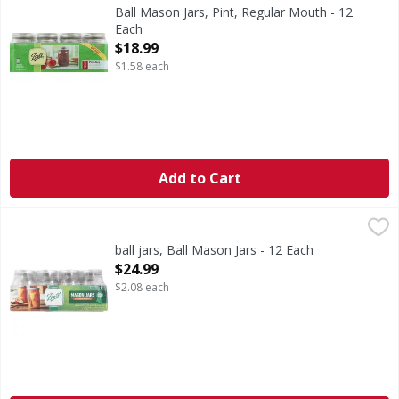
The brand you trust. BPA free. Freezer safe. With lids & b
Ball Mason Jars, Pint, Regular Mouth - 12
Each
Open Product Description
$18.99
$1.58 each
Add to Cart
ball jars, Ball Mason Jars - 12 Each
Ball
,
$24.99
Complete home preserving.
ball jars, Ball Mason Jars - 12 Each
Open Product Description
$24.99
$2.08 each