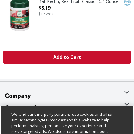
Kos
Ball Pectin, Real Fruit, Classic - 5.4 Ounce
Open Product Description
$8.19
$1.52/oz
Add to Cart
Company
About Us
Customer Support
We, and our third-party partners, use cookies and other
Our Brands
Bulk Gift Card Orders
Policies & Disclosures
similar technologies (“cookies”) on this website to help
perform analytics, personalize your experience and
Careers
Business & Community HQ
Cage Free Egg Policy
serve targeted ads. We also share information about