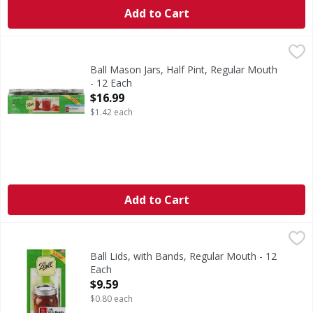
Add to Cart
Ball Mason Jars, Half Pint, Regular Mouth - 12 Each
Ball
,
$16.9
The brand you trust. BPA free. Freezer safe. With lids & b
Ball Mason Jars, Half Pint, Regular Mouth
- 12 Each
Open Product Description
$16.99
$1.42 each
Add to Cart
Ball Lids, with Bands, Regular Mouth - 12 Each
Ball
,
$9.59
The lid you trust. BPA free. Crafted for quality to seal in 
Ball Lids, with Bands, Regular Mouth - 12
Each
Open Product Description
$9.59
$0.80 each