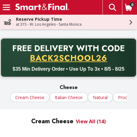
0
The fol
Skip header to page content
Reserve Pickup Time
at 315 - W. Los Angeles - Santa Monica
PR
FREE DELIVERY
WITH CODE
Back to School promotion. Free delivery with promo code BACK
BACK2SCHOOL26
$35 Min Delivery Order • Use Up To 3x • 8/5 - 8/25
Cheese
Cream Cheese
Italian Cheese
Natural
Processe
Cream Cheese
View All (14)