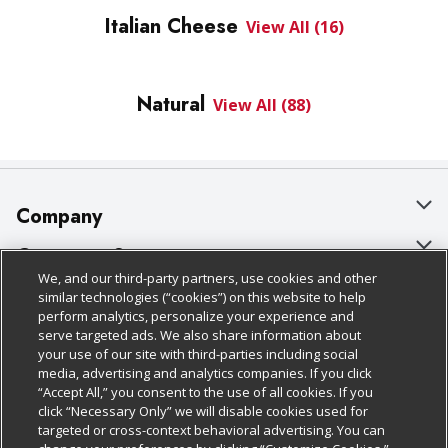
Italian Cheese
View All (16)
Natural
View All (88)
Company
About Us
Customer Support
We, and our third-party partners, use cookies and other
Our Brands
Bulk Gift Card Orders
Policies & Disclosures
similar technologies (“cookies”) on this website to help
perform analytics, personalize your experience and
Careers
Business & Community HQ
Cage Free Egg Policy
serve targeted ads. We also share information about
your use of our site with third-parties including social
Follow Us
Charitable Foundation
Contact Us
Cookie Policy
media, advertising and analytics companies. If you click
“Accept All,” you consent to the use of all cookies. If you
Newsroom
Digital Coupon
Do Not Sell My Personal Information
click “Necessary Only” we will disable cookies used for
Download Our Apps
targeted or cross-context behavioral advertising. You can
Product Recalls
Frequently Asked Questions
Privacy Policy