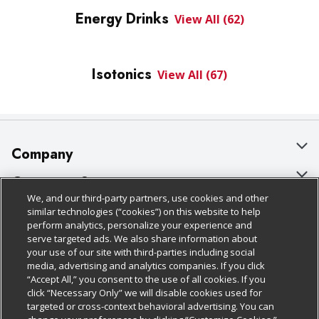
Energy Drinks
View All (62)
Isotonics
View All (67)
Company
About Us
Customer Support
We, and our third-party partners, use cookies and other
Our Brands
Bulk Gift Card Orders
Policies & Disclosures
similar technologies (“cookies”) on this website to help
perform analytics, personalize your experience and
Careers
Business & Community HQ
Cage Free Egg Policy
serve targeted ads. We also share information about
your use of our site with third-parties including social
Follow Us
Charitable Foundation
Contact Us
Cookie Policy
media, advertising and analytics companies. If you click
“Accept All,” you consent to the use of all cookies. If you
Newsroom
Digital Coupon
Do Not Sell My Personal Information
click “Necessary Only” we will disable cookies used for
Download Our Apps
targeted or cross-context behavioral advertising. You can
Product Recalls
Frequently Asked Questions
Privacy Policy