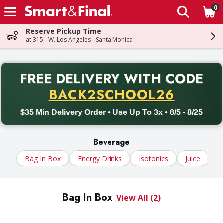
0
The fol
Skip header to page content
Reserve Pickup Time
at 315 - W. Los Angeles - Santa Monica
PR
FREE DELIVERY
WITH CODE
Back to School promotion. Free delivery with promo code BACK
BACK2SCHOOL26
$35 Min Delivery Order • Use Up To 3x • 8/5 - 8/25
Beverage
Bag In Box
Energy Drinks
Isotonics
Juice
N
Bag In Box
View All (2)