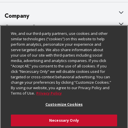
Company
About Us
Customer Support
We, and our third-party partners, use cookies and other
Our Brands
Bulk Gift Card Orders
Policies & Disclosures
similar technologies (“cookies”) on this website to help
perform analytics, personalize your experience and
Careers
Business & Community HQ
Cage Free Egg Policy
serve targeted ads. We also share information about
your use of our site with third-parties including social
Follow Us
Charitable Foundation
Contact Us
Cookie Policy
media, advertising and analytics companies. If you click
“Accept All,” you consent to the use of all cookies. If you
Newsroom
Digital Coupon
Do Not Sell My Personal Information
click “Necessary Only” we will disable cookies used for
Download Our Apps
targeted or cross-context behavioral advertising. You can
Product Recalls
Frequently Asked Questions
Privacy Policy
change your preferences by clicking “Customize Cookies.”
By using our website, you agree to our Privacy Policy and
Real Estate
Promotions & Offers
Website Accessibility Statement
Terms of Use.
Privacy Policy
Potential Suppliers
Receipt Portal
Transparency
Customize Cookies
Welcome
Tax Exemption Application
Terms & Conditions
Necessary Only
Where Else Campaign
Safety Data Sheets
Customize Cookies