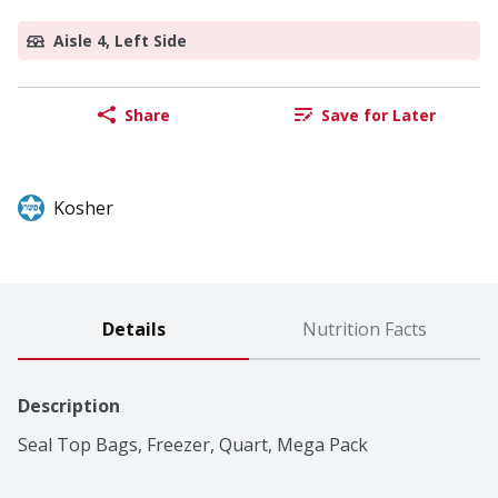
Aisle 4, Left Side
Share
Save for Later
Kosher
Details
Nutrition Facts
Description
Seal Top Bags, Freezer, Quart, Mega Pack