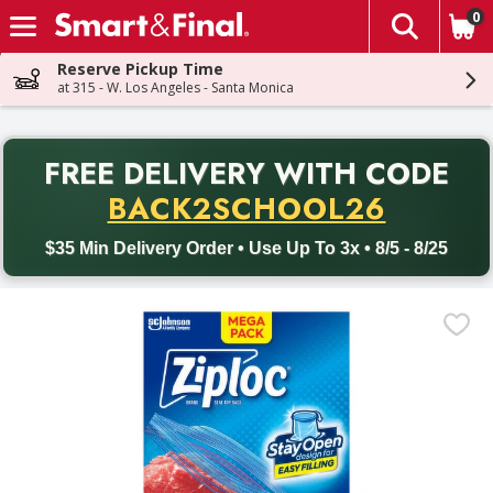
0
The fol
Skip header to page content
Reserve Pickup Time
at 315 - W. Los Angeles - Santa Monica
PR
FREE DELIVERY
WITH CODE
Back to School promotion. Free delivery with promo code BACK
BACK2SCHOOL26
$35 Min Delivery Order • Use Up To 3x • 8/5 - 8/25