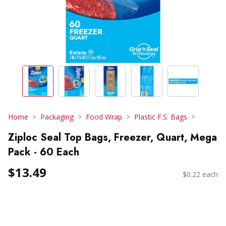
Home
Packaging
Food Wrap
Plastic F.S. Bags
Ziploc Seal Top Bags, Freezer, Quart, Mega
Pack - 60 Each
$13.49
$0.22 each