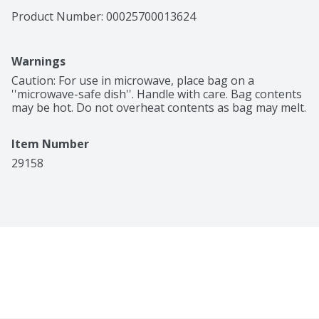
Product Number: 
00025700013624
Warnings
Caution: For use in microwave, place bag on a 
''microwave-safe dish''. Handle with care. Bag contents 
may be hot. Do not overheat contents as bag may melt.
Item Number
29158