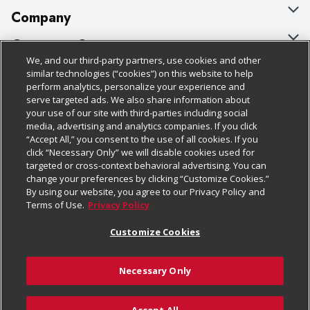
Company
About Us
Customer Support
We, and our third-party partners, use cookies and other
Our Brands
Bulk Gift Card Orders
Policies & Disclosures
similar technologies (“cookies”) on this website to help
perform analytics, personalize your experience and
Careers
Business & Community HQ
Cage Free Egg Policy
serve targeted ads. We also share information about
your use of our site with third-parties including social
Follow Us
Charitable Foundation
Contact Us
Cookie Policy
media, advertising and analytics companies. If you click
“Accept All,” you consent to the use of all cookies. If you
Newsroom
Digital Coupon
Do Not Sell My Personal Information
click “Necessary Only” we will disable cookies used for
Download Our Apps
targeted or cross-context behavioral advertising. You can
Product Recalls
Frequently Asked Questions
Privacy Policy
change your preferences by clicking “Customize Cookies.”
By using our website, you agree to our Privacy Policy and
Real Estate
Promotions & Offers
Website Accessibility Statement
Terms of Use.
Privacy Policy
Potential Suppliers
Receipt Portal
Transparency
Customize Cookies
Welcome
Tax Exemption Application
Terms & Conditions
Necessary Only
Where Else Campaign
Safety Data Sheets
Customize Cookies
Chedraui USA