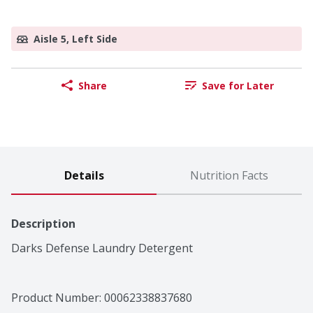
Aisle 5, Left Side
Share
Save for Later
Details
Nutrition Facts
Description
Darks Defense Laundry Detergent
Product Number: 
00062338837680