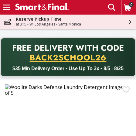
0
The fol
Skip header to page content
Reserve Pickup Time
at 315 - W. Los Angeles - Santa Monica
PR
FREE DELIVERY
WITH CODE
Back to School promotion. Free delivery with promo code BACK
BACK2SCHOOL26
$35 Min Delivery Order • Use Up To 3x • 8/5 - 8/25