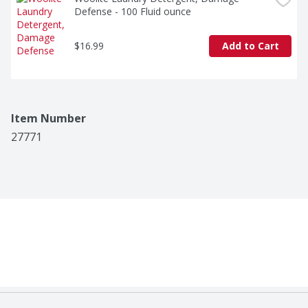
Defense - 100 Fluid ounce
$16.99
Add to Cart
Item Number
27771