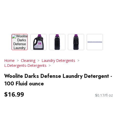
Home
Cleaning
Laundry Detergents
L.Detergents-Detergents
Woolite Darks Defense Laundry Detergent -
100 Fluid ounce
$16.99
$0.17/fl oz