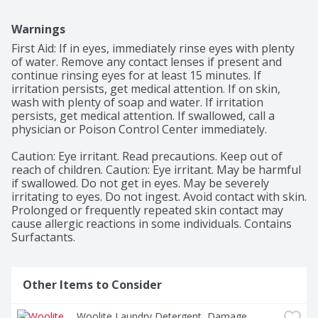
Warnings
First Aid: If in eyes, immediately rinse eyes with plenty 
of water. Remove any contact lenses if present and 
continue rinsing eyes for at least 15 minutes. If 
irritation persists, get medical attention. If on skin, 
wash with plenty of soap and water. If irritation 
persists, get medical attention. If swallowed, call a 
physician or Poison Control Center immediately.

Caution: Eye irritant. Read precautions. Keep out of 
reach of children. Caution: Eye irritant. May be harmful 
if swallowed. Do not get in eyes. May be severely 
irritating to eyes. Do not ingest. Avoid contact with skin. 
Prolonged or frequently repeated skin contact may 
cause allergic reactions in some individuals. Contains 
Surfactants.
Other Items to Consider
Woolite Laundry Detergent, Damage 