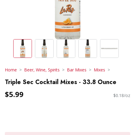
Home
Beer, Wine, Spirits
Bar Mixes
Mixes
Triple Sec Cocktail Mixes - 33.8 Ounce
$5.99
$0.18/oz