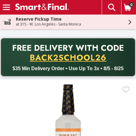
0
The fol
Skip header to page content
Reserve Pickup Time
at 315 - W. Los Angeles - Santa Monica
PR
FREE DELIVERY
WITH CODE
Back to School promotion. Free delivery with promo code BACK
BACK2SCHOOL26
$35 Min Delivery Order • Use Up To 3x • 8/5 - 8/25