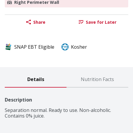
Right Perimeter Wall
Share
Save for Later
SNAP EBT Eligible
Kosher
Details
Nutrition Facts
Description
Separation normal. Ready to use. Non-alcoholic. 
Contains 0% juice.