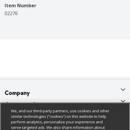
Item Number
02276
Company
About Us
Customer Support
We, and our third-party partners, use cookies and other
Our Brands
Bulk Gift Card Orders
Policies & Disclosures
similar technologies (“cookies”) on this website to help
perform analytics, personalize your experience and
Careers
Business & Community HQ
Cage Free Egg Policy
serve targeted ads. We also share information about