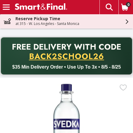
0
The fol
Skip header to page content
Reserve Pickup Time
at 315 - W. Los Angeles - Santa Monica
PR
FREE DELIVERY
WITH CODE
Back to School promotion. Free delivery with promo code BACK
BACK2SCHOOL26
$35 Min Delivery Order • Use Up To 3x • 8/5 - 8/25