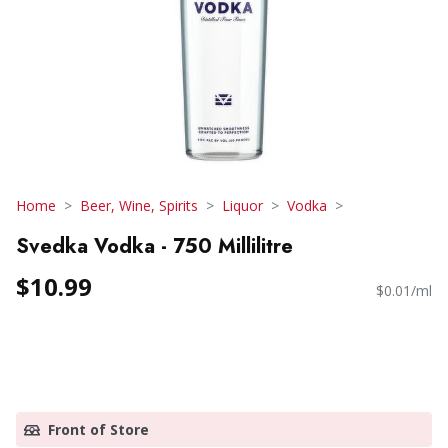
Home
Beer, Wine, Spirits
Liquor
Vodka
Svedka Vodka - 750 Millilitre
$10.99
$0.01/ml
Front of Store