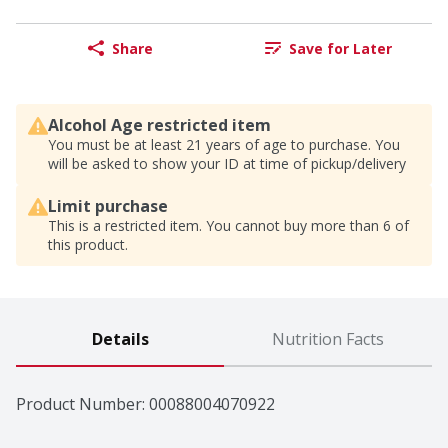
Share
Save for Later
Alcohol Age restricted item
You must be at least 21 years of age to purchase. You
will be asked to show your ID at time of pickup/delivery
Limit purchase
This is a restricted item. You cannot buy more than 6 of
this product.
Details
Nutrition Facts
Product Number: 
00088004070922