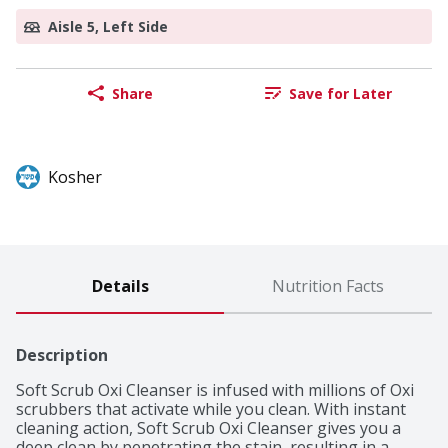
Aisle 5, Left Side
Share
Save for Later
Kosher
Details
Nutrition Facts
Description
Soft Scrub Oxi Cleanser is infused with millions of Oxi 
scrubbers that activate while you clean. With instant 
cleaning action, Soft Scrub Oxi Cleanser gives you a 
deep clean by penetrating the stain, resulting in a 