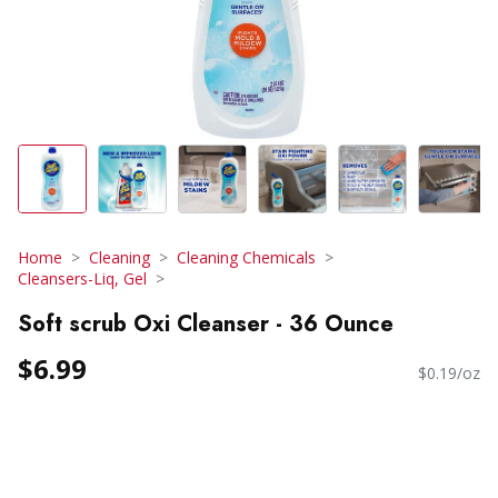
Home
Cleaning
Cleaning Chemicals
Cleansers-Liq, Gel
Soft scrub Oxi Cleanser - 36 Ounce
$6.99
$0.19/oz