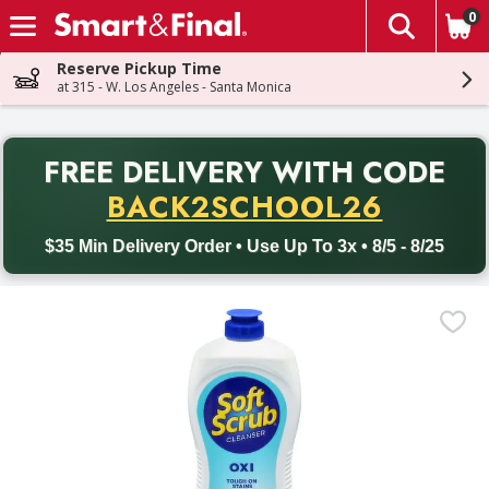
0
The fol
Skip header to page content
Reserve Pickup Time
at 315 - W. Los Angeles - Santa Monica
PR
FREE DELIVERY
WITH CODE
Back to School promotion. Free delivery with promo code BACK
BACK2SCHOOL26
$35 Min Delivery Order • Use Up To 3x • 8/5 - 8/25