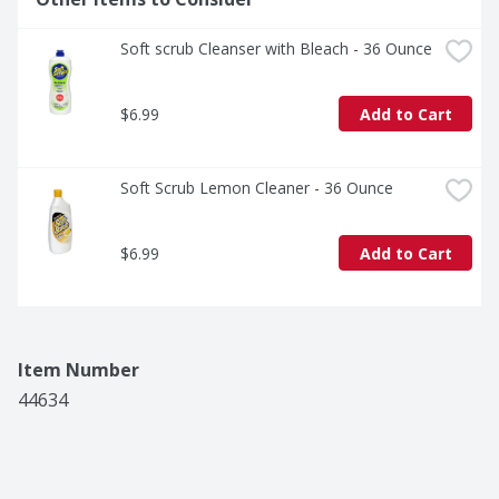
Soft scrub Cleanser with Bleach - 36 Ounce
$6.99
Add to Cart
Soft Scrub Lemon Cleaner - 36 Ounce
$6.99
Add to Cart
Item Number
44634