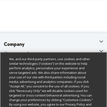
Company
About Us
Customer Support
We, and our third-party partners, use cookies and other
Our Brands
Bulk Gift Card Orders
Policies & Disclosures
similar technologies (“cookies”) on this website to help
perform analytics, personalize your experience and
Careers
Business & Community HQ
Cage Free Egg Policy
serve targeted ads. We also share information about
your use of our site with third-parties including social
Follow Us
Charitable Foundation
Contact Us
Cookie Policy
media, advertising and analytics companies. If you click
“Accept All,” you consent to the use of all cookies. If you
Newsroom
Digital Coupon
Do Not Sell My Personal Information
click “Necessary Only” we will disable cookies used for
Download Our Apps
targeted or cross-context behavioral advertising. You can
Product Recalls
Frequently Asked Questions
Privacy Policy
change your preferences by clicking “Customize Cookies.”
By using our website, you agree to our Privacy Policy and