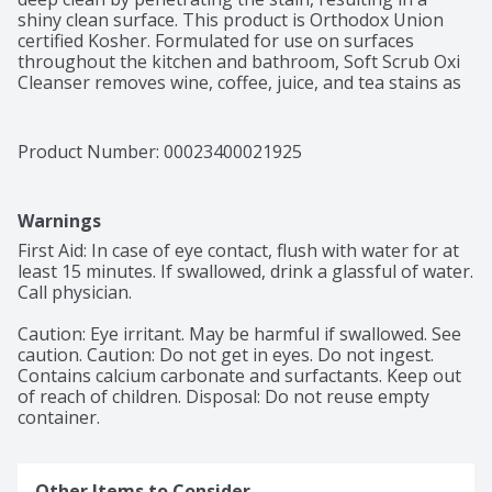
shiny clean surface. This product is Orthodox Union 
certified Kosher. Formulated for use on surfaces 
throughout the kitchen and bathroom, Soft Scrub Oxi 
Cleanser removes wine, coffee, juice, and tea stains as 
well as many other stains. Use Soft Scrub Oxi Cleanser 
to clean bathtubs, countertops, showers, sinks, 
stovetops, tiles, and toilets. This product is Orthodox 
Product Number: 
00023400021925
Union certified Kosher. This package includes one 36 
ounce bottle of Soft Scrub Oxi Cleanser. Directions: 
Shake well before use. Squeeze directly onto surfaces 
Warnings
or onto damp cloth. Rub gently. Rinse or wipe clean. 
Caution: Eye Irritant. Contains calcium carbonate and 
First Aid: In case of eye contact, flush with water for at 
detergent. First aid: Eyes—Flush with water for 15 
least 15 minutes. If swallowed, drink a glassful of water. 
minutes. If swallowed—Drink a glassful of water. Call 
Call physician. 

physician. Keep out of reach of children. This package 
contains one Soft Scrub Multi-Purpose Kitchen and 
Caution: Eye irritant. May be harmful if swallowed. See 
Bathroom with Oxi, 36 Ounce cleaner.
caution. Caution: Do not get in eyes. Do not ingest. 
Contains calcium carbonate and surfactants. Keep out 
of reach of children. Disposal: Do not reuse empty 
container.
Other Items to Consider