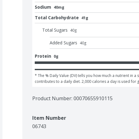
Sodium
40mg
Total Carbohydrate
41g
Total Sugars
40
g
Added Sugars
40
g
Protein
0g
* The % Daily Value (DV) tells you how much a nutrient in a s
contributes to a daily diet. 2,000 calories a day is used for 
Product Number: 
00070655910115
Item Number
06743