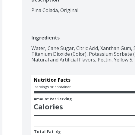
Pina Colada, Original
Ingredients
Water, Cane Sugar, Citric Acid, Xanthan Gum, 
Titanium Dioxide (Color), Potassium Sorbate (P
Natural and Artificial Flavors, Pectin, Yellow 5,
Nutrition Facts
 servings pr container
Amount Per Serving
Calories
Total Fat
0g