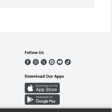
Follow Us
Download Our Apps