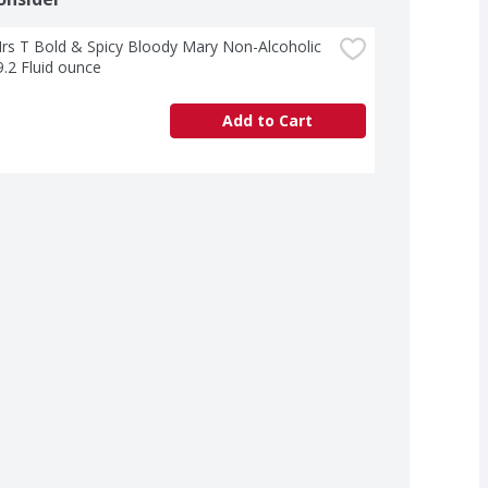
s T Bold & Spicy Bloody Mary Non-Alcoholic 
9.2 Fluid ounce
Add to Cart