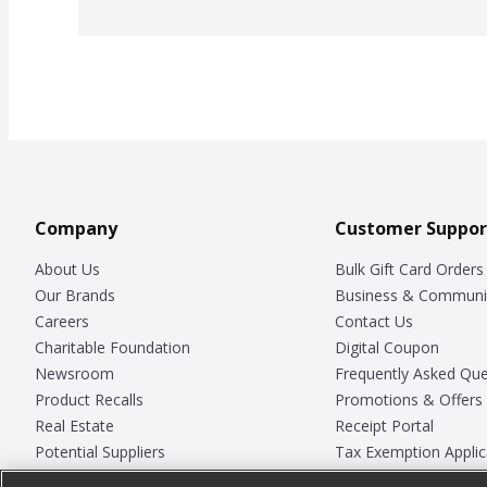
Company
Customer Suppor
About Us
Bulk Gift Card Orders
Our Brands
Business & Communi
Careers
Contact Us
Charitable Foundation
Digital Coupon
Newsroom
Frequently Asked Que
Product Recalls
Promotions & Offers
Real Estate
Receipt Portal
Potential Suppliers
Tax Exemption Applic
Welcome
Safety Data Sheets