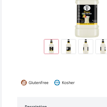
GlutenFree
Kosher
Description