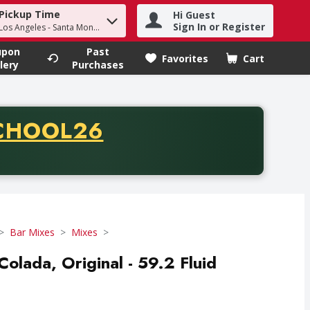
Pickup Time
Hi Guest
h term to find items.
Sign In or Register
 Los Angeles - Santa Monica
upon
Past
Favorites
Cart
.
lery
Purchases
CODE
CHOOL26
chase of thirty-five dollars. Offer valid from August fifth th
Bar Mixes
Mixes
olada, Original - 59.2 Fluid