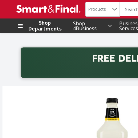
Search in
.
Products
The foll
Skip header to page content
Shop
Shop
Busines
4Business
Services
Departments
FREE DEL
Back to School promotion. Free delivery with promo 