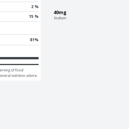
2 %
40mg
15 %
Sodium
81
%
erving of food 
general nutrition advice.