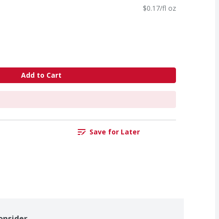
$0.17/fl oz
Add to Cart
Save for Later
onsider