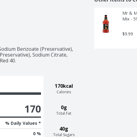
Mr & Mr
Mix - 5
$9.99
Sodium Benzoate (Preservative), 
reservative), Sodium Citrate, 
 Red 40.
170kcal
Calories
170
0g
Total Fat
% Daily Values *
40g
0 %
Total Sugars