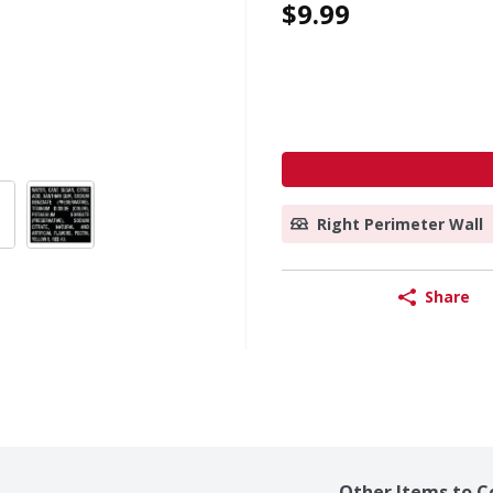
$9.99
Right Perimeter Wall
Share
Other Items to C