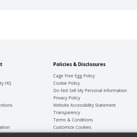
t
Policies & Disclosures
Cage Free Egg Policy
ty HQ
Cookie Policy
Do Not Sell My Personal Information
Privacy Policy
stions
Website Accessibility Statement
Transparency
Terms & Conditions
ation
Customize Cookies