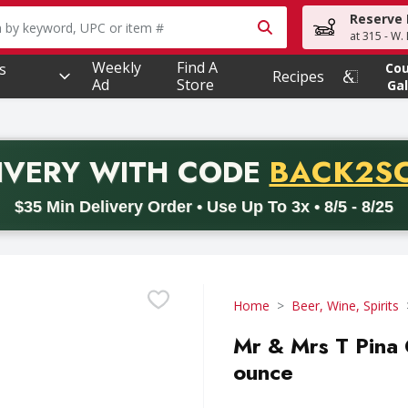
Reserve 
owing text field is used to search for items. Type your searc
at 315 - W.
Weekly
Find A
s
Co
Recipes
Ad
Store
Gal
PROMO 
IVERY
WITH CODE
BACK2S
code BACK2SCHOOL26. Valid on delivery orders with a minimum pur
$35 Min Delivery Order • Use Up To 3x • 8/5 - 8/25
Home
Beer, Wine, Spirits
Mr & Mrs T Pina C
ounce