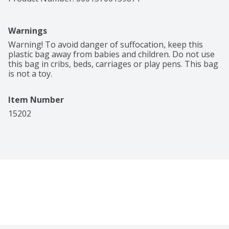
Warnings
Warning! To avoid danger of suffocation, keep this 
plastic bag away from babies and children. Do not use 
this bag in cribs, beds, carriages or play pens. This bag 
is not a toy.
Item Number
15202