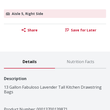
Aisle 5, Right Side
Share
Save for Later
Details
Nutrition Facts
Description
13 Gallon Fabuloso Lavender Tall Kitchen Drawstring 
Bags
Product Number: 
00013700139871