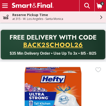
0
The fol
Skip header to page content
Reserve Pickup Time
at 315 - W. Los Angeles - Santa Monica
PR
FREE DELIVERY
WITH CODE
Back to School promotion. Free delivery with promo code BACK
BACK2SCHOOL26
$35 Min Delivery Order • Use Up To 3x • 8/5 - 8/25