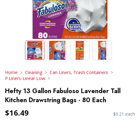
Home
Cleaning
Can Liners, Trash Containers
P.Liners-Linear Low
Hefty 13 Gallon Fabuloso Lavender Tall
Kitchen Drawstring Bags - 80 Each
$16.49
$0.21 each