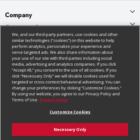
Company
About Us
Customer Support
We, and our third-party partners, use cookies and other
Our Brands
Bulk Gift Card Orders
Policies & Disclosures
similar technologies (“cookies”) on this website to help
perform analytics, personalize your experience and
Careers
Business & Community HQ
Cage Free Egg Policy
serve targeted ads. We also share information about
your use of our site with third-parties including social
Follow Us
Charitable Foundation
Contact Us
Cookie Policy
media, advertising and analytics companies. If you click
“Accept All,” you consent to the use of all cookies. If you
Newsroom
Digital Coupon
Do Not Sell My Personal Information
click “Necessary Only” we will disable cookies used for
Download Our Apps
targeted or cross-context behavioral advertising. You can
Product Recalls
Frequently Asked Questions
Privacy Policy
change your preferences by clicking “Customize Cookies.”
By using our website, you agree to our Privacy Policy and
Real Estate
Promotions & Offers
Website Accessibility Statement
Terms of Use.
Privacy Policy
Potential Suppliers
Receipt Portal
Transparency
Customize Cookies
Welcome
Tax Exemption Application
Terms & Conditions
Necessary Only
Where Else Campaign
Safety Data Sheets
Customize Cookies