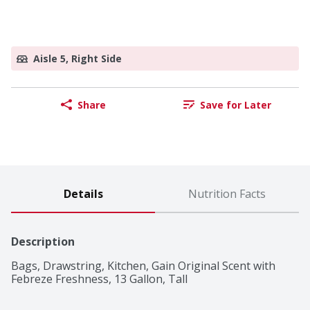
Aisle 5, Right Side
Share
Save for Later
Details
Nutrition Facts
Description
Bags, Drawstring, Kitchen, Gain Original Scent with 
Febreze Freshness, 13 Gallon, Tall