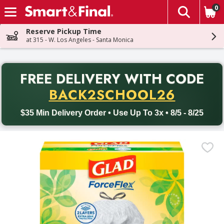
0
The fol
Skip header to page content
Reserve Pickup Time
at 315 - W. Los Angeles - Santa Monica
PR
FREE DELIVERY
WITH CODE
Back to School promotion. Free delivery with promo code BACK
BACK2SCHOOL26
$35 Min Delivery Order • Use Up To 3x • 8/5 - 8/25