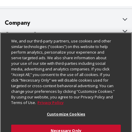
Company
About Us
Customer Support
We, and our third-party partners, use cookies and other
Our Brands
Bulk Gift Card Orders
Policies & Disclosures
similar technologies (“cookies”) on this website to help
perform analytics, personalize your experience and
Careers
Business & Community HQ
Cage Free Egg Policy
serve targeted ads. We also share information about
your use of our site with third-parties including social
Follow Us
Charitable Foundation
Contact Us
Cookie Policy
media, advertising and analytics companies. If you click
“Accept All,” you consent to the use of all cookies. If you
Newsroom
Digital Coupon
Do Not Sell My Personal Information
click “Necessary Only” we will disable cookies used for
Download Our Apps
targeted or cross-context behavioral advertising. You can
Product Recalls
Frequently Asked Questions
Privacy Policy
change your preferences by clicking “Customize Cookies.”
By using our website, you agree to our Privacy Policy and
Real Estate
Promotions & Offers
Website Accessibility Statement
Terms of Use.
Privacy Policy
Potential Suppliers
Receipt Portal
Transparency
Customize Cookies
Welcome
Tax Exemption Application
Terms & Conditions
Necessary Only