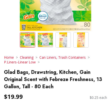
Home
Cleaning
Can Liners, Trash Containers
P.Liners-Linear Low
Glad Bags, Drawstring, Kitchen, Gain
Original Scent with Febreze Freshness, 13
Gallon, Tall - 80 Each
$19.99
$0.25 each