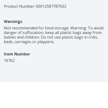
Product Number: 
00012587787502
Warnings
Not recommended for food storage. Warning: To avoid 
danger of suffocation, keep all plastic bags away from 
babies and children. Do not use plastic bags in cribs, 
beds, carriages or playpens.
Item Number
19762