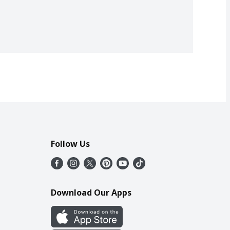
Follow Us
Download Our Apps