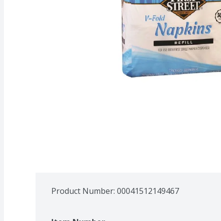
Product Number: 
00041512149467