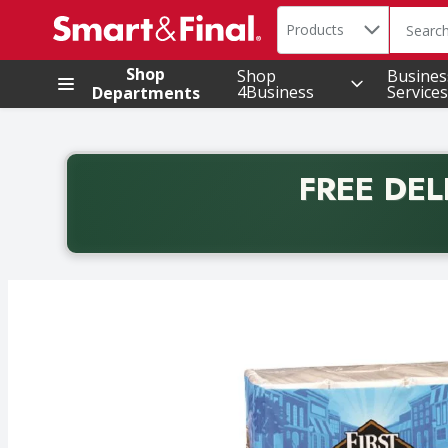
Search in
.
Products
The foll
Skip header to page content
Shop
Shop
Busines
4Business
Services
Departments
FREE DEL
Back to School promotion. Free delivery with promo 