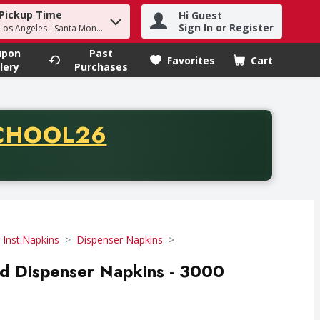
Pickup Time
Hi Guest
h term to find items.
Sign In or Register
 Los Angeles - Santa Monica
upon
Past
Favorites
Cart
.
lery
Purchases
CODE
CHOOL26
chase of thirty-five dollars. Offer valid from August fifth th
 Inst.Napkins
Dispenser Napkins
old Dispenser Napkins - 3000