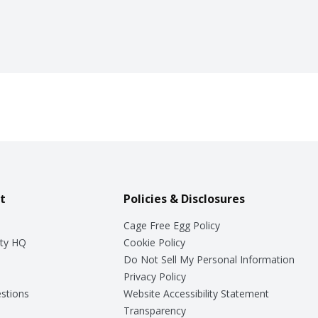
t
Policies & Disclosures
Cage Free Egg Policy
ty HQ
Cookie Policy
Do Not Sell My Personal Information
Privacy Policy
stions
Website Accessibility Statement
Transparency