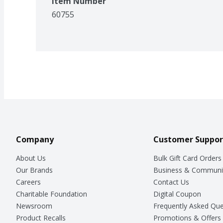
Item Number
60755
Company
Customer Suppor
About Us
Bulk Gift Card Orders
Our Brands
Business & Communi
Careers
Contact Us
Charitable Foundation
Digital Coupon
Newsroom
Frequently Asked Que
Product Recalls
Promotions & Offers