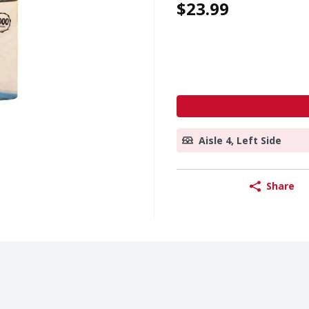
$23.99
Aisle 4, Left Side
Share