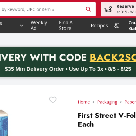
Reserve 
owing text field is used to search for items. Type your searc
at 315 - W.
Weekly
Find A
s
Co
Recipes
Ad
Store
Gal
PROMO 
IVERY
WITH CODE
BACK2S
code BACK2SCHOOL26. Valid on delivery orders with a minimum pur
$35 Min Delivery Order • Use Up To 3x • 8/5 - 8/25
Home
Packaging
Paper
First Street V-F
Each