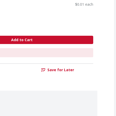
$0.01 each
Add to Cart
Save for Later