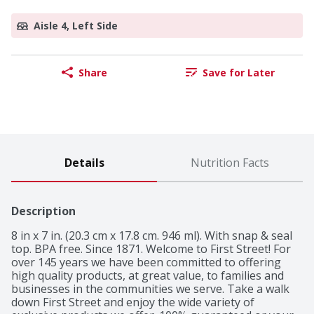
Aisle 4, Left Side
Share
Save for Later
Details
Nutrition Facts
Description
8 in x 7 in. (20.3 cm x 17.8 cm. 946 ml). With snap & seal 
top. BPA free. Since 1871. Welcome to First Street! For 
over 145 years we have been committed to offering 
high quality products, at great value, to families and 
businesses in the communities we serve. Take a walk 
down First Street and enjoy the wide variety of 