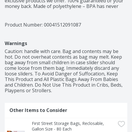
exclusive products we offer. 100% guaranteed or your 
money back. Made of polyethylene – BPA has never 
been used to make polyethylene. Product of China.
Product Number: 
00041512091087
Warnings
Caution: handle with care. Bag and contents may be 
hot. Do not overheat contents as bag may melt. Keep 
bag away from small children in case slider should 
come loose from them bag. Immediately discard any 
loose sliders. To Avoid Danger of Suffocation, Keep 
This Product and All Plastic Bags Away From Babies 
and Children. Do Not Use This Product in Cribs, Beds, 
Playpens or Strollers.
Other Items to Consider
First Street Storage Bags, Reclosable, 
Gallon Size - 80 Each