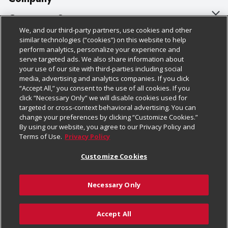
About Us
Customer Support
We, and our third-party partners, use cookies and other
Our Brands
Bulk Gift Card Orders
Policies & Disclosures
similar technologies (“cookies”) on this website to help
perform analytics, personalize your experience and
Careers
Business & Community HQ
Cage Free Egg Policy
serve targeted ads. We also share information about
your use of our site with third-parties including social
Follow Us
Charitable Foundation
Contact Us
Cookie Policy
media, advertising and analytics companies. If you click
“Accept All,” you consent to the use of all cookies. If you
Newsroom
Digital Coupon
Do Not Sell My Personal Information
click “Necessary Only” we will disable cookies used for
Download Our Apps
targeted or cross-context behavioral advertising. You can
Product Recalls
Frequently Asked Questions
Privacy Policy
change your preferences by clicking “Customize Cookies.”
By using our website, you agree to our Privacy Policy and
Real Estate
Promotions & Offers
Website Accessibility Statement
Terms of Use.
Privacy Policy
Potential Suppliers
Receipt Portal
Transparency
Customize Cookies
Welcome
Tax Exemption Application
Terms & Conditions
Necessary Only
Where Else Campaign
Safety Data Sheets
Customize Cookies
Chedraui USA
Accept All
Store Customer Survey
Add to Cart
© 2026