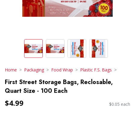
Home
Packaging
Food Wrap
Plastic F.S. Bags
First Street Storage Bags, Reclosable,
Quart Size - 100 Each
$4.99
$0.05 each