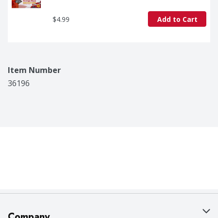
$4.99
Add to Cart
Item Number
36196
Company