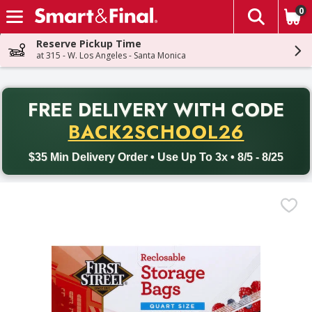
0
The fol
Skip header to page content
Reserve Pickup Time
at 315 - W. Los Angeles - Santa Monica
PR
FREE DELIVERY
WITH CODE
Back to School promotion. Free delivery with promo code BACK
BACK2SCHOOL26
$35 Min Delivery Order • Use Up To 3x • 8/5 - 8/25