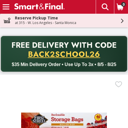
0
The fol
Skip header to page content
Reserve Pickup Time
at 315 - W. Los Angeles - Santa Monica
PR
FREE DELIVERY
WITH CODE
Back to School promotion. Free delivery with promo code BACK
BACK2SCHOOL26
$35 Min Delivery Order • Use Up To 3x • 8/5 - 8/25