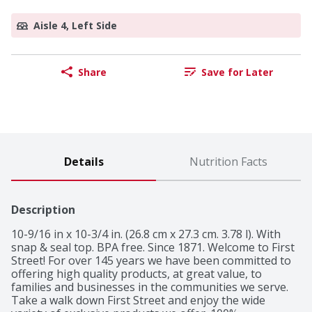
Aisle 4, Left Side
Share
Save for Later
Details
Nutrition Facts
Description
10-9/16 in x 10-3/4 in. (26.8 cm x 27.3 cm. 3.78 l). With 
snap & seal top. BPA free. Since 1871. Welcome to First 
Street! For over 145 years we have been committed to 
offering high quality products, at great value, to 
families and businesses in the communities we serve. 
Take a walk down First Street and enjoy the wide 