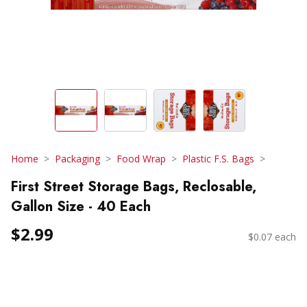
Home
Packaging
Food Wrap
Plastic F.S. Bags
First Street Storage Bags, Reclosable,
Gallon Size - 40 Each
$2.99
$0.07 each