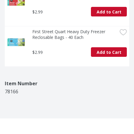
$2.99
Add to Cart
First Street Quart Heavy Duty Freezer 
Reclosable Bags - 40 Each
$2.99
Add to Cart
Item Number
78166