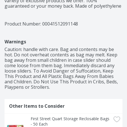
variety of exclusive products we offer. 100% 
guaranteed or your money back. Made of polyethylene 
– BPA has never been used to make polyethylene. 
Product of China.
Product Number: 
00041512091148
Warnings
Caution: handle with care. Bag and contents may be 
hot. Do not overheat contents as bag may melt. Keep 
bag away from small children in case slider should 
come loose from them bag. Immediately discard any 
loose sliders. To Avoid Danger of Suffocation, Keep 
This Product and All Plastic Bags Away From Babies 
and Children. Do Not Use This Product in Cribs, Beds, 
Playpens or Strollers.
Other Items to Consider
First Street Quart Storage Reclosable Bags 
- 50 Each