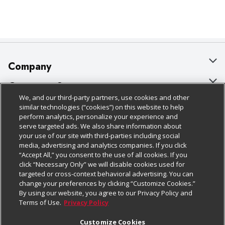
Company
About Us
Customer Support
We, and our third-party partners, use cookies and other
Our Brands
Bulk Gift Card Orders
Policies & Disclosures
similar technologies (“cookies”) on this website to help
perform analytics, personalize your experience and
Careers
Business & Community HQ
Cage Free Egg Policy
serve targeted ads. We also share information about
your use of our site with third-parties including social
Follow Us
Charitable Foundation
Contact Us
Cookie Policy
media, advertising and analytics companies. If you click
“Accept All,” you consent to the use of all cookies. If you
Newsroom
Digital Coupon
Do Not Sell My Personal Information
click “Necessary Only” we will disable cookies used for
Download Our Apps
targeted or cross-context behavioral advertising. You can
Product Recalls
Frequently Asked Questions
Privacy Policy
change your preferences by clicking “Customize Cookies.”
By using our website, you agree to our Privacy Policy and
Real Estate
Promotions & Offers
Website Accessibility Statement
Terms of Use.
Privacy Policy
Potential Suppliers
Receipt Portal
Transparency
Customize Cookies