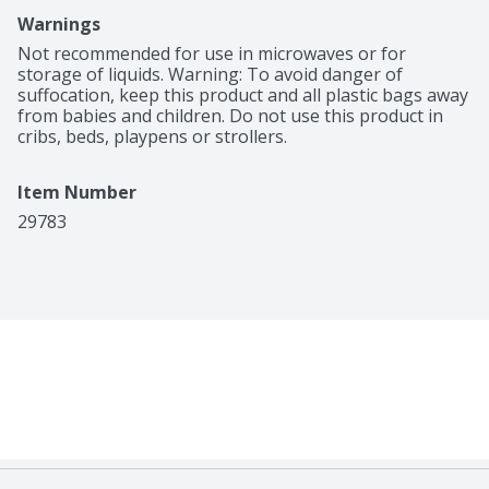
Warnings
Not recommended for use in microwaves or for 
storage of liquids. Warning: To avoid danger of 
suffocation, keep this product and all plastic bags away 
from babies and children. Do not use this product in 
cribs, beds, playpens or strollers.
Item Number
29783