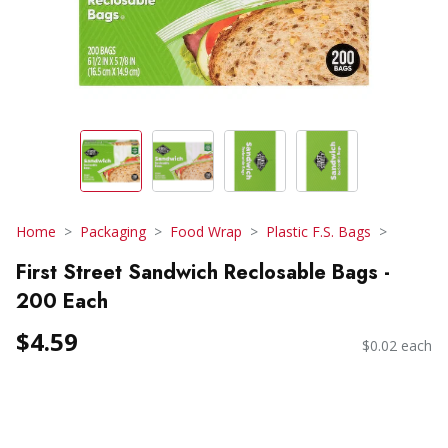
Home
Packaging
Food Wrap
Plastic F.S. Bags
First Street Sandwich Reclosable Bags -
200 Each
$4.59
$0.02 each