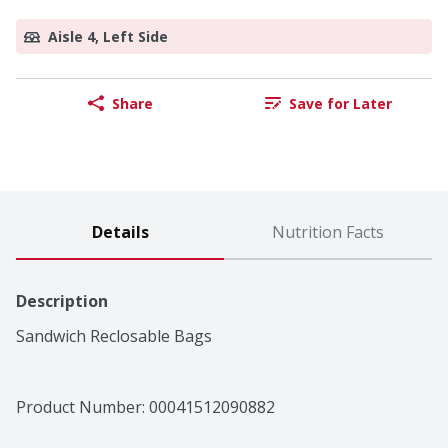
Aisle 4, Left Side
Share
Save for Later
Details
Nutrition Facts
Description
Sandwich Reclosable Bags
Product Number: 
00041512090882