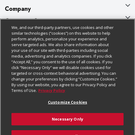
Company
About Us
Customer Support
We, and our third-party partners, use cookies and other
Our Brands
Bulk Gift Card Orders
Policies & Disclosures
similar technologies (“cookies”) on this website to help
perform analytics, personalize your experience and
Careers
Business & Community HQ
Cage Free Egg Policy
serve targeted ads. We also share information about
your use of our site with third-parties including social
Follow Us
Charitable Foundation
Contact Us
Cookie Policy
media, advertising and analytics companies. If you click
“Accept All,” you consent to the use of all cookies. If you
Newsroom
Digital Coupon
Do Not Sell My Personal Information
click “Necessary Only” we will disable cookies used for
Download Our Apps
targeted or cross-context behavioral advertising. You can
Product Recalls
Frequently Asked Questions
Privacy Policy
change your preferences by clicking “Customize Cookies.”
By using our website, you agree to our Privacy Policy and
Real Estate
Promotions & Offers
Website Accessibility Statement
Terms of Use.
Privacy Policy
Potential Suppliers
Receipt Portal
Transparency
Customize Cookies
Welcome
Tax Exemption Application
Terms & Conditions
Necessary Only
Where Else Campaign
Safety Data Sheets
Customize Cookies
Chedraui USA