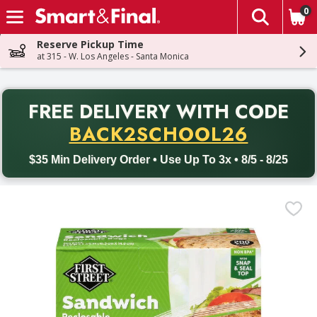
0
The fol
Skip header to page content
Reserve Pickup Time
at 315 - W. Los Angeles - Santa Monica
PR
FREE DELIVERY
WITH CODE
Back to School promotion. Free delivery with promo code BACK
BACK2SCHOOL26
$35 Min Delivery Order • Use Up To 3x • 8/5 - 8/25