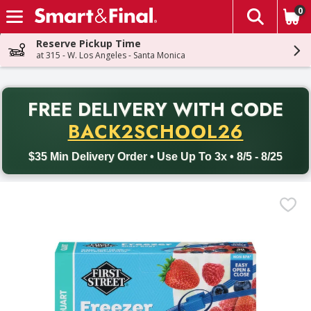
0
The fol
Skip header to page content
Reserve Pickup Time
at 315 - W. Los Angeles - Santa Monica
PR
FREE DELIVERY
WITH CODE
Back to School promotion. Free delivery with promo code BACK
BACK2SCHOOL26
$35 Min Delivery Order • Use Up To 3x • 8/5 - 8/25