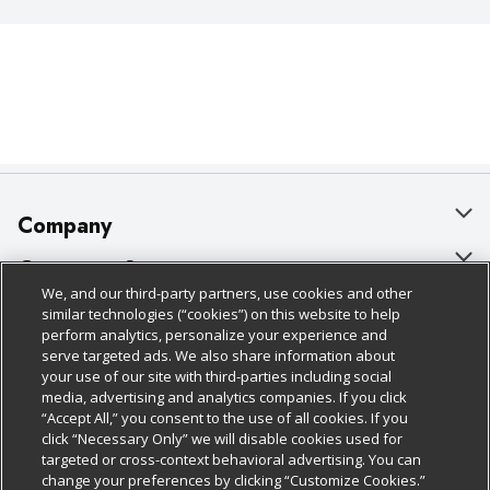
Company
About Us
Customer Support
We, and our third-party partners, use cookies and other
Our Brands
Bulk Gift Card Orders
Policies & Disclosures
similar technologies (“cookies”) on this website to help
perform analytics, personalize your experience and
Careers
Business & Community HQ
Cage Free Egg Policy
serve targeted ads. We also share information about
your use of our site with third-parties including social
Follow Us
Charitable Foundation
Contact Us
Cookie Policy
media, advertising and analytics companies. If you click
“Accept All,” you consent to the use of all cookies. If you
Newsroom
Digital Coupon
Do Not Sell My Personal Information
click “Necessary Only” we will disable cookies used for
Download Our Apps
targeted or cross-context behavioral advertising. You can
Product Recalls
Frequently Asked Questions
Privacy Policy
change your preferences by clicking “Customize Cookies.”