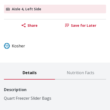
Aisle 4, Left Side
Share
Save for Later
Kosher
Details
Nutrition Facts
Description
Quart Freezer Slider Bags