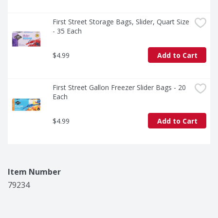
First Street Storage Bags, Slider, Quart Size 
- 35 Each
$4.99
Add to Cart
First Street Gallon Freezer Slider Bags - 20 
Each
$4.99
Add to Cart
Item Number
79234