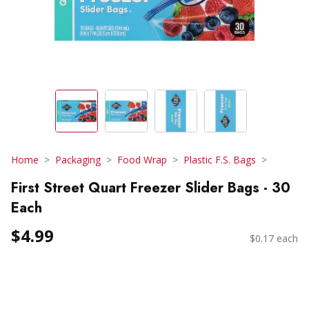
Home
Packaging
Food Wrap
Plastic F.S. Bags
First Street Quart Freezer Slider Bags - 30
Each
$4.99
$0.17 each