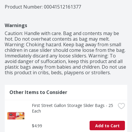
Product Number: 
00041512161377
Warnings
Caution: Handle with care. Bag and contents may be 
hot. Do not overheat contents as bag may melt. 
Warning: Choking hazard. Keep bag away from small 
children in case slider should come loose from the bag. 
Immediately discard any loose sliders. Warning: To 
avoid danger of suffocation, keep this product and all 
plastic bags away from babies and children. Do not use 
this product in cribs, beds, playpens or strollers.
Other Items to Consider
First Street Gallon Storage Slider Bags - 25 
Each
$4.99
Add to Cart