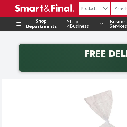
Search in
.
Products
The foll
Skip header to page content
Shop
Shop
Busines
4Business
Services
Departments
FREE DEL
Back to School promotion. Free delivery with promo 