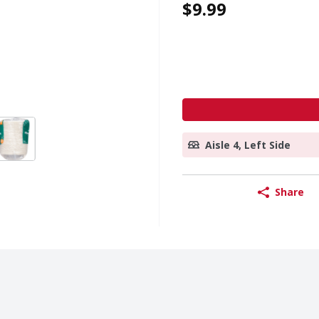
$9.99
Aisle 4, Left Side
Share