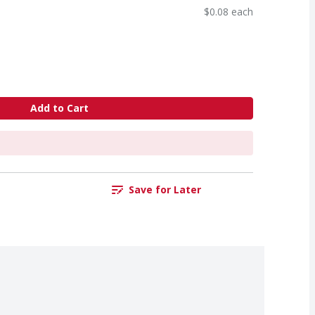
$0.08 each
Add to Cart
Save for Later