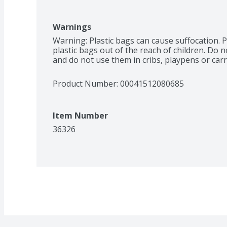
Warnings
Warning: Plastic bags can cause suffocation. P
plastic bags out of the reach of children. Do n
and do not use them in cribs, playpens or carr
Product Number: 
00041512080685
Item Number
36326