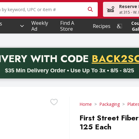
Reserve 
owing text field is used to search for items. Type your searc
at 315 - W.
Weekly
Find A
s
Co
Recipes
Ad
Store
Gal
PROMO 
IVERY
WITH CODE
BACK2S
code BACK2SCHOOL26. Valid on delivery orders with a minimum pur
$35 Min Delivery Order • Use Up To 3x • 8/5 - 8/25
Home
Packaging
Plate
First Street Fib
125 Each