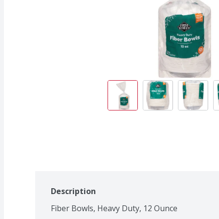
Description
Fiber Bowls, Heavy Duty, 12 Ounce