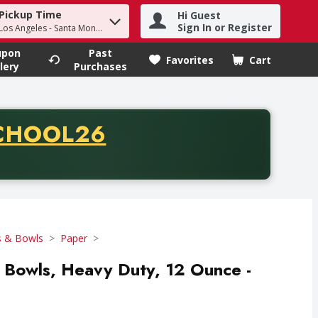
Pickup Time
Hi Guest
h term to find items.
Sign In or Register
 Los Angeles - Santa Monica
upon
Past
Favorites
Cart
.
lery
Purchases
CODE
CHOOL26
chase of thirty-five dollars. Offer valid from August fifth th
s & Bowls
Paper
er Bowls, Heavy Duty, 12 Ounce -