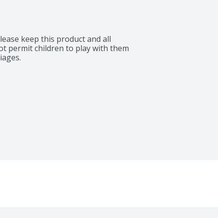
lease keep this product and all 
ot permit children to play with them 
iages.