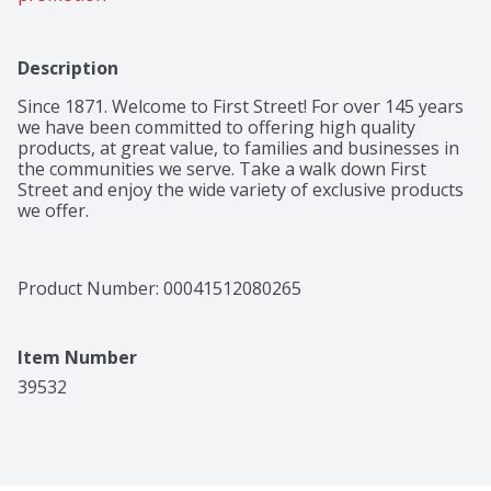
Description
Since 1871. Welcome to First Street! For over 145 years 
we have been committed to offering high quality 
products, at great value, to families and businesses in 
the communities we serve. Take a walk down First 
Street and enjoy the wide variety of exclusive products 
we offer.
Product Number: 
00041512080265
Item Number
39532