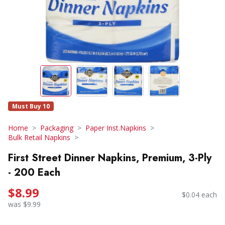
Must Buy 10
Home
Packaging
Paper Inst.Napkins
Bulk Retail Napkins
First Street Dinner Napkins, Premium, 3-Ply
- 200 Each
$8.99
$0.04 each
was $9.99