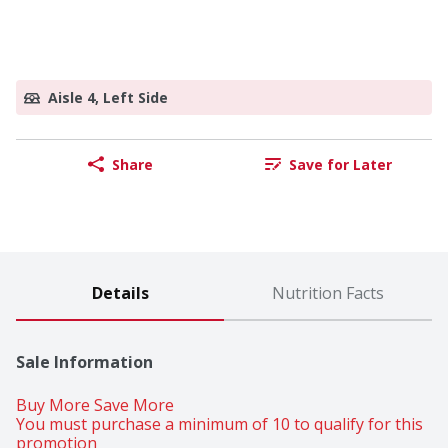
Aisle 4, Left Side
Share
Save for Later
Details
Nutrition Facts
Sale Information
Buy More Save More 
You must purchase a minimum of 10 to qualify for this 
promotion