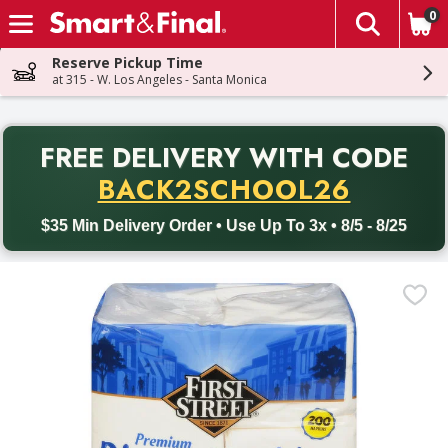
0
The fol
Skip header to page content
Reserve Pickup Time
at 315 - W. Los Angeles - Santa Monica
PR
FREE DELIVERY
WITH CODE
Back to School promotion. Free delivery with promo code BACK
BACK2SCHOOL26
$35 Min Delivery Order • Use Up To 3x • 8/5 - 8/25