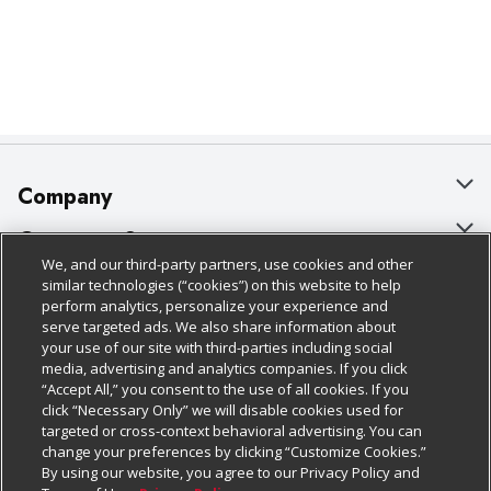
Company
About Us
Customer Support
We, and our third-party partners, use cookies and other
Our Brands
Bulk Gift Card Orders
Policies & Disclosures
similar technologies (“cookies”) on this website to help
perform analytics, personalize your experience and
Careers
Business & Community HQ
Cage Free Egg Policy
serve targeted ads. We also share information about
your use of our site with third-parties including social
Follow Us
Charitable Foundation
Contact Us
Cookie Policy
media, advertising and analytics companies. If you click
“Accept All,” you consent to the use of all cookies. If you
Newsroom
Digital Coupon
Do Not Sell My Personal Information
click “Necessary Only” we will disable cookies used for
Download Our Apps
targeted or cross-context behavioral advertising. You can
Product Recalls
Frequently Asked Questions
Privacy Policy
change your preferences by clicking “Customize Cookies.”
By using our website, you agree to our Privacy Policy and