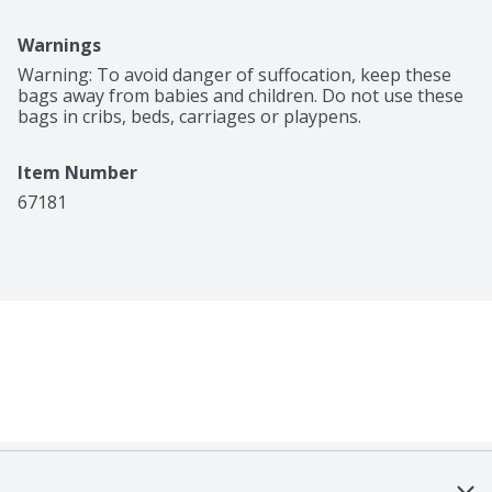
Warnings
Warning: To avoid danger of suffocation, keep these 
bags away from babies and children. Do not use these 
bags in cribs, beds, carriages or playpens.
Item Number
67181