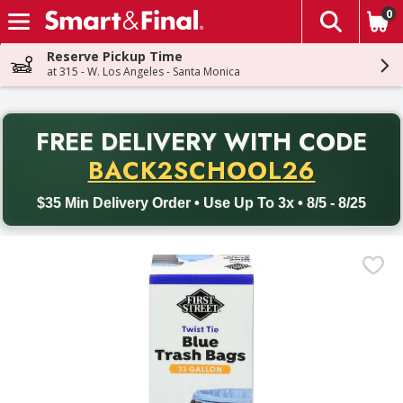
0
The fol
Skip header to page content
Reserve Pickup Time
at 315 - W. Los Angeles - Santa Monica
PR
FREE DELIVERY
WITH CODE
Back to School promotion. Free delivery with promo code BACK
BACK2SCHOOL26
$35 Min Delivery Order • Use Up To 3x • 8/5 - 8/25