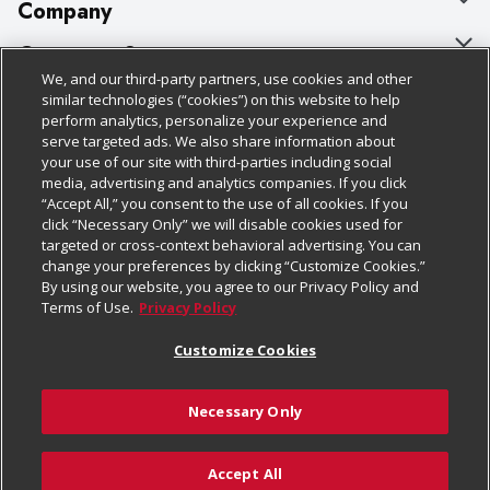
Company
About Us
Customer Support
We, and our third-party partners, use cookies and other
Our Brands
Bulk Gift Card Orders
Policies & Disclosures
similar technologies (“cookies”) on this website to help
perform analytics, personalize your experience and
Careers
Business & Community HQ
Cage Free Egg Policy
serve targeted ads. We also share information about
your use of our site with third-parties including social
Follow Us
Charitable Foundation
Contact Us
Cookie Policy
media, advertising and analytics companies. If you click
“Accept All,” you consent to the use of all cookies. If you
Newsroom
Digital Coupon
Do Not Sell My Personal Information
click “Necessary Only” we will disable cookies used for
Download Our Apps
targeted or cross-context behavioral advertising. You can
Product Recalls
Frequently Asked Questions
Privacy Policy
change your preferences by clicking “Customize Cookies.”
By using our website, you agree to our Privacy Policy and
Real Estate
Promotions & Offers
Website Accessibility Statement
Terms of Use.
Privacy Policy
Potential Suppliers
Receipt Portal
Transparency
Customize Cookies
Welcome
Tax Exemption Application
Terms & Conditions
Necessary Only
Where Else Campaign
Safety Data Sheets
Customize Cookies
Chedraui USA
Accept All
Store Customer Survey
Add to Cart
© 2026