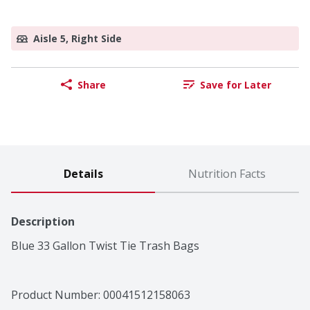
Aisle 5, Right Side
Share
Save for Later
Details
Nutrition Facts
Description
Blue 33 Gallon Twist Tie Trash Bags
Product Number: 
00041512158063