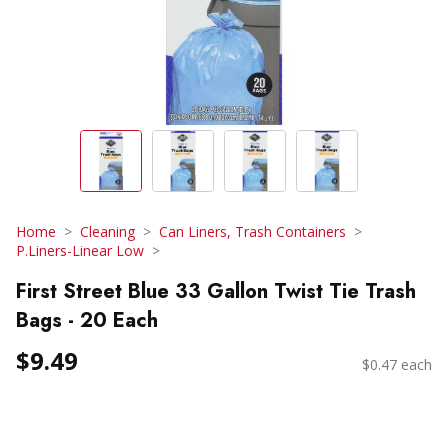
Home
Cleaning
Can Liners, Trash Containers
P.Liners-Linear Low
First Street Blue 33 Gallon Twist Tie Trash
Bags - 20 Each
$9.49
$0.47 each