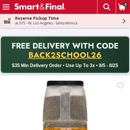
0
The fol
Skip header to page content
Reserve Pickup Time
at 315 - W. Los Angeles - Santa Monica
PR
FREE DELIVERY
WITH CODE
Back to School promotion. Free delivery with promo code BACK
BACK2SCHOOL26
$35 Min Delivery Order • Use Up To 3x • 8/5 - 8/25