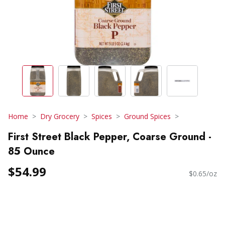
Home
Dry Grocery
Spices
Ground Spices
First Street Black Pepper, Coarse Ground -
85 Ounce
$54.99
$0.65/oz