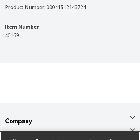
Product Number: 
00041512143724
Item Number
40169
Company
About Us
Customer Support