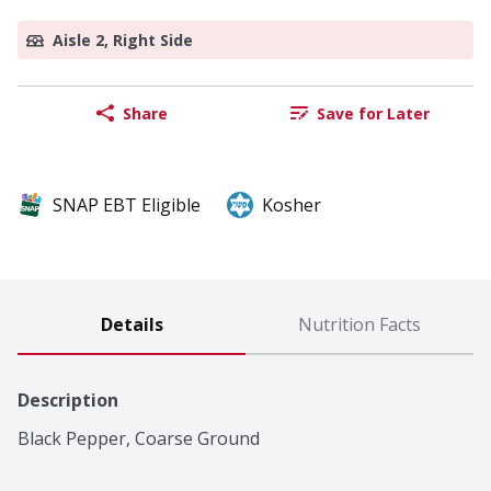
Aisle 2, Right Side
Share
Save for Later
SNAP EBT Eligible
Kosher
Details
Nutrition Facts
Description
Black Pepper, Coarse Ground