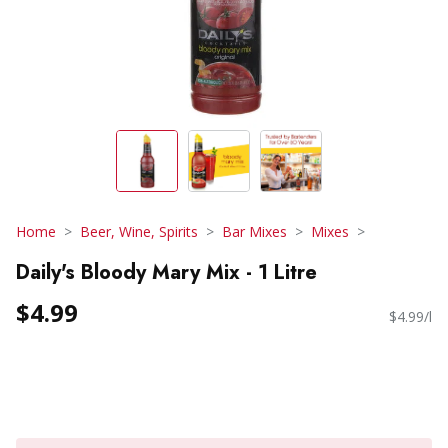
Home
Beer, Wine, Spirits
Bar Mixes
Mixes
Daily's Bloody Mary Mix - 1 Litre
$4.99
$4.99/l