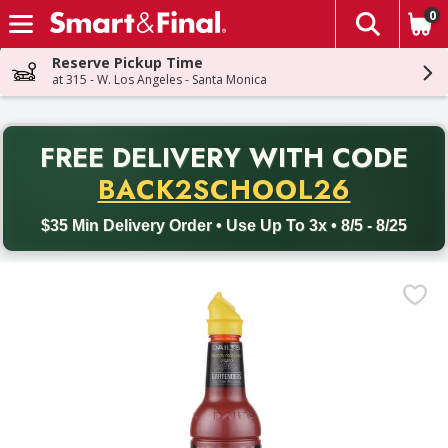
0
The fol
Skip header to page content
Reserve Pickup Time
at 315 - W. Los Angeles - Santa Monica
PR
FREE DELIVERY
WITH CODE
Back to School promotion. Free delivery with promo code BACK
BACK2SCHOOL26
$35 Min Delivery Order • Use Up To 3x • 8/5 - 8/25