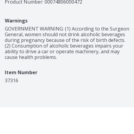
Product Number: 
00074806000472
Warnings
GOVERNMENT WARNING: (1) According to the Surgeon 
General, women should not drink alcoholic beverages 
during pregnancy because of the risk of birth defects. 
(2) Consumption of alcoholic beverages impairs your 
ability to drive a car or operate machinery, and may 
cause health problems.
Item Number
37316