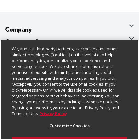
Company
About Us
Customer Support
We, and our third-party partners, use cookies and other
Our Brands
Bulk Gift Card Orders
Policies & Disclosures
similar technologies (“cookies”) on this website to help
perform analytics, personalize your experience and
Careers
Business & Community HQ
Cage Free Egg Policy
serve targeted ads. We also share information about
your use of our site with third-parties including social
Follow Us
Charitable Foundation
Contact Us
Cookie Policy
media, advertising and analytics companies. If you click
“Accept All,” you consent to the use of all cookies. If you
Newsroom
Digital Coupon
Do Not Sell My Personal Information
click “Necessary Only” we will disable cookies used for
Download Our Apps
targeted or cross-context behavioral advertising. You can
Product Recalls
Frequently Asked Questions
Privacy Policy
change your preferences by clicking “Customize Cookies.”
By using our website, you agree to our Privacy Policy and
Real Estate
Promotions & Offers
Website Accessibility Statement
Terms of Use.
Privacy Policy
Potential Suppliers
Receipt Portal
Transparency
Customize Cookies
Welcome
Tax Exemption Application
Terms & Conditions