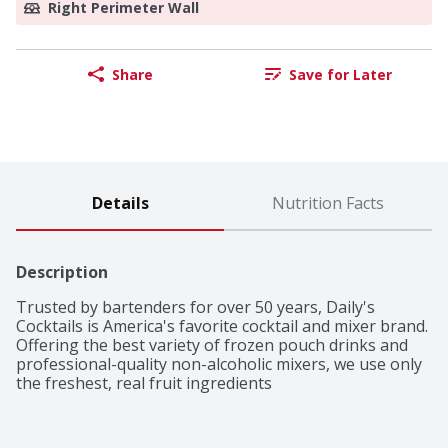
Right Perimeter Wall
Share
Save for Later
Details
Nutrition Facts
Description
Trusted by bartenders for over 50 years, Daily's 
Cocktails is America's favorite cocktail and mixer brand. 
Offering the best variety of frozen pouch drinks and 
professional-quality non-alcoholic mixers, we use only 