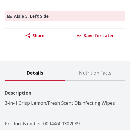
Aisle 5, Left Side
Share
Save for Later
Details
Nutrition Facts
Description
3-in-1 Crisp Lemon/Fresh Scent Disinfecting Wipes
Product Number: 
00044600302089