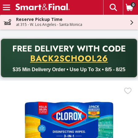
0
The fol
Skip header to page content
Reserve Pickup Time
at 315 - W. Los Angeles - Santa Monica
PR
FREE DELIVERY
WITH CODE
Back to School promotion. Free delivery with promo code BACK
BACK2SCHOOL26
$35 Min Delivery Order • Use Up To 3x • 8/5 - 8/25