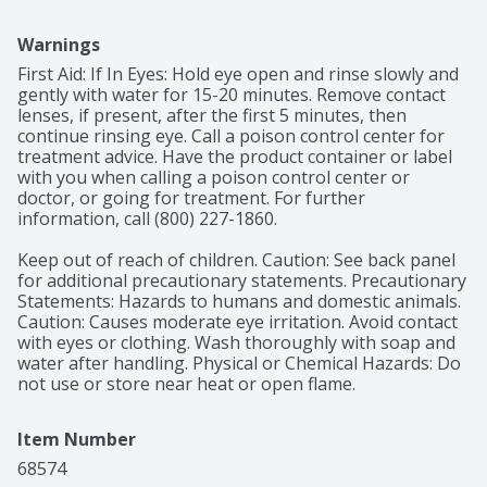
Warnings
First Aid: If In Eyes: Hold eye open and rinse slowly and 
gently with water for 15-20 minutes. Remove contact 
lenses, if present, after the first 5 minutes, then 
continue rinsing eye. Call a poison control center for 
treatment advice. Have the product container or label 
with you when calling a poison control center or 
doctor, or going for treatment. For further 
information, call (800) 227-1860.

Keep out of reach of children. Caution: See back panel 
for additional precautionary statements. Precautionary 
Statements: Hazards to humans and domestic animals. 
Caution: Causes moderate eye irritation. Avoid contact 
with eyes or clothing. Wash thoroughly with soap and 
water after handling. Physical or Chemical Hazards: Do 
not use or store near heat or open flame.
Item Number
68574