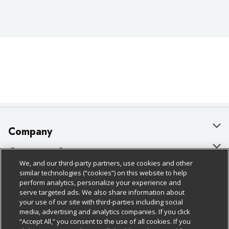
Company
About Us
Customer Support
We, and our third-party partners, use cookies and other
Our Brands
Bulk Gift Card Orders
Policies & Disclosures
similar technologies (“cookies”) on this website to help
perform analytics, personalize your experience and
Careers
Business & Community HQ
Cage Free Egg Policy
serve targeted ads. We also share information about
your use of our site with third-parties including social
Follow Us
Charitable Foundation
Contact Us
Cookie Policy
media, advertising and analytics companies. If you click
“Accept All,” you consent to the use of all cookies. If you
Newsroom
Digital Coupon
Do Not Sell My Personal Information