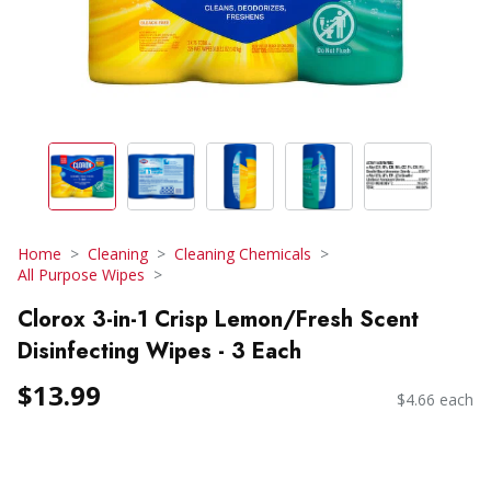
Home
Cleaning
Cleaning Chemicals
All Purpose Wipes
Clorox 3-in-1 Crisp Lemon/Fresh Scent
Disinfecting Wipes - 3 Each
$13.99
$4.66 each