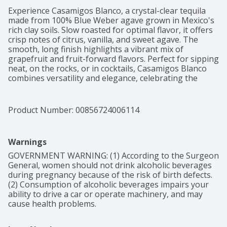
Experience Casamigos Blanco, a crystal-clear tequila 
made from 100% Blue Weber agave grown in Mexico's 
rich clay soils. Slow roasted for optimal flavor, it offers 
crisp notes of citrus, vanilla, and sweet agave. The 
smooth, long finish highlights a vibrant mix of 
grapefruit and fruit-forward flavors. Perfect for sipping 
neat, on the rocks, or in cocktails, Casamigos Blanco 
combines versatility and elegance, celebrating the 
spirit of Mexico with every sip.

Crisp with hints of citrus, vanilla and sweet agave, and 
a long smooth finish
Product Number: 
00856724006114
Warnings
GOVERNMENT WARNING: (1) According to the Surgeon 
General, women should not drink alcoholic beverages 
during pregnancy because of the risk of birth defects. 
(2) Consumption of alcoholic beverages impairs your 
ability to drive a car or operate machinery, and may 
cause health problems.