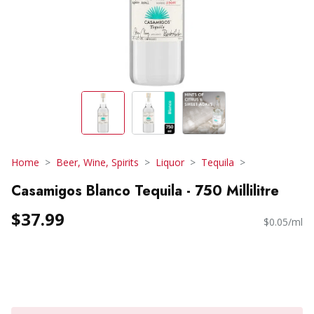
Home
Beer, Wine, Spirits
Liquor
Tequila
Casamigos Blanco Tequila - 750 Millilitre
$37.99
$0.05/ml