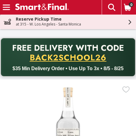
0
The fol
Skip header to page content
Reserve Pickup Time
at 315 - W. Los Angeles - Santa Monica
PR
FREE DELIVERY
WITH CODE
Back to School promotion. Free delivery with promo code BACK
BACK2SCHOOL26
$35 Min Delivery Order • Use Up To 3x • 8/5 - 8/25