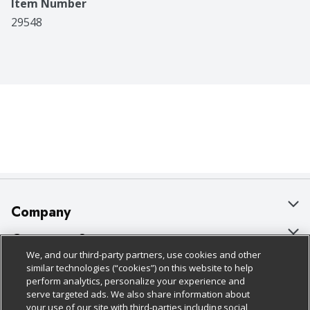
Item Number
29548
Company
About Us
Customer Support
We, and our third-party partners, use cookies and other
Our Brands
Bulk Gift Card Orders
Policies & Disclosures
similar technologies (“cookies”) on this website to help
perform analytics, personalize your experience and
Careers
Business & Community HQ
Cage Free Egg Policy
serve targeted ads. We also share information about
your use of our site with third-parties including social