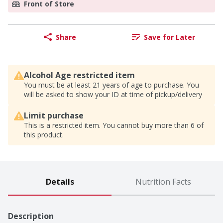
Front of Store
Share
Save for Later
Alcohol Age restricted item
You must be at least 21 years of age to purchase. You
will be asked to show your ID at time of pickup/delivery
Limit purchase
This is a restricted item. You cannot buy more than 6 of
this product.
Details
Nutrition Facts
Description