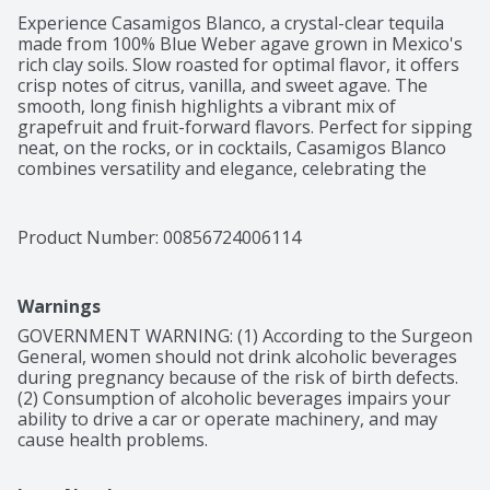
Experience Casamigos Blanco, a crystal-clear tequila 
made from 100% Blue Weber agave grown in Mexico's 
rich clay soils. Slow roasted for optimal flavor, it offers 
crisp notes of citrus, vanilla, and sweet agave. The 
smooth, long finish highlights a vibrant mix of 
grapefruit and fruit-forward flavors. Perfect for sipping 
neat, on the rocks, or in cocktails, Casamigos Blanco 
combines versatility and elegance, celebrating the 
spirit of Mexico with every sip.

Crisp with hints of citrus, vanilla and sweet agave, and 
a long smooth finish
Product Number: 
00856724006114
Warnings
GOVERNMENT WARNING: (1) According to the Surgeon 
General, women should not drink alcoholic beverages 
during pregnancy because of the risk of birth defects. 
(2) Consumption of alcoholic beverages impairs your 
ability to drive a car or operate machinery, and may 
cause health problems.