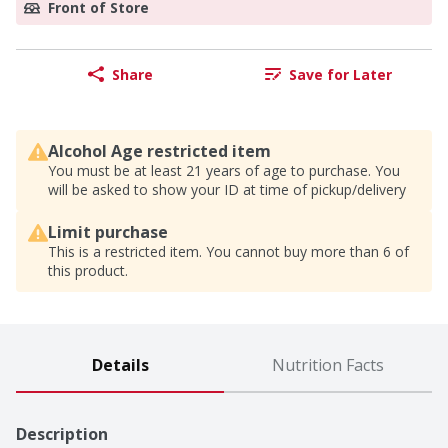
Front of Store
Share
Save for Later
Alcohol Age restricted item
You must be at least 21 years of age to purchase. You
will be asked to show your ID at time of pickup/delivery
Limit purchase
This is a restricted item. You cannot buy more than 6 of
this product.
Details
Nutrition Facts
Description