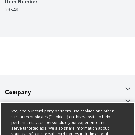
Item Number
29548
Company
About Us
Customer Support
We, and our third-party partners, use cookies and other
Our Brands
Bulk Gift Card Orders
Policies & Disclosures
similar technologies (“cookies”) on this website to help
perform analytics, personalize your experience and
Careers
Business & Community HQ
Cage Free Egg Policy
serve targeted ads. We also share information about
your use of our site with third-parties including social