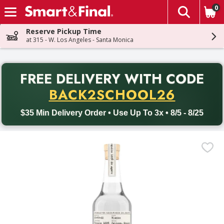
0
The fol
Skip header to page content
Reserve Pickup Time
at 315 - W. Los Angeles - Santa Monica
PR
FREE DELIVERY
WITH CODE
Back to School promotion. Free delivery with promo code BACK
BACK2SCHOOL26
$35 Min Delivery Order • Use Up To 3x • 8/5 - 8/25