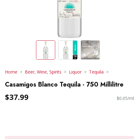
Home
Beer, Wine, Spirits
Liquor
Tequila
Casamigos Blanco Tequila - 750 Millilitre
$37.99
$0.05/ml