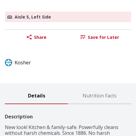
Aisle 5, Left Side
Share
Save for Later
Kosher
Details
Nutrition Facts
Description
New look! Kitchen & family-safe. Powerfully cleans 
without harsh chemicals. Since 1886. No harsh 