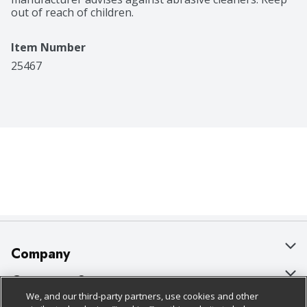
out of reach of children.
Item Number
25467
Company
About Us
Customer Support
We, and our third-party partners, use cookies and other
Our Brands
Bulk Gift Card Orders