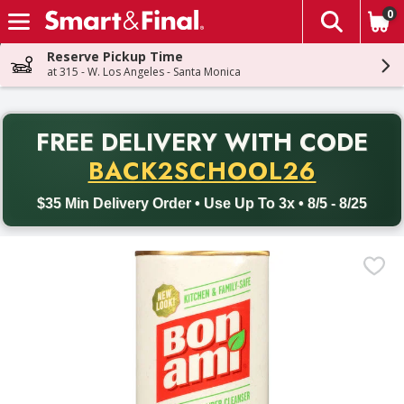
0
The fol
Skip header to page content
Reserve Pickup Time
at 315 - W. Los Angeles - Santa Monica
PR
FREE DELIVERY
WITH CODE
Back to School promotion. Free delivery with promo code BACK
BACK2SCHOOL26
$35 Min Delivery Order • Use Up To 3x • 8/5 - 8/25