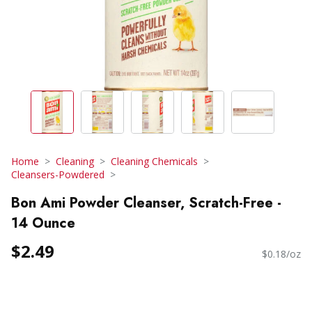
Home
Cleaning
Cleaning Chemicals
Cleansers-Powdered
Bon Ami Powder Cleanser, Scratch-Free -
14 Ounce
$2.49
$0.18/oz