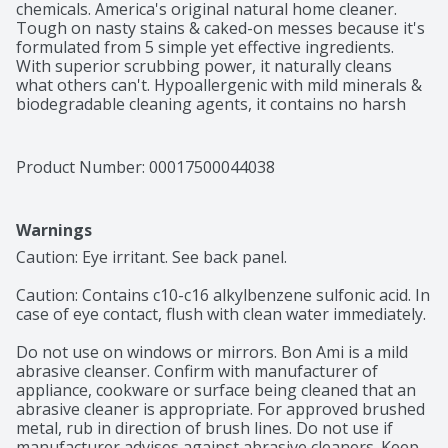
chemicals. America's original natural home cleaner. 
Tough on nasty stains & caked-on messes because it's 
formulated from 5 simple yet effective ingredients. 
With superior scrubbing power, it naturally cleans 
what others can't. Hypoallergenic with mild minerals & 
biodegradable cleaning agents, it contains no harsh 
chlorine, phosphorus, perfume or dye. Just gentle on 
skin, glove-free cleaning trusted for a natural state off 
clean since 1886. Use anywhere there's grease, grime 
Product Number: 
00017500044038
or gunk - All purpose! Kitchen: Stainless steel sinks, 
counter. Cookware: Pots, pans, dishes. Bathroom: Tile, 
tubs, vanities. bonami.com. Facebook. Instagram. This 
Warnings
package contains 65% post consumer recycled material 
and is fully recyclable. Made in the USA.
Caution: Eye irritant. See back panel.

Caution: Contains c10-c16 alkylbenzene sulfonic acid. In 
case of eye contact, flush with clean water immediately.

Do not use on windows or mirrors. Bon Ami is a mild 
abrasive cleanser. Confirm with manufacturer of 
appliance, cookware or surface being cleaned that an 
abrasive cleaner is appropriate. For approved brushed 
metal, rub in direction of brush lines. Do not use if 
manufacturer advises against abrasive cleaners. Keep 