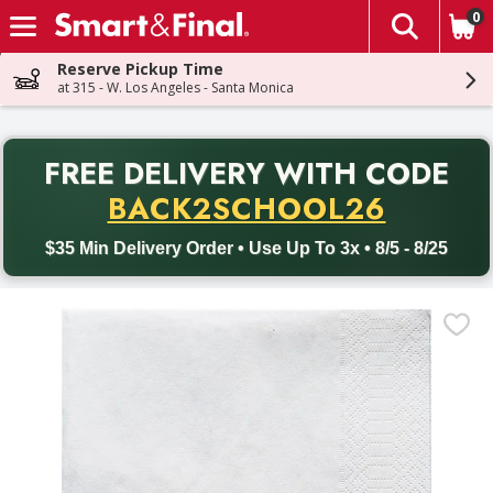
0
The fol
Skip header to page content
Reserve Pickup Time
at 315 - W. Los Angeles - Santa Monica
PR
FREE DELIVERY
WITH CODE
Back to School promotion. Free delivery with promo code BACK
BACK2SCHOOL26
$35 Min Delivery Order • Use Up To 3x • 8/5 - 8/25