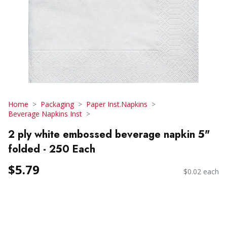
Home
Packaging
Paper Inst.Napkins
Beverage Napkins Inst
2 ply white embossed beverage napkin 5"
folded - 250 Each
$5.79
$0.02 each