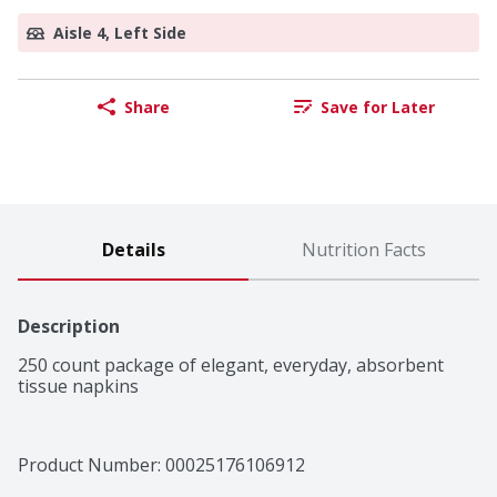
Aisle 4, Left Side
Share
Save for Later
Details
Nutrition Facts
Description
250 count package of elegant, everyday, absorbent 
tissue napkins
Product Number: 
00025176106912