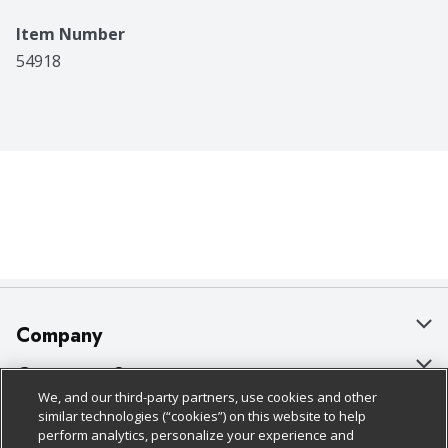
Item Number
54918
Company
About Us
Customer Support
We, and our third-party partners, use cookies and other
Our Brands
Bulk Gift Card Orders
Policies & Disclosures
similar technologies (“cookies”) on this website to help
perform analytics, personalize your experience and
Careers
Business & Community HQ
Cage Free Egg Policy