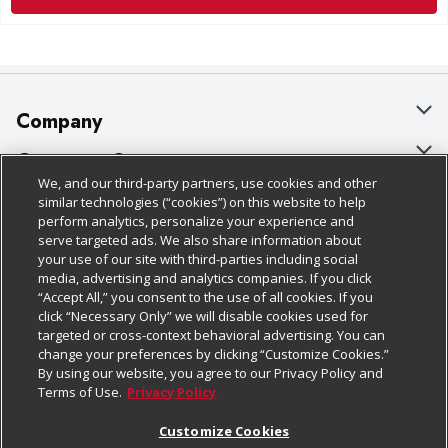
Company
About Us
Customer Support
We, and our third-party partners, use cookies and other
Our Brands
Bulk Gift Card Orders
Policies & Disclosures
similar technologies (“cookies”) on this website to help
perform analytics, personalize your experience and
Careers
Business & Community HQ
Cage Free Egg Policy
serve targeted ads. We also share information about
your use of our site with third-parties including social
Follow Us
Charitable Foundation
Contact Us
Cookie Policy
media, advertising and analytics companies. If you click
“Accept All,” you consent to the use of all cookies. If you
Newsroom
Digital Coupon
Do Not Sell My Personal Information
click “Necessary Only” we will disable cookies used for
Download Our Apps
targeted or cross-context behavioral advertising. You can
Product Recalls
Frequently Asked Questions
Privacy Policy
change your preferences by clicking “Customize Cookies.”
By using our website, you agree to our Privacy Policy and
Real Estate
Promotions & Offers
Website Accessibility Statement
Terms of Use.
Privacy Policy
Potential Suppliers
Receipt Portal
Transparency
Customize Cookies