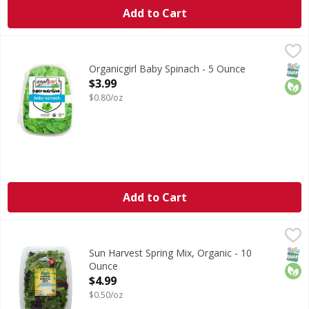
Add to Cart
Organicgirl Baby Spinach - 5 Ounce
Organicgirl
,
$3.99
Baby Spinach
SNAP
Orga
Organicgirl Baby Spinach - 5 Ounce
Open Product Description
$3.99
$0.80/oz
Add to Cart
Sun Harvest Spring Mix, Organic - 10 Ounce
Sun Harvest
,
$4.99
Throughly washed. Blend of baby greens. USDA organic. Cert
SNAP
Orga
Sun Harvest Spring Mix, Organic - 10
Ounce
Open Product Description
$4.99
$0.50/oz