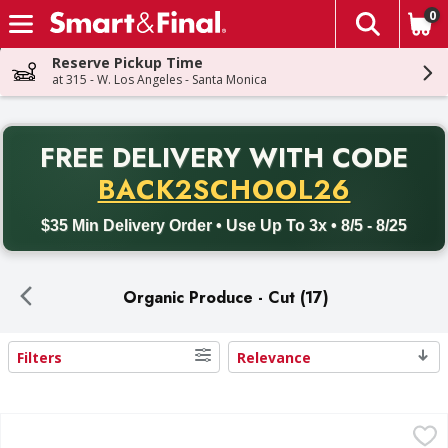
0
The fol
Skip header to page content
Reserve Pickup Time
at 315 - W. Los Angeles - Santa Monica
PR
FREE DELIVERY
WITH CODE
Back to School promotion. Free delivery with promo code BACK
BACK2SCHOOL26
$35 Min Delivery Order • Use Up To 3x • 8/5 - 8/25
Organic Produce - Cut (17)
Filters
Relevance
Search Results
Sun Harvest Arugula, Organic - 5 Ounce
Sun Harvest
,
$3.49