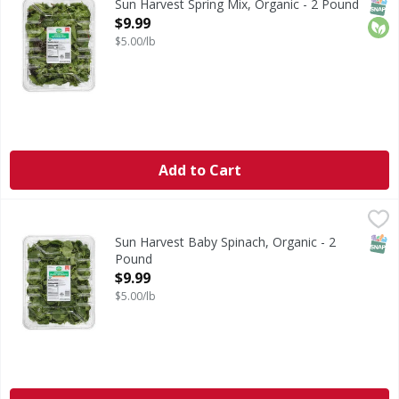
SNAP
Orga
Sun Harvest Spring Mix, Organic - 2 Pound
Open Product Description
$9.99
$5.00/lb
Add to Cart
Sun Harvest Baby Spinach, Organic - 2 Pound
Sun Harvest
,
$9.99
Baby Spinach, Organic
SNAP
Sun Harvest Baby Spinach, Organic - 2
Pound
Open Product Description
$9.99
$5.00/lb