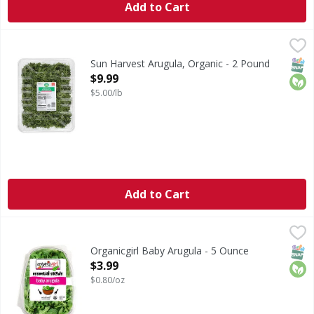
Add to Cart
Sun Harvest Arugula, Organic - 2 Pound
Sun Harvest
,
$9.99
Arugula, Organic
SNAP
Orga
Sun Harvest Arugula, Organic - 2 Pound
Open Product Description
$9.99
$5.00/lb
Add to Cart
Organicgirl Baby Arugula - 5 Ounce
Organicgirl
,
$3.99
Baby Arugula
SNAP
Orga
Organicgirl Baby Arugula - 5 Ounce
Open Product Description
$3.99
$0.80/oz