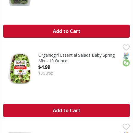
Add to Cart
Organicgirl Essential Salads Baby Spring Mix - 10 Ounce
Organicgirl
,
$
Essential Salads Baby Spring Mix
SNAP
Orga
Organicgirl Essential Salads Baby Spring
Mix - 10 Ounce
Open Product Description
$4.99
$0.50/oz
Add to Cart
Sun Harvest Spring Mix, Organic - 2 Pound
Sun Harvest
,
$9.99
Spring Mix, Organic