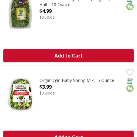
Half - 10 Ounce
Open Product Description
$4.99
$0.50/oz
Add to Cart
Organicgirl Baby Spring Mix - 5 Ounce
Organicgirl
,
$3.99
Baby Spring Mix
SNAP
Orga
Organicgirl Baby Spring Mix - 5 Ounce
Open Product Description
$3.99
$0.80/oz