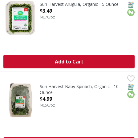
Thoroughly washed. Pre-washed ready to eat.
SNAP
Orga
Sun Harvest Arugula, Organic - 5 Ounce
Open Product Description
$3.49
$0.70/oz
Add to Cart
Sun Harvest Baby Spinach, Organic - 10 Ounce
Sun Harvest
,
$4.99
Pre-washed. Tender young leaves. Ready to eat. Thorough
SNAP
Orga
Sun Harvest Baby Spinach, Organic - 10
Ounce
Open Product Description
$4.99
$0.50/oz