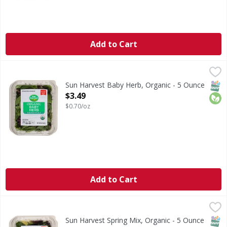
Add to Cart
Sun Harvest Baby Herb, Organic - 5 Ounce
Sun Harvest
,
$3.49
Thoroughly washed. Pre-washed ready to eat.
SNAP
Orga
Sun Harvest Baby Herb, Organic - 5 Ounce
Open Product Description
$3.49
$0.70/oz
Add to Cart
Sun Harvest Spring Mix, Organic - 5 Ounce
Sun Harvest
,
$3.49
Thoroughly washed. Pre-washed ready to eat.
SNAP
Orga
Sun Harvest Spring Mix, Organic - 5 Ounce