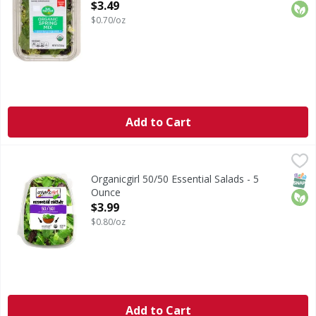
Open Product Description
$3.49
$0.70/oz
Add to Cart
Organicgirl 50/50 Essential Salads - 5 Ounce
Organicgirl
,
$3.99
50/50 Essential Salads
SNAP
Orga
Organicgirl 50/50 Essential Salads - 5
Ounce
Open Product Description
$3.99
$0.80/oz
Add to Cart