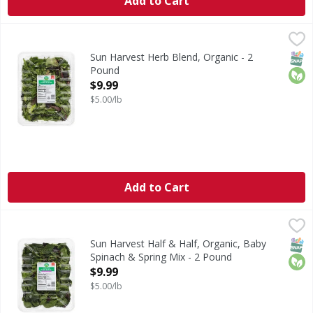
Add to Cart
Sun Harvest Herb Blend, Organic - 2 Pound
Sun Harvest
,
$9.99
Herb Blend, Organic
SNAP
Orga
Sun Harvest Herb Blend, Organic - 2
Pound
Open Product Description
$9.99
$5.00/lb
Add to Cart
Sun Harvest Half & Half, Organic, Baby Spinach & Spring M
Sun Harvest
Half & Half, Organic, Baby Spinach & Spring Mix
SNAP
Orga
Sun Harvest Half & Half, Organic, Baby
Spinach & Spring Mix - 2 Pound
Open Product Description
$9.99
$5.00/lb