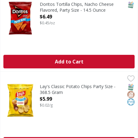
Tortilla Chips, Nacho Cheese Flavored, Party Size
SNAP
Doritos Tortilla Chips, Nacho Cheese
Flavored, Party Size - 14.5 Ounce
Open Product Description
$6.49
$0.45/oz
Add to Cart
Lay's Classic Potato Chips Party Size - 368.5 Gram
Lay's
,
$5.99
Classic Potato Chips Party Size
SNAP
Glut
Kos
Lay's Classic Potato Chips Party Size -
368.5 Gram
Open Product Description
$5.99
$0.02/g