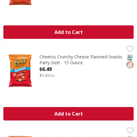
Add to Cart
Cheetos Crunchy Cheese Flavored Snacks Party Size! - 15 
Cheetos
Crunchy Cheese Flavored Snacks Party Size!
SNAP
Glut
Cheetos Crunchy Cheese Flavored Snacks
Party Size! - 15 Ounce
Open Product Description
$6.49
$0.43/oz
Add to Cart
Cheetos Cheese Flavored Snaks, Flamin' Hot Flavored, Crun
Cheetos
Cheese Flavored Snaks, Flamin' Hot Flavored, Crunchy, Par