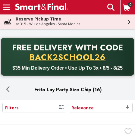
0
The fol
Skip header to page content
Reserve Pickup Time
at 315 - W. Los Angeles - Santa Monica
PR
FREE DELIVERY
WITH CODE
Back to School promotion. Free delivery with promo code BACK
BACK2SCHOOL26
$35 Min Delivery Order • Use Up To 3x • 8/5 - 8/25
Frito Lay Party Size Chip (16)
Filters
Relevance
Search Results
Doritos Tortilla Chips, Nacho Cheese Flavored, Party Size 
Doritos