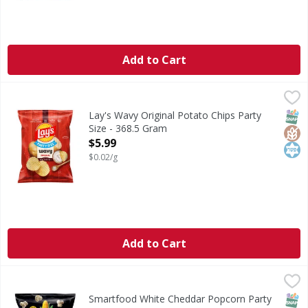
Add to Cart
Lay's Wavy Original Potato Chips Party Size - 368.5 Gram
Lay's
,
Wavy Original Potato Chips Party Size
SNAP
Glut
Kos
Lay's Wavy Original Potato Chips Party
Size - 368.5 Gram
Open Product Description
$5.99
$0.02/g
Add to Cart
Smartfood White Cheddar Popcorn Party Size - 9.75 Ounce
Smartfood
White Cheddar Popcorn Party Size
SNAP
Glut
Smartfood White Cheddar Popcorn Party