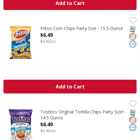
Add to Cart
Fritos Corn Chips Party Size - 15.5 Ounce
Fritos
,
$6.49
Corn Chips Party Size
SNAP
Glut
Kos
Fritos Corn Chips Party Size - 15.5 Ounce
Open Product Description
$6.49
$0.42/oz
Add to Cart
Tostitos Original Tortilla Chips Party Size! - 14.5 Ounce
Tostitos
,
$6
Original Tortilla Chips Party Size!
SNAP
Glut
Kos
Tostitos Original Tortilla Chips Party Size! -
14.5 Ounce
Open Product Description
$6.49
$0.45/oz