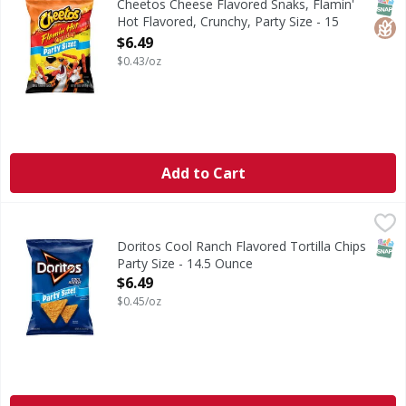
SNAP
Glut
Cheetos Cheese Flavored Snaks, Flamin'
Hot Flavored, Crunchy, Party Size - 15
Ounce
$6.49
Open Product Description
$0.43/oz
Add to Cart
Doritos Cool Ranch Flavored Tortilla Chips Party Size - 14
Doritos
Cool Ranch Flavored Tortilla Chips Party Size
SNAP
Doritos Cool Ranch Flavored Tortilla Chips
Party Size - 14.5 Ounce
Open Product Description
$6.49
$0.45/oz