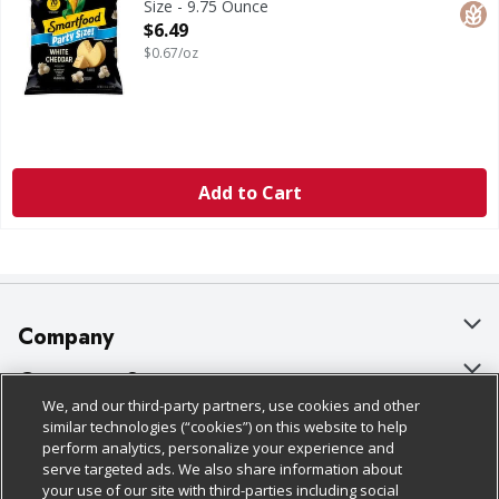
Size - 9.75 Ounce
Open Product Description
$6.49
$0.67/oz
Add to Cart
Company
About Us
Customer Support
We, and our third-party partners, use cookies and other
Our Brands
Bulk Gift Card Orders
Policies & Disclosures
similar technologies (“cookies”) on this website to help
perform analytics, personalize your experience and
Careers
Business & Community HQ
Cage Free Egg Policy
serve targeted ads. We also share information about
your use of our site with third-parties including social
Follow Us