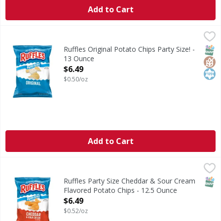
Add to Cart
Ruffles Original Potato Chips Party Size! - 13 Ounce
Ruffles
,
$6.49
Original Potato Chips Party Size!
SNAP
Glut
Kos
Ruffles Original Potato Chips Party Size! -
13 Ounce
Open Product Description
$6.49
$0.50/oz
Add to Cart
Ruffles Party Size Cheddar & Sour Cream Flavored Potato 
Ruffles
Party Size Cheddar & Sour Cream Flavored Potato Chips
SNAP
Ruffles Party Size Cheddar & Sour Cream
Flavored Potato Chips - 12.5 Ounce
Open Product Description
$6.49
$0.52/oz