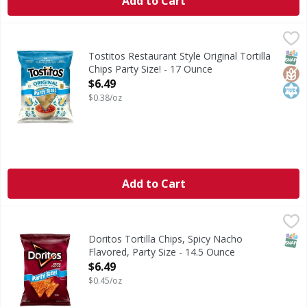
Add to Cart
Tostitos Restaurant Style Original Tortilla Chips Party Siz
Tostitos
Restaurant Style Original Tortilla Chips Party Size!
SNAP
Glut
Kos
Tostitos Restaurant Style Original Tortilla
Chips Party Size! - 17 Ounce
Open Product Description
$6.49
$0.38/oz
Add to Cart
Doritos Tortilla Chips, Spicy Nacho Flavored, Party Size - 
Doritos
Tortilla Chips, Spicy Nacho Flavored, Party Size
SNAP
Doritos Tortilla Chips, Spicy Nacho
Flavored, Party Size - 14.5 Ounce
Open Product Description
$6.49
$0.45/oz