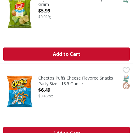
Gram
Open Product Description
$5.99
$0.02/g
Add to Cart
Cheetos Puffs Cheese Flavored Snacks Party Size - 13.5 O
Cheetos
Puffs Cheese Flavored Snacks Party Size
SNAP
Glut
Cheetos Puffs Cheese Flavored Snacks
Party Size - 13.5 Ounce
Open Product Description
$6.49
$0.48/oz