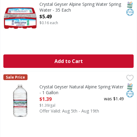
Indulge in the pure refreshment of Crystal Geyser Alpine S
SNAP
Kos
Crystal Geyser Alpine Spring Water Spring
Water - 35 Each
Open Product Description
$5.49
$0.16 each
Add to Cart
Crystal Geyser Natural Alpine Spring Water - 1 Gallon
Crystal Geyser
,
$1.
Sale Price
Natural Alpine Spring Water
SNAP
Kos
Crystal Geyser Natural Alpine Spring Water
- 1 Gallon
Open Product Description
$1.39
was $1.49
$1.39/gal
Offer Valid: Aug 5th - Aug 19th