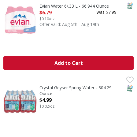
SNAP
Evian Water 6/.33 L - 66.944 Ounce
Open Product Description
$6.79
was $7.99
$0.10/oz
Offer Valid: Aug 5th - Aug 19th
Add to Cart
Crystal Geyser Spring Water - 304.29 Ounce
,
$4.99
SNAP
Crystal Geyser Spring Water - 304.29
Ounce
Open Product Description
$4.99
$0.02/oz