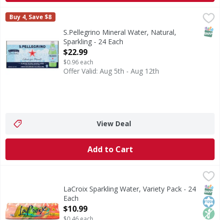
S.Pellegrino Mineral Water, Natural, Sparkling - 24 Each
S.Pellegrino
,
$
Buy 4, Save $8
Mineral Water, Natural, Sparkling
SNAP
S.Pellegrino Mineral Water, Natural,
Sparkling - 24 Each
Open Product Description
$22.99
$0.96 each
Offer Valid: Aug 5th - Aug 12th
View Deal
Add to Cart
LaCroix Sparkling Water, Variety Pack - 24 Each
LaCroix
,
$10.99
Sparkling Water, Variety Pack
SNAP
Kos
Non
LaCroix Sparkling Water, Variety Pack - 24
Each
Open Product Description
$10.99
$0.46 each