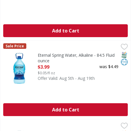
Add to Cart
Eternal Spring Water, Alkaline - 84.5 Fluid ounce
Eternal
,
$3.99
Sale Price
Spring Water, Alkaline
SNAP
Kos
Eternal Spring Water, Alkaline - 84.5 Fluid
ounce
Open Product Description
$3.99
was $4.49
$0.05/fl oz
Offer Valid: Aug 5th - Aug 19th
Add to Cart
S.Pellegrino Sparkling Water, Natural Mineral - 33.8 Ounc
S.Pellegrino
Natural mineral water with natural CO2 added. Total dissol