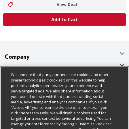
View Deal
Add to Cart
Company
About Us
Customer Support
We, and our third-party partners, use cookies and other
Our Brands
Bulk Gift Card Orders
Policies & Disclosures
similar technologies (“cookies”) on this website to help
perform analytics, personalize your experience and
Careers
Business & Community HQ
Cage Free Egg Policy
serve targeted ads. We also share information about
your use of our site with third-parties including social
Follow Us
Charitable Foundation
Contact Us
Cookie Policy
media, advertising and analytics companies. If you click
“Accept All,” you consent to the use of all cookies. If you
Newsroom
Digital Coupon
Do Not Sell My Personal Information
click “Necessary Only” we will disable cookies used for
Download Our Apps
targeted or cross-context behavioral advertising. You can
Product Recalls
Frequently Asked Questions
Privacy Policy
change your preferences by clicking “Customize Cookies.”