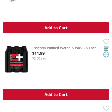
Add to Cart
Essentia Purified Water, 6 Pack - 6 Each
Essentia
,
$11.99
Purified Water, 6 Pack
SNAP
Kos
Essentia Purified Water, 6 Pack - 6 Each
Open Product Description
$11.99
$2.00 each
Add to Cart
LaCroix Sparkling Water, Pure - 96 Ounce
LaCroix
,
$4.49