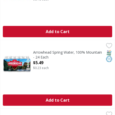
Add to Cart
Arrowhead Spring Water, 100% Mountain - 24 Each
Arrowhead
,
$5.49
Refreshing the West since 1894. Made better. Our madebe
SNAP
Kos
Arrowhead Spring Water, 100% Mountain
- 24 Each
Open Product Description
$5.49
$0.23 each
Add to Cart
S.Pellegrino Mineral Water, Sparkling, Natural - 12 Each
S.Pellegrino
,
$