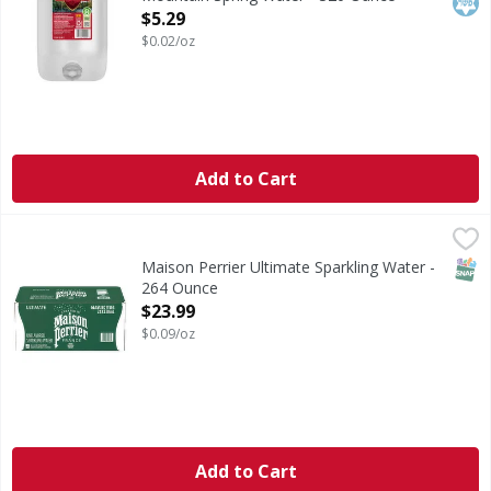
Open Product Description
$5.29
$0.02/oz
Add to Cart
Maison Perrier Ultimate Sparkling Water - 264 Ounce
,
$23
SNAP
Maison Perrier Ultimate Sparkling Water -
264 Ounce
Open Product Description
$23.99
$0.09/oz
Add to Cart