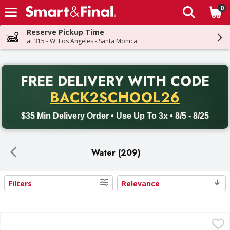
0
The fol
Skip header to page content
Reserve Pickup Time
at 315 - W. Los Angeles - Santa Monica
PR
FREE DELIVERY
WITH CODE
Back to School promotion. Free delivery with promo code BACK
BACK2SCHOOL26
$35 Min Delivery Order • Use Up To 3x • 8/5 - 8/25
Water (209)
Filters
Relevance
Search Results
Crystal Geyser Alpine Spring Water Spring Water - 35 Eac
Crystal Geyser Alpine Spring Water