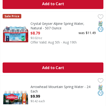
Add to Cart
Crystal Geyser Alpine Spring Water, Natural - 507 Ounce
Crystal Geyser
,
Sale Price
Alpine spring water by CG Roxane. Proud to be family owne
SNAP
Kos
Crystal Geyser Alpine Spring Water,
Natural - 507 Ounce
Open Product Description
$8.79
was $11.49
$0.02/oz
Offer Valid: Aug 5th - Aug 19th
Add to Cart
Arrowhead Mountain Spring Water - 24 Each
Arrowhead
,
$9.99
Mountain Spring Water
SNAP
Kos
Arrowhead Mountain Spring Water - 24
Each
Open Product Description
$9.99
$0.42 each