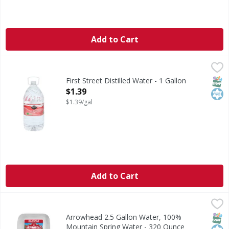
Add to Cart
First Street Distilled Water - 1 Gallon
First Street
,
$1.39
Distilled Water
SNAP
Kos
First Street Distilled Water - 1 Gallon
Open Product Description
$1.39
$1.39/gal
Add to Cart
Arrowhead 2.5 Gallon Water, 100% Mountain Spring Water
Arrowhead
Arrowhead 2.5 Gallon Water is Purified and 100% Mountai
SNAP
Kos
Arrowhead 2.5 Gallon Water, 100%
Mountain Spring Water - 320 Ounce