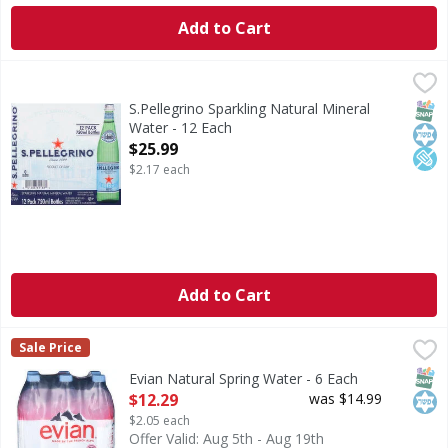
Add to Cart
S.Pellegrino Sparkling Natural Mineral Water - 12 Each
S.Pellegrino
,
$2
Natural mineral water with natural CO2 added. 0 calories pe
SNAP
Kos
Low
S.Pellegrino Sparkling Natural Mineral
Water - 12 Each
Open Product Description
$25.99
$2.17 each
Add to Cart
Evian Natural Spring Water - 6 Each
Evian
,
$12.29
Sale Price
Natural Spring Water
SNAP
Kos
Evian Natural Spring Water - 6 Each
Open Product Description
$12.29
was $14.99
$2.05 each
Offer Valid: Aug 5th - Aug 19th