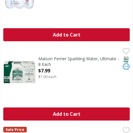
Add to Cart
Maison Perrier Sparkling Water, Ultimate - 8 Each
Maison Perrier
,
$7.99
Sparkling Water, Ultimate
SNAP
Kos
Maison Perrier Sparkling Water, Ultimate -
8 Each
Open Product Description
$7.99
$1.00 each
Add to Cart
Evian Water 6/.33 L - 66.944 Ounce
,
$6.79
Sale Price