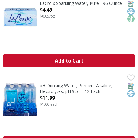
Sparkling Water, Pure
SNAP
Kos
Non
LaCroix Sparkling Water, Pure - 96 Ounce
Open Product Description
$4.49
$0.05/oz
Add to Cart
pH Drinking Water, Purified, Alkaline, Electrolytes, pH 9.5+
pH
Purified drinking water with electrolytes for taste. No adde
SNAP
Kos
pH Drinking Water, Purified, Alkaline,
Electrolytes, pH 9.5+ - 12 Each
Open Product Description
$11.99
$1.00 each