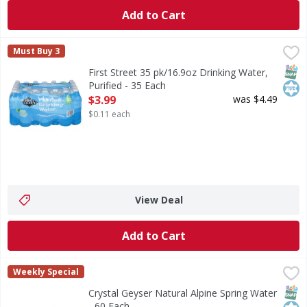
Add to Cart
First Street 35 pk/16.9oz Drinking Water, Purified - 35 Eac
First Street
Must Buy 3
35 pk/16.9oz Drinking Water, Purified
SNAP
Kos
First Street 35 pk/16.9oz Drinking Water,
Purified - 35 Each
Open Product Description
$3.99
was $4.49
$0.11 each
View Deal
Add to Cart
Crystal Geyser Natural Alpine Spring Water - 60 Each
Crystal Geyser
,
$12.
Weekly Special
Indulge in the pure refreshment of Crystal Geyser Alpine S
SNAP
Kos
Crystal Geyser Natural Alpine Spring Water
- 60 Each