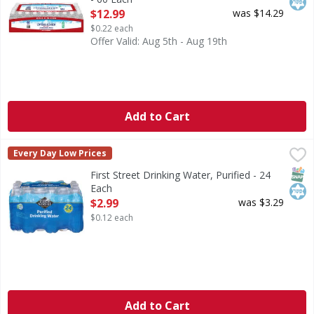
Open Product Description
$12.99
was $14.29
$0.22 each
Offer Valid: Aug 5th - Aug 19th
Add to Cart
First Street Drinking Water, Purified - 24 Each
First Street
,
$2.99
Every Day Low Prices
Drinking Water, Purified
SNAP
Kos
First Street Drinking Water, Purified - 24
Each
Open Product Description
$2.99
was $3.29
$0.12 each
Add to Cart