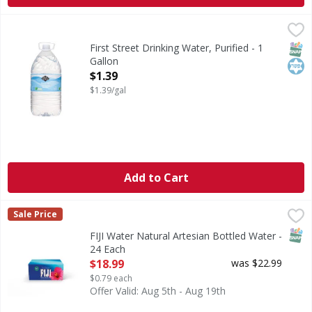
First Street Drinking Water, Purified - 1 Gallon
First Street
,
$1.39
Drinking Water, Purified
SNAP
Kos
First Street Drinking Water, Purified - 1
Gallon
Open Product Description
$1.39
$1.39/gal
Add to Cart
FIJI Water Natural Artesian Bottled Water - 24 Each
FIJI Water
,
$18.9
Sale Price
FIJI Water, Natural Artesian Bottled Water BOTTLED 
SNAP
FIJI Water Natural Artesian Bottled Water -
24 Each
Open Product Description
$18.99
was $22.99
$0.79 each
Offer Valid: Aug 5th - Aug 19th