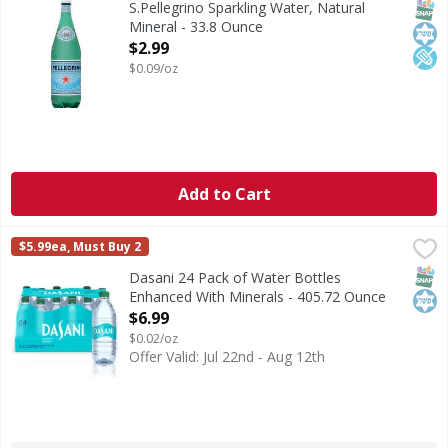
SNAP
Kos
Low
S.Pellegrino Sparkling Water, Natural
Mineral - 33.8 Ounce
Open Product Description
$2.99
$0.09/oz
Add to Cart
Dasani 24 Pack of Water Bottles Enhanced With Minerals 
Dasani
$5.99ea, Must Buy 2
Dasani 24 Pack of Water Bottles Enhanced With Minerals, 16
SNAP
Kos
Dasani 24 Pack of Water Bottles
Enhanced With Minerals - 405.72 Ounce
Open Product Description
$6.99
$0.02/oz
Offer Valid: Jul 22nd - Aug 12th