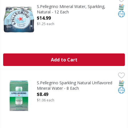
Mineral Water, Sparkling, Natural
SNAP
Kos
S.Pellegrino Mineral Water, Sparkling,
Natural - 12 Each
Open Product Description
$14.99
$1.25 each
Add to Cart
S.Pellegrino Sparkling Natural Unflavored Mineral Water -
S.Pellegrino
Sparkling Natural Unflavored Mineral Water
SNAP
Kos
S.Pellegrino Sparkling Natural Unflavored
Mineral Water - 8 Each
Open Product Description
$8.49
$1.06 each