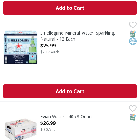
Add to Cart
S.Pellegrino Mineral Water, Sparkling, Natural - 12 Each
S.Pellegrino
,
$
Mineral Water, Sparkling, Natural
SNAP
Kos
S.Pellegrino Mineral Water, Sparkling,
Natural - 12 Each
Open Product Description
$25.99
$2.17 each
Add to Cart
Evian Water - 405.8 Ounce
,
$26.99
SNAP
Evian Water - 405.8 Ounce
Open Product Description
$26.99
$0.07/oz