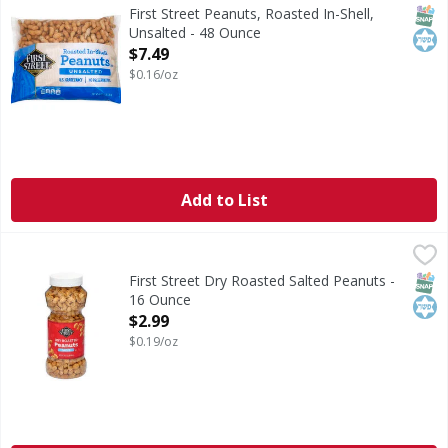
Since 1871. US grade Fancy. No preservatives. Per 35 Shell
SNAP
Kos
First Street Peanuts, Roasted In-Shell,
Unsalted - 48 Ounce
Open Product Description
$7.49
$0.16/oz
Add to List
First Street Dry Roasted Salted Peanuts - 16 Ounce
First Street
,
$2.99
Dry Roasted Salted Peanuts
SNAP
Kos
First Street Dry Roasted Salted Peanuts -
16 Ounce
Open Product Description
$2.99
$0.19/oz