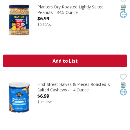
Dry Roasted Lightly Salted Peanuts
SNAP
Kos
Planters Dry Roasted Lightly Salted
Peanuts - 34.5 Ounce
Open Product Description
$6.99
$0.20/oz
Add to List
First Street Halves & Pieces Roasted & Salted Cashews - 1
First Street
Halves & Pieces Roasted & Salted Cashews
SNAP
Kos
First Street Halves & Pieces Roasted &
Salted Cashews - 14 Ounce
Open Product Description
$6.99
$0.50/oz