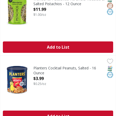
Salted Pistachios - 12 Ounce
Open Product Description
$11.99
$1.00/oz
Add to List
Planters Cocktail Peanuts, Salted - 16 Ounce
Planters
,
$3.99
Cocktail Peanuts, Salted
SNAP
Kos
Planters Cocktail Peanuts, Salted - 16
Ounce
Open Product Description
$3.99
$0.25/oz