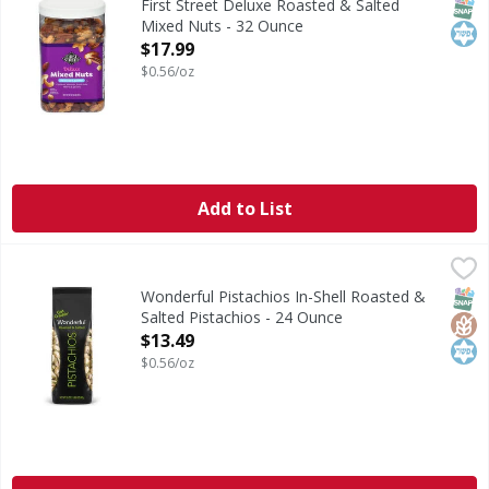
SNAP
Kos
First Street Deluxe Roasted & Salted
Mixed Nuts - 32 Ounce
Open Product Description
$17.99
$0.56/oz
Add to List
Wonderful Pistachios In-Shell Roasted & Salted Pistachios
Wonderful Pistachios
Roasted & Salted. Known for protein and fiber, Wonderful P
SNAP
Glut
Kos
Wonderful Pistachios In-Shell Roasted &
Salted Pistachios - 24 Ounce
Open Product Description
$13.49
$0.56/oz