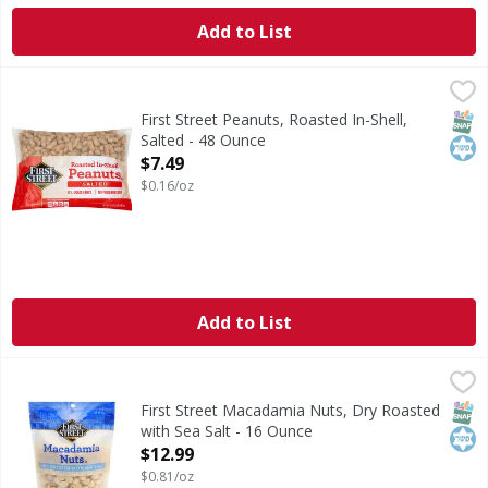
Add to List
First Street Peanuts, Roasted In-Shell, Salted - 48 Ounce
First Street
,
$
Since 1871. US grade Fancy. No preservatives. Per 35 Shell
SNAP
Kos
First Street Peanuts, Roasted In-Shell,
Salted - 48 Ounce
Open Product Description
$7.49
$0.16/oz
Add to List
First Street Macadamia Nuts, Dry Roasted with Sea Salt - 
First Street
Macadamia Nuts, Dry Roasted with Sea Salt
SNAP
Kos
First Street Macadamia Nuts, Dry Roasted
with Sea Salt - 16 Ounce
Open Product Description
$12.99
$0.81/oz