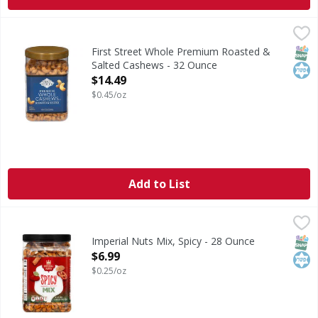
First Street Whole Premium Roasted & Salted Cashews - 3
First Street
Whole Premium Roasted & Salted Cashews
SNAP
Kos
First Street Whole Premium Roasted &
Salted Cashews - 32 Ounce
Open Product Description
$14.49
$0.45/oz
Add to List
Imperial Nuts Mix, Spicy - 28 Ounce
Imperial Nuts
,
$6.99
Per Serving: 160 calories; sat fat 2 g (10% DV); 210 mg s
SNAP
Kos
Imperial Nuts Mix, Spicy - 28 Ounce
Open Product Description
$6.99
$0.25/oz