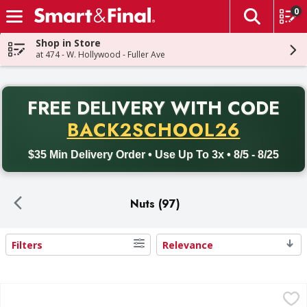
0
The fol
Skip header to page content
Shop in Store
at 474 - W. Hollywood - Fuller Ave
PR
FREE DELIVERY
WITH CODE
Back to School promotion. Free delivery with promo code BACK
BACK2SCHOOL26
$35 Min Delivery Order • Use Up To 3x • 8/5 - 8/25
Nuts (97)
Filters
Relevance
Search Results
First Street Peanuts, Roasted In-Shell, Unsalted - 48 Ounc
First Street