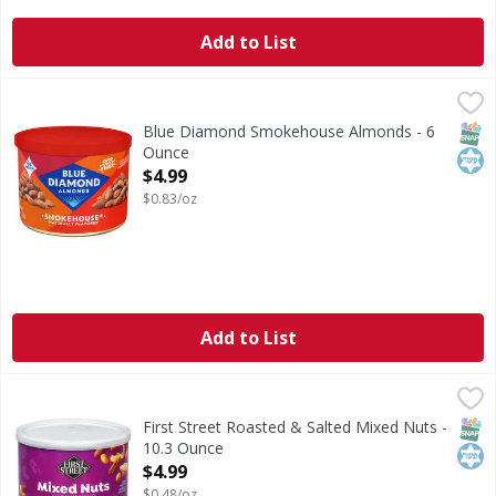
Add to List
Blue Diamond Smokehouse Almonds - 6 Ounce
Blue Diamond
,
$4.99
Smokehouse Almonds
SNAP
Kos
Blue Diamond Smokehouse Almonds - 6
Ounce
Open Product Description
$4.99
$0.83/oz
Add to List
First Street Roasted & Salted Mixed Nuts - 10.3 Ounce
First Street
,
$4.
Roasted & Salted Mixed Nuts
SNAP
Kos
First Street Roasted & Salted Mixed Nuts -
10.3 Ounce
Open Product Description
$4.99
$0.48/oz