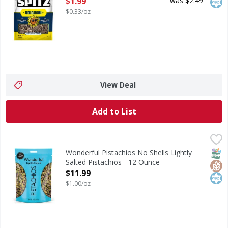
$1.99
was $2.49
$0.33/oz
View Deal
Add to List
Wonderful Pistachios No Shells Lightly Salted Pistachios -
Wonderful Pistachios
Lightly Salted No Shells Wonderful Pistachios are easy on 
SNAP
Glut
Kos
Wonderful Pistachios No Shells Lightly
Salted Pistachios - 12 Ounce
Open Product Description
$11.99
$1.00/oz