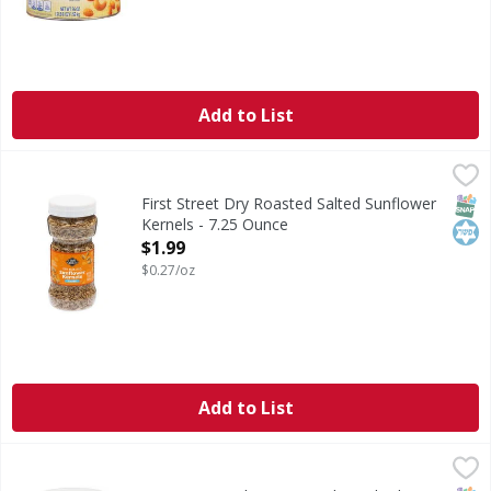
Add to List
First Street Dry Roasted Salted Sunflower Kernels - 7.25 O
First Street
Dry Roasted Salted Sunflower Kernels
SNAP
Kos
First Street Dry Roasted Salted Sunflower
Kernels - 7.25 Ounce
Open Product Description
$1.99
$0.27/oz
Add to List
First Street Deluxe Roasted & Salted Mixed Nuts - 32 Ounc
First Street
Deluxe Roasted & Salted Mixed Nuts