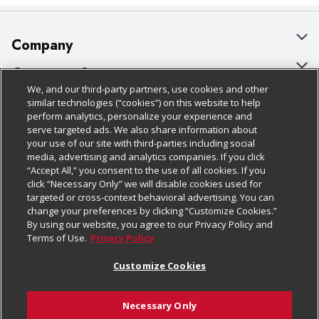
Company
About Us
Customer Support
We, and our third-party partners, use cookies and other
Our Brands
Bulk Gift Card Orders
Policies & Disclosures
similar technologies (“cookies”) on this website to help
perform analytics, personalize your experience and
Careers
Business & Community HQ
Cage Free Egg Policy
serve targeted ads. We also share information about
your use of our site with third-parties including social
Follow Us
Charitable Foundation
Contact Us
Cookie Policy
media, advertising and analytics companies. If you click
“Accept All,” you consent to the use of all cookies. If you
Newsroom
Digital Coupon
Do Not Sell My Personal Information
click “Necessary Only” we will disable cookies used for
Download Our Apps
targeted or cross-context behavioral advertising. You can
Product Recalls
Frequently Asked Questions
Privacy Policy
change your preferences by clicking “Customize Cookies.”
By using our website, you agree to our Privacy Policy and
Real Estate
Promotions & Offers
Website Accessibility Statement
Terms of Use.
Privacy Policy
Potential Suppliers
Receipt Portal
Transparency
Customize Cookies
Welcome
Tax Exemption Application
Terms & Conditions
Necessary Only