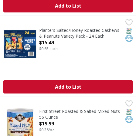
Add to List
Planters Salted/Honey Roasted Cashews & Peanuts Variety
Planters
Salted/Honey Roasted Cashews & Peanuts Variety Pack
SNAP
Kos
Planters Salted/Honey Roasted Cashews
& Peanuts Variety Pack - 24 Each
Open Product Description
$15.49
$0.65 each
Add to List
First Street Roasted & Salted Mixed Nuts - 56 Ounce
First Street
,
$19.9
Roasted & Salted Mixed Nuts
SNAP
Kos
First Street Roasted & Salted Mixed Nuts -
56 Ounce
Open Product Description
$19.99
$0.36/oz