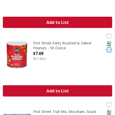
Add to List
First Street Party Roasted & Salted Peanuts - 56 Ounce
First Street
,
$7
Party Roasted & Salted Peanuts
SNAP
Kos
First Street Party Roasted & Salted
Peanuts - 56 Ounce
Open Product Description
$7.69
$0.14/oz
Add to List
First Street Trail Mix, Mountain, Snack Packs - 24 Ounce
First Street
,
$
A blend of peanuts, raisins, real M&M's brand chocolate ca
SNAP
Kos
First Street Trail Mix, Mountain, Snack