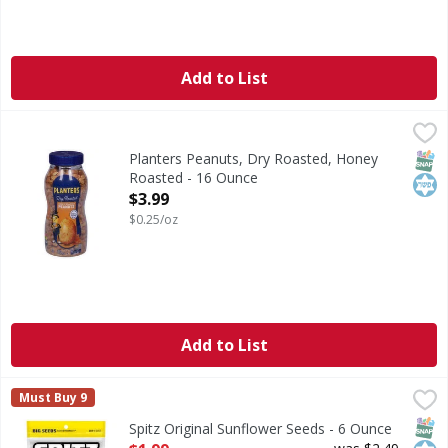
Add to List
Planters Peanuts, Dry Roasted, Honey Roasted - 16 Ounce
Planters
Peanuts, Dry Roasted, Honey Roasted
SNAP
Kos
Planters Peanuts, Dry Roasted, Honey
Roasted - 16 Ounce
Open Product Description
$3.99
$0.25/oz
Add to List
Spitz Original Sunflower Seeds - 6 Ounce
Spitz
,
$1.99
Must Buy 9
Original Sunflower Seeds
SNAP
Kos
Spitz Original Sunflower Seeds - 6 Ounce
Open Product Description