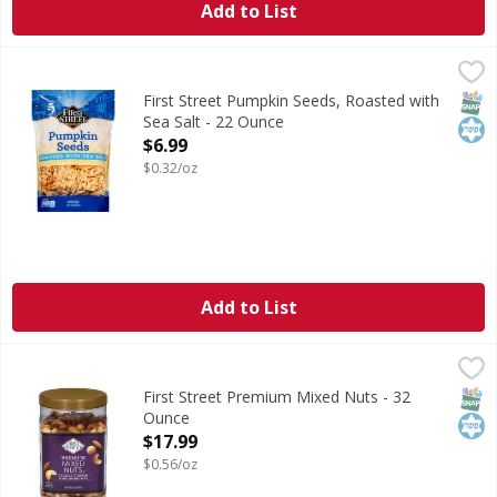
Add to List
First Street Pumpkin Seeds, Roasted with Sea Salt - 22 Ou
First Street
Per 1/4 Cup Serving: 120calories; 1 g sat fat (5% DV); 71 
SNAP
Kos
First Street Pumpkin Seeds, Roasted with
Sea Salt - 22 Ounce
Open Product Description
$6.99
$0.32/oz
Add to List
First Street Premium Mixed Nuts - 32 Ounce
First Street
,
$17.99
Premium Mixed Nuts
SNAP
Kos
First Street Premium Mixed Nuts - 32
Ounce
Open Product Description
$17.99
$0.56/oz