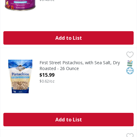
Add to List
First Street Pistachios, with Sea Salt, Dry Roasted - 26 Oun
First Street
Per 1/2 Cup Serving: 170 calories; 1.5 g (8% DV); 190 mg s
SNAP
Kos
First Street Pistachios, with Sea Salt, Dry
Roasted - 26 Ounce
Open Product Description
$15.99
$0.62/oz
Add to List
Planters Dry Roasted Lightly Salted Peanuts - 34.5 Ounce
Planters
,