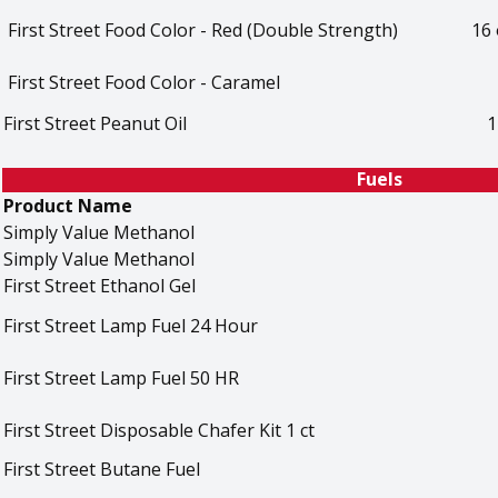
First Street Food Color - Red (Double Strength)
16 
First Street Food Color - Caramel
First Street Peanut Oil
1
Fuels
Product Name
Simply Value Methanol
Simply Value Methanol
First Street Ethanol Gel
First Street Lamp Fuel 24 Hour
First Street Lamp Fuel 50 HR
First Street Disposable Chafer Kit 1 ct
First Street Butane Fuel