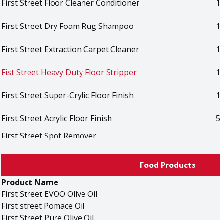
First Street Floor Cleaner Conditioner
1
First Street Dry Foam Rug Shampoo
1
First Street Extraction Carpet Cleaner
1
Fist Street Heavy Duty Floor Stripper
1
First Street Super-Crylic Floor Finish
1
First Street Acrylic Floor Finish
5
First Street Spot Remover
Food Products
Product Name
First Street EVOO Olive Oil
First street Pomace Oil
First Street Pure Olive Oil