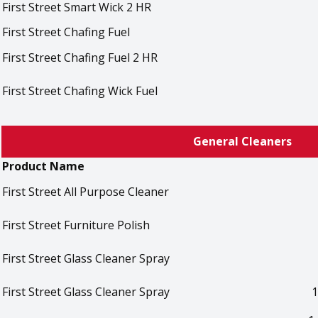
First Street Smart Wick 2 HR
First Street Chafing Fuel
First Street Chafing Fuel 2 HR
First Street Chafing Wick Fuel
General Cleaners
Product Name
First Street All Purpose Cleaner
First Street Furniture Polish
First Street Glass Cleaner Spray
First Street Glass Cleaner Spray
1