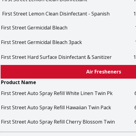
First Street Lemon Clean Disinfectant - Spanish
1
First Street Germicidal Bleach
First Street Germicidal Bleach 3pack
First Street Hard Surface Disinfectant & Sanitizer
1
Air Fresheners
Product Name
First Street Auto Spray Refill White Linen Twin Pk
First Street Auto Spray Refill Hawaiian Twin Pack
First Street Auto Spray Refill Cherry Blossom Twin