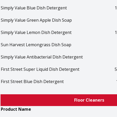
Simply Value Blue Dish Detergent
1
Simply Value Green Apple Dish Soap
Simply Value Lemon Dish Detergent
1
Sun Harvest Lemongrass Dish Soap
Simply Value Antibacterial Dish Detergent
First Street Super Liquid Dish Detergent
5
First Street Blue Dish Detergent
Floor Cleaners
Product Name