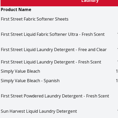
Laundry
Product Name
First Street Fabric Softener Sheets
First Street Liquid Fabric Softener Ultra - Fresh Scent
First Street Liquid Laundry Detergent - Free and Clear
First Street Liquid Laundry Detergent - Fresh Scent
Simply Value Bleach
1
Simply Value Bleach - Spanish
1
First Street Powdered Laundry Detergent - Fresh Scent
Sun Harvest Liquid Laundry Detergent