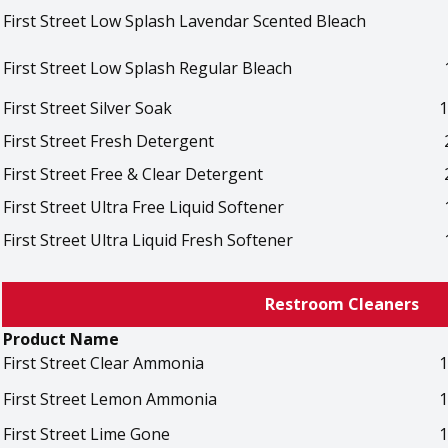
First Street Low Splash Lavendar Scented Bleach
First Street Low Splash Regular Bleach
First Street Silver Soak
1
First Street Fresh Detergent
First Street Free & Clear Detergent
First Street Ultra Free Liquid Softener
First Street Ultra Liquid Fresh Softener
Restroom Cleaners
Product Name
First Street Clear Ammonia
1
First Street Lemon Ammonia
1
First Street Lime Gone
1