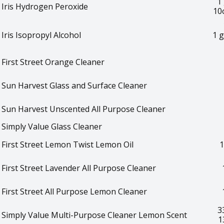
1 
Iris Hydrogen Peroxide
10
Iris Isopropyl Alcohol
1 g
First Street Orange Cleaner
Sun Harvest Glass and Surface Cleaner
Sun Harvest Unscented All Purpose Cleaner
Simply Value Glass Cleaner
First Street Lemon Twist Lemon Oil
1
First Street Lavender All Purpose Cleaner
First Street All Purpose Lemon Cleaner
3
Simply Value Multi-Purpose Cleaner Lemon Scent
1