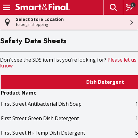
0
The fol
Skip header to page content
Select Store Location
to begin shopping
Safety Data Sheets
Don't see the SDS item list you're looking for?
Please let us
know
.
Dish Detergent
Product Name
First Street Antibacterial Dish Soap
1
First Street Green Dish Detergent
1
First Street Hi-Temp Dish Detergent
5