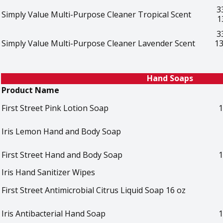
3
Simply Value Multi-Purpose Cleaner Tropical Scent
1
3
Simply Value Multi-Purpose Cleaner Lavender Scent
13
Hand Soaps
Product Name
First Street Pink Lotion Soap
1
Iris Lemon Hand and Body Soap
First Street Hand and Body Soap
1
Iris Hand Sanitizer Wipes
First Street Antimicrobial Citrus Liquid Soap 16 oz
Iris Antibacterial Hand Soap
1