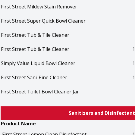
First Street Mildew Stain Remover
First Street Super Quick Bowl Cleaner
First Street Tub & Tile Cleaner
First Street Tub & Tile Cleaner
1
Simply Value Liquid Bowl Cleaner
1
First Street Sani-Pine Cleaner
1
First Street Toilet Bowl Cleaner Jar
Sanitizers and Disinfectant
Product Name
First Street Lemon Clean Disinfectant
1