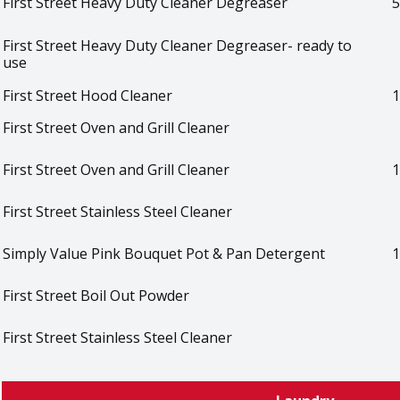
First Street Heavy Duty Cleaner Degreaser
5
First Street Heavy Duty Cleaner Degreaser- ready to
use
First Street Hood Cleaner
1
First Street Oven and Grill Cleaner
First Street Oven and Grill Cleaner
1
First Street Stainless Steel Cleaner
Simply Value Pink Bouquet Pot & Pan Detergent
1
First Street Boil Out Powder
First Street Stainless Steel Cleaner