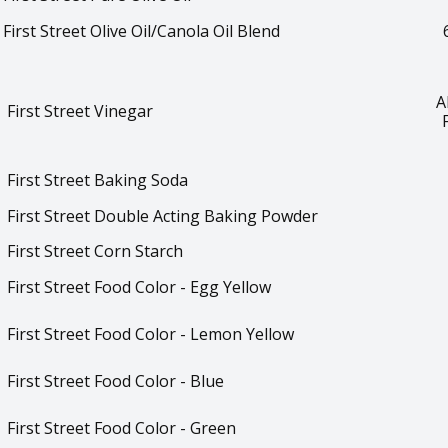
First Street Olive Oil/Canola Oil Blend
A
First Street Vinegar
First Street Baking Soda
First Street Double Acting Baking Powder
First Street Corn Starch
First Street Food Color - Egg Yellow
First Street Food Color - Lemon Yellow
First Street Food Color - Blue
First Street Food Color - Green