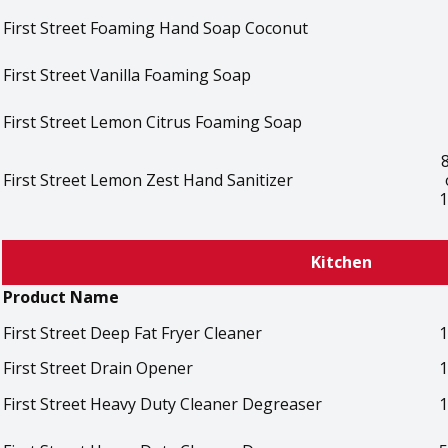
First Street Foaming Hand Soap Coconut
First Street Vanilla Foaming Soap
First Street Lemon Citrus Foaming Soap
First Street Lemon Zest Hand Sanitizer
1
Kitchen
Product Name
First Street Deep Fat Fryer Cleaner
1
First Street Drain Opener
1
First Street Heavy Duty Cleaner Degreaser
1