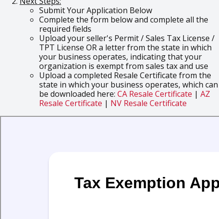
Next Steps:
Submit Your Application Below
Complete the form below and complete all the
required fields
Upload your seller's Permit / Sales Tax License /
TPT License OR a letter from the state in which
your business operates, indicating that your
organization is exempt from sales tax and use
Upload a completed Resale Certificate from the
state in which your business operates, which can
be downloaded here:
CA Resale Certificate
|
AZ
Resale Certificate
|
NV Resale Certificate