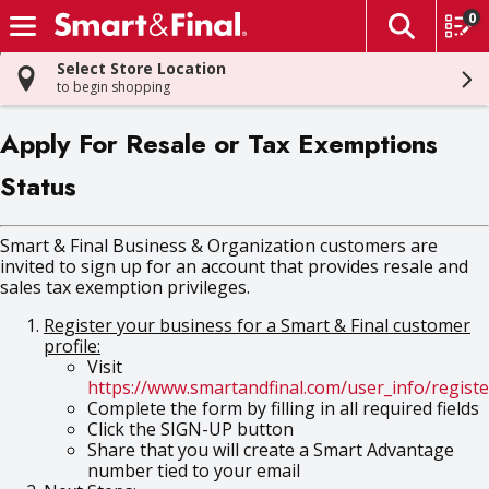
0
The fol
Skip header to page content
Select Store Location
to begin shopping
Apply For Resale or Tax Exemptions
Status
Smart & Final Business & Organization customers are
invited to sign up for an account that provides resale and
sales tax exemption privileges.
Register your business for a Smart & Final customer
profile:
Visit
https://www.smartandfinal.com/user_info/registe
Complete the form by filling in all required fields
Click the SIGN-UP button
Share that you will create a Smart Advantage
number tied to your email