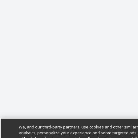
We, and our third-party partners, use cookies and other similar 
analytics, personalize your experience and serve targeted ads.