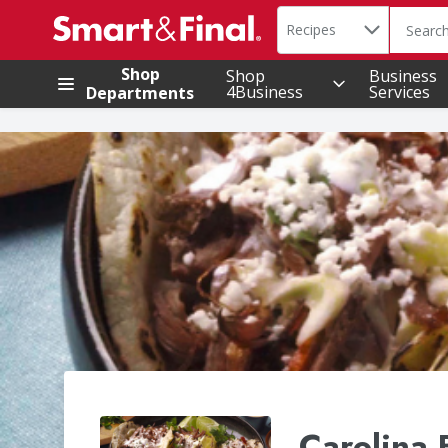
Search in
.
Recipes
The foll
Skip header to page content
Shop
Shop
Business
4Business
Services
Departments
Carolina 