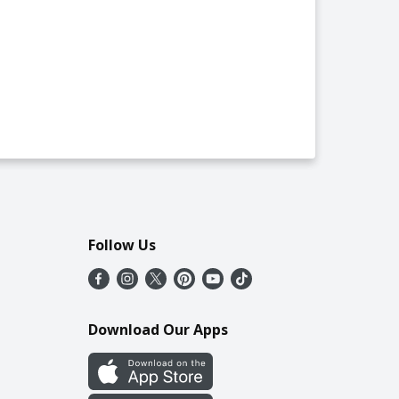
Follow Us
Download Our Apps