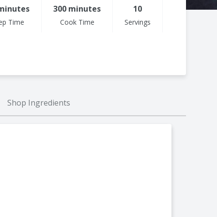
minutes
300 minutes
10
ep Time
Cook Time
Servings
Shop Ingredients