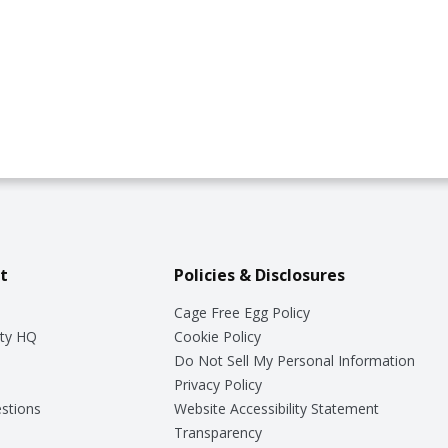
t
Policies & Disclosures
Cage Free Egg Policy
ty HQ
Cookie Policy
Do Not Sell My Personal Information
Privacy Policy
stions
Website Accessibility Statement
Transparency