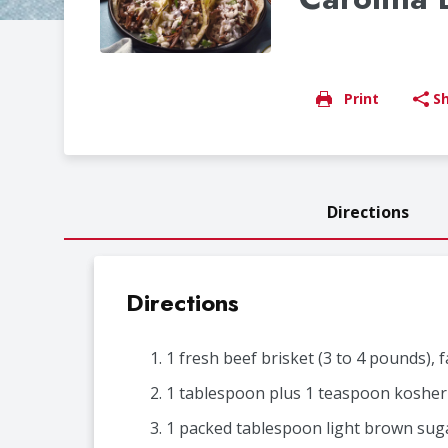
Print
S
Directions
Directions
1 fresh beef brisket (3 to 4 pounds), 
1 tablespoon plus 1 teaspoon kosher 
1 packed tablespoon light brown sug