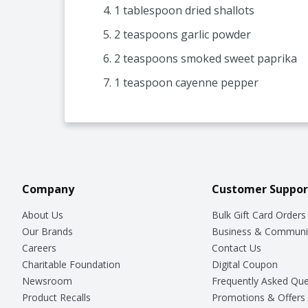
1 tablespoon dried shallots
2 teaspoons garlic powder
2 teaspoons smoked sweet paprika
1 teaspoon cayenne pepper
Company
Customer Suppor
About Us
Bulk Gift Card Orders
Our Brands
Business & Communi
Careers
Contact Us
Charitable Foundation
Digital Coupon
Newsroom
Frequently Asked Que
Product Recalls
Promotions & Offers