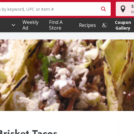
S
owing text field is used to search for items. Type your searc
t
Weekly
Find A
Coupon
Recipes
Ad
Store
Gallery
Brisket Tacos