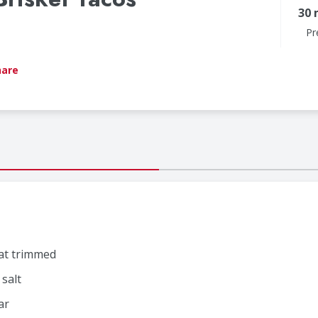
30 
Pr
hare
fat trimmed
salt
ar