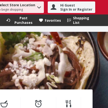
elect Store Location
Hi Guest
h term to find items.
Sign In or Register
o begin shopping
Past
Shopping
.
Favorites
Purchases
List