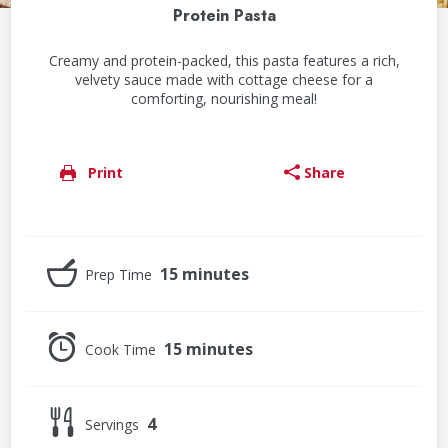
Protein Pasta
Creamy and protein-packed, this pasta features a rich,
velvety sauce made with cottage cheese for a
comforting, nourishing meal!
Print
Share
15 minutes
Prep Time
15 minutes
Cook Time
4
Servings