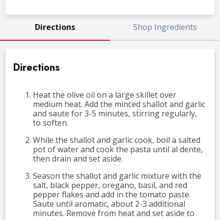
Directions
Shop Ingredients
Directions
Heat the olive oil on a large skillet over
medium heat. Add the minced shallot and garlic
and saute for 3-5 minutes, stirring regularly,
to soften.
While the shallot and garlic cook, boil a salted
pot of water and cook the pasta until al dente,
then drain and set aside.
Season the shallot and garlic mixture with the
salt, black pepper, oregano, basil, and red
pepper flakes and add in the tomato paste.
Saute until aromatic, about 2-3 additional
minutes. Remove from heat and set aside to