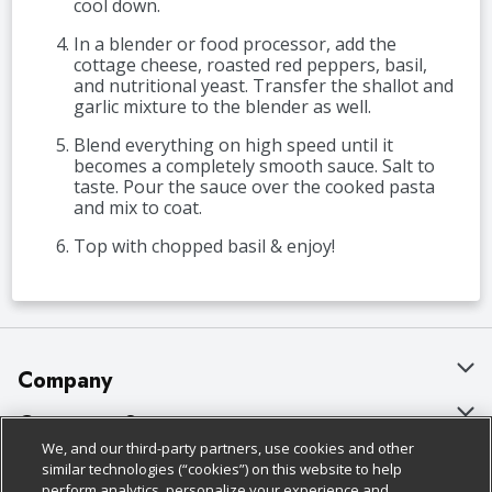
cool down.
In a blender or food processor, add the
cottage cheese, roasted red peppers, basil,
and nutritional yeast. Transfer the shallot and
garlic mixture to the blender as well.
Blend everything on high speed until it
becomes a completely smooth sauce. Salt to
taste. Pour the sauce over the cooked pasta
and mix to coat.
Top with chopped basil & enjoy!
Company
About Us
Customer Support
We, and our third-party partners, use cookies and other
Our Brands
Bulk Gift Card Orders
Policies & Disclosures
similar technologies (“cookies”) on this website to help
perform analytics, personalize your experience and