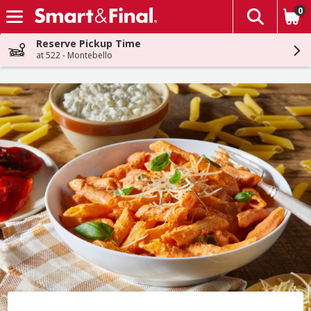
0
The fol
Skip header to page content
Reserve Pickup Time
at 522 - Montebello