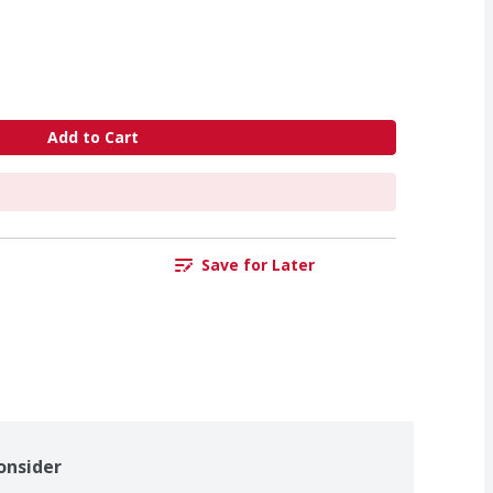
Add to Cart
Save for Later
onsider