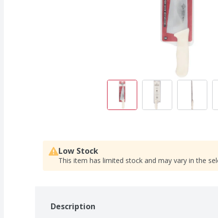
Low Stock
This item has limited stock and may vary in the sel
Description