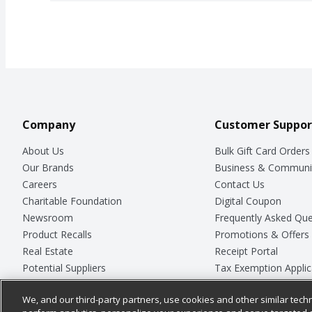
Company
Customer Suppor
About Us
Bulk Gift Card Orders
Our Brands
Business & Communi
Careers
Contact Us
Charitable Foundation
Digital Coupon
Newsroom
Frequently Asked Que
Product Recalls
Promotions & Offers
Real Estate
Receipt Portal
Potential Suppliers
Tax Exemption Applic
Welcome
Safety Data Sheets
We, and our third-party partners, use cookies and other similar techn
Where Else Campaign
Store Customer Surv