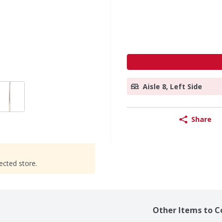
Aisle 8, Left Side
Share
ected store.
Other Items to C