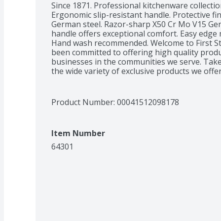
Since 1871. Professional kitchenware collectio
Ergonomic slip-resistant handle. Protective fi
German steel. Razor-sharp X50 Cr Mo V15 Germ
handle offers exceptional comfort. Easy edge
Hand wash recommended. Welcome to First Str
been committed to offering high quality product
businesses in the communities we serve. Take 
the wide variety of exclusive products we offer
Product Number: 
00041512098178
Item Number
64301