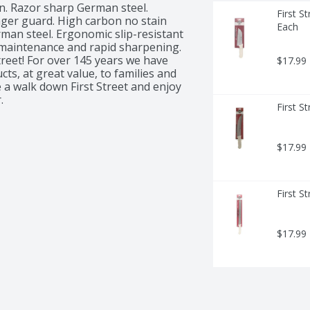
n. Razor sharp German steel. 
First S
nger guard. High carbon no stain 
Each
an steel. Ergonomic slip-resistant 
 maintenance and rapid sharpening. 
eet! For over 145 years we have 
$17.99
s, at great value, to families and 
a walk down First Street and enjoy 
.
First S
$17.99
First S
$17.99