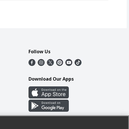
Follow Us
Download Our Apps