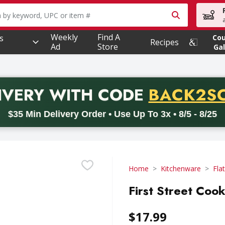
owing text field is used to search for items. Type your searc
Weekly
Find A
s
Co
Recipes
Ad
Store
Gal
PROMO 
IVERY
WITH CODE
BACK2S
code BACK2SCHOOL26. Valid on delivery orders with a minimum pur
$35 Min Delivery Order • Use Up To 3x • 8/5 - 8/25
Home
Kitchenware
Fla
First Street Cook
$17.99