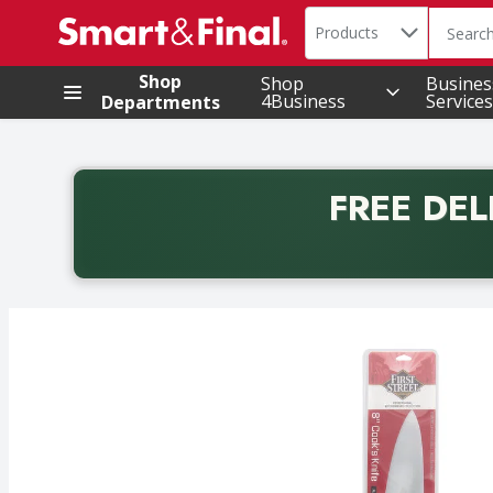
Search in
.
Products
The foll
Skip header to page content
Shop
Shop
Busines
4Business
Services
Departments
FREE DEL
Back to School promotion. Free delivery with promo 