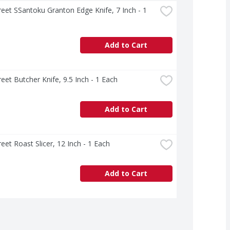
treet SSantoku Granton Edge Knife, 7 Inch - 1 
Add to Cart
treet Butcher Knife, 9.5 Inch - 1 Each
Add to Cart
treet Roast Slicer, 12 Inch - 1 Each
Add to Cart