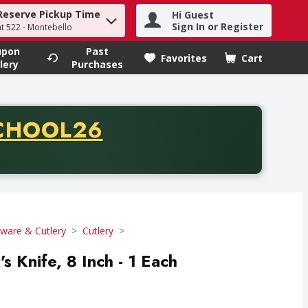
Reserve Pickup Time
Hi Guest
h term to find items.
Sign In or Register
at 522 - Montebello
upon
Past
Favorites
Cart
.
lery
Purchases
CODE
CHOOL26
chase of thirty-five dollars. Offer valid from August fifth th
tware & Cutlery
Cutlery
's Knife, 8 Inch - 1 Each