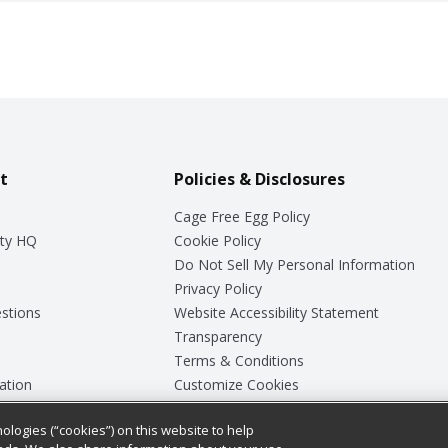
t
Policies & Disclosures
Cage Free Egg Policy
ty HQ
Cookie Policy
Do Not Sell My Personal Information
Privacy Policy
stions
Website Accessibility Statement
Transparency
Terms & Conditions
ation
Customize Cookies
ologies (“cookies”) on this website to help
ey