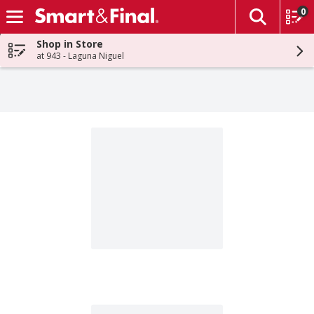
0
The fol
Skip header to page content
Shop in Store
at 943 - Laguna Niguel