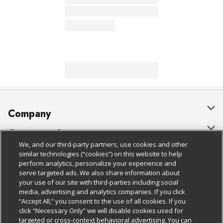
Company
About Us
Customer Support
We, and our third-party partners, use cookies and other
Our Brands
Bulk Gift Card Orders
Policies & Disclosures
similar technologies (“cookies”) on this website to help
perform analytics, personalize your experience and
Careers
Business & Community HQ
Cage Free Egg Policy
serve targeted ads. We also share information about
your use of our site with third-parties including social
Follow Us
Charitable Foundation
Contact Us
Cookie Policy
media, advertising and analytics companies. If you click
“Accept All,” you consent to the use of all cookies. If you
Newsroom
Digital Coupon
Do Not Sell My Personal Information
click “Necessary Only” we will disable cookies used for
Download Our Apps
targeted or cross-context behavioral advertising. You can