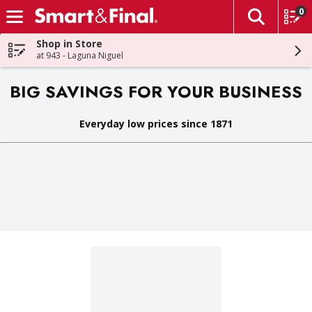
0
The fol
Skip header to page content
Shop in Store
at 943 - Laguna Niguel
BIG SAVINGS FOR YOUR BUSINESS
Everyday low prices since 1871