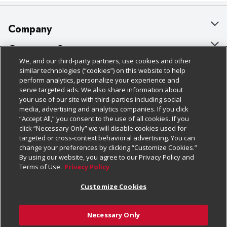
Company
About Us
Customer Support
We, and our third-party partners, use cookies and other
Our Brands
Bulk Gift Card Orders
Policies & Disclosures
similar technologies (“cookies”) on this website to help
perform analytics, personalize your experience and
Careers
Business & Community HQ
Cage Free Egg Policy
serve targeted ads. We also share information about
your use of our site with third-parties including social
Follow Us
Charitable Foundation
Contact Us
Cookie Policy
media, advertising and analytics companies. If you click
“Accept All,” you consent to the use of all cookies. If you
Newsroom
Digital Coupon
Do Not Sell My Personal Information
click “Necessary Only” we will disable cookies used for
Download Our Apps
targeted or cross-context behavioral advertising. You can
Product Recalls
Frequently Asked Questions
Privacy Policy
change your preferences by clicking “Customize Cookies.”
By using our website, you agree to our Privacy Policy and
Real Estate
Promotions & Offers
Website Accessibility Statement
Terms of Use.
Privacy Policy
Potential Suppliers
Receipt Portal
Transparency
Customize Cookies
Welcome
Tax Exemption Application
Terms & Conditions
Necessary Only
Where Else Campaign
Safety Data Sheets
Customize Cookies