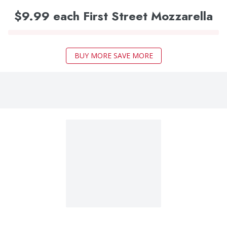
$9.99 each First Street Mozzarella
BUY MORE SAVE MORE