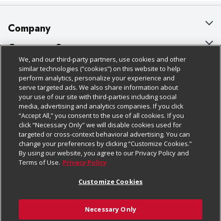
Company
About Us
Customer Support
We, and our third-party partners, use cookies and other
Our Brands
Bulk Gift Card Orders
Policies & Disclosures
similar technologies (“cookies”) on this website to help
perform analytics, personalize your experience and
Careers
Business & Community HQ
Cage Free Egg Policy
serve targeted ads. We also share information about
your use of our site with third-parties including social
Follow Us
Charitable Foundation
Contact Us
Cookie Policy
media, advertising and analytics companies. If you click
“Accept All,” you consent to the use of all cookies. If you
Newsroom
Digital Coupon
Do Not Sell My Personal Information
click “Necessary Only” we will disable cookies used for
Download Our Apps
targeted or cross-context behavioral advertising. You can
Product Recalls
Frequently Asked Questions
Privacy Policy
change your preferences by clicking “Customize Cookies.”
By using our website, you agree to our Privacy Policy and
Real Estate
Promotions & Offers
Website Accessibility Statement
Terms of Use.
Privacy Policy
Potential Suppliers
Receipt Portal
Transparency
Customize Cookies
Welcome
Tax Exemption Application
Terms & Conditions
Necessary Only
Where Else Campaign
Safety Data Sheets
Customize Cookies