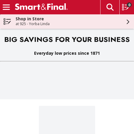
0
The fol
Skip header to page content
Shop in Store
at 925 - Yorba Linda
BIG SAVINGS FOR YOUR BUSINESS
Everyday low prices since 1871