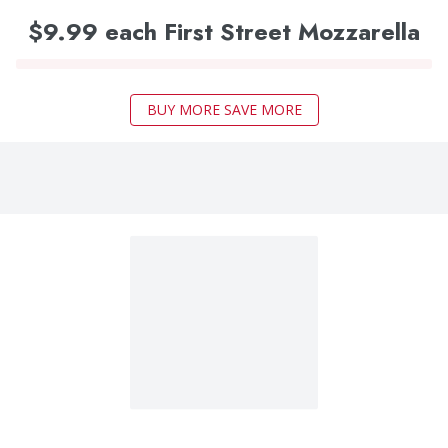
$9.99 each First Street Mozzarella
BUY MORE SAVE MORE