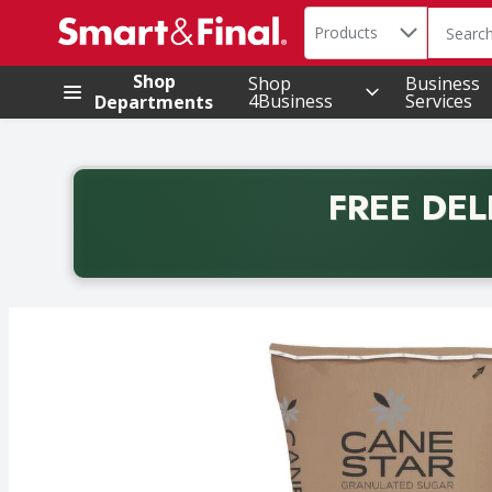
Search in
.
Products
The foll
Skip header to page content
Shop
Shop
Business
4Business
Services
Departments
FREE DEL
Back to School promotion. Free delivery with promo 