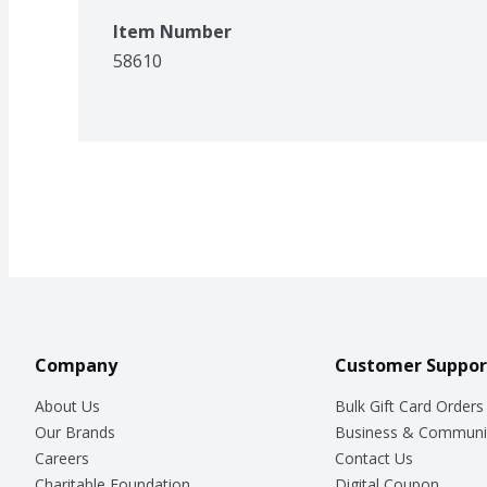
Item Number
58610
Company
Customer Suppor
About Us
Bulk Gift Card Orders
Our Brands
Business & Communi
Careers
Contact Us
Charitable Foundation
Digital Coupon