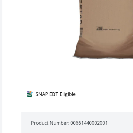
SNAP EBT Eligible
Product Number: 
00661440002001