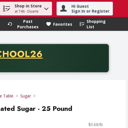
Shop in Store
Hi Guest
h term to find items.
Sign In or Register
at 746 - Duarte
Past
Shopping
.
Favorites
Purchases
List
CODE
CHOOL26
chase of thirty-five dollars. Offer valid from August fifth th
e Table
Sugar
lated Sugar - 25 Pound
$0.68/lb