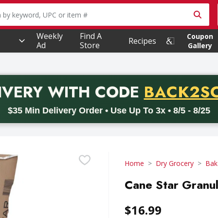
owing text field is used to search for items. Type your searc
Weekly
Find A
Coupon
Recipes
Ad
Store
Gallery
PROMO 
IVERY
WITH CODE
BACK2S
code BACK2SCHOOL26. Valid on delivery orders with a minimum pur
$35 Min Delivery Order • Use Up To 3x • 8/5 - 8/25
Home
Dry Grocery
Bak
Cane Star Granu
$16.99