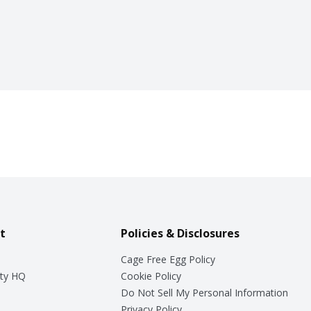
t
Policies & Disclosures
Cage Free Egg Policy
ty HQ
Cookie Policy
Do Not Sell My Personal Information
Privacy Policy