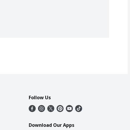
Follow Us
Download Our Apps