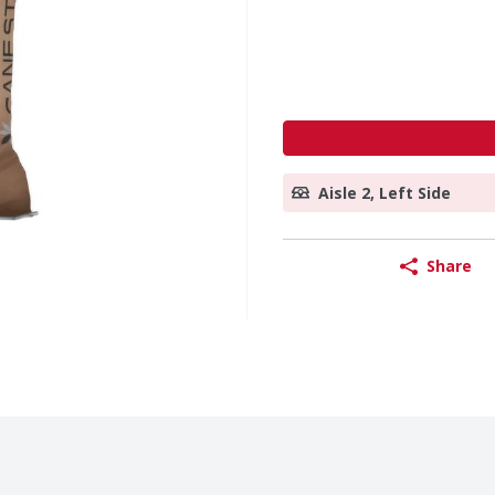
Aisle 2, Left Side
Share