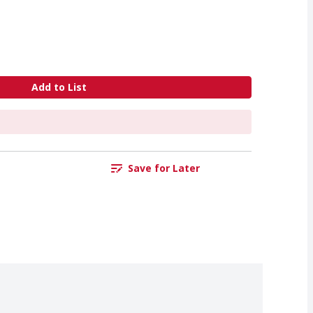
Add to List
Save for Later