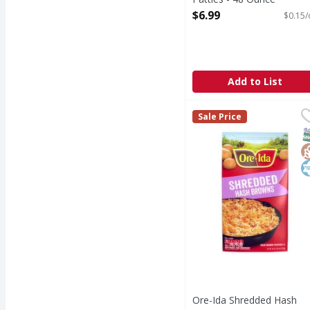
Open Product Description
$6.99
$0.15/
Add to List
Ore-Ida Shredded Has
Ore-Ida
Sale Price
Shredded Hash Brown
S
G
K
Ore-Ida Shredded Hash