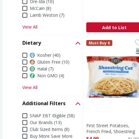
Ore-Ida (10)
McCain (8)
Lamb Weston (7)
View All
Add to List
First Street Potatoes, 
First Street
Dietary
Must Buy 6
Since 1871. Welcome to 
S
Dietary
Kosher (40)
Gluten Free (10)
Halal (7)
Non GMO (4)
View All
Additional Filters
Additional Filters
SNAP EBT Eligible (58)
Our Brands (13)
First Street Potatoes,
Club Sized Items (8)
French Fried, Shoestring
Buy More Save More
Cut, 1/4 Inch Cut - 5 Poun
$4.99
$1.00/