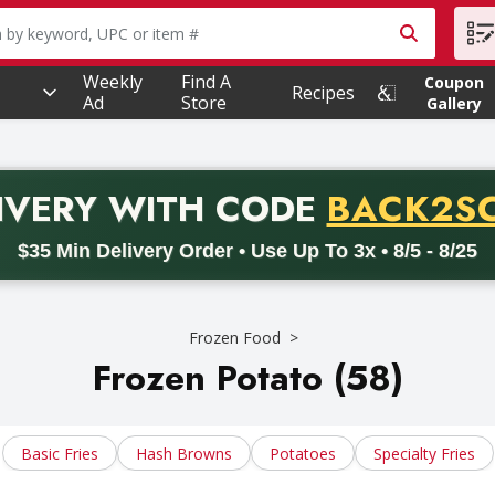
owing text field is used to search for items. Type your searc
Weekly
Find A
Coupon
Recipes
Ad
Store
Gallery
PROMO 
IVERY
WITH CODE
BACK2S
code BACK2SCHOOL26. Valid on delivery orders with a minimum pur
$35 Min Delivery Order • Use Up To 3x • 8/5 - 8/25
Frozen Food
Frozen Potato (58)
Basic Fries
Hash Browns
Potatoes
Specialty Fries