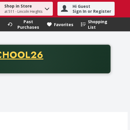
Shop in Store
Hi Guest
h term to find items.
Sign In or Register
at 511 - Lincoln Heights
Past
Shopping
.
Favorites
Purchases
List
CODE
CHOOL26
chase of thirty-five dollars. Offer valid from August fifth th