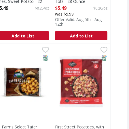
ries, Sweet Potato - 22
Tots - 28 Ounce
unce
Open Product Description
5.49
$5.49
$0.25/oz
$0.20/oz
pen Product Description
was $5.99
Offer Valid: Aug 5th - Aug
12th
Add to List
Add to List
 16 Ounce
nd Cut Style Fries - 28 Ounce
J Farms Select Tater Rounds - 32 Ounce
,
$5.49
First Street Potatoes, with Peppe
First Street
,
$5.49
,
$3.99
Fries
Potatoes, with Peppers & Onions,
T Eligible
SNAP EBT Eligible
SNAP EBT Eli
J Farms Select Tater
First Street Potatoes, with