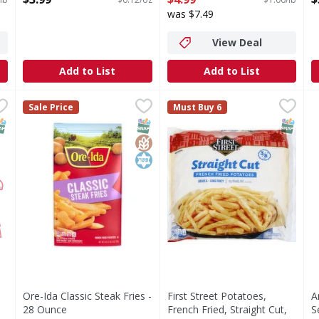
Open Product Description
Open Product Description
O
was $7.49
View Deal
Add to List
Add to List
n Patties - 20 Each
Ore-Ida Classic Steak Fries - 28 Ounce
Ore-Ida
,
$6.99
First Street Potatoes, French
First Street
,
$4.49
A
A
Sale Price
Must Buy 6
Classic Steak Fries
Since 1871. Welcome to First
C
NAP EBT Eligible
SNAP EBT Eligible
GlutenFree
Kosher
SNAP EB
Ore-Ida Classic Steak Fries -
First Street Potatoes,
A
28 Ounce
French Fried, Straight Cut,
S