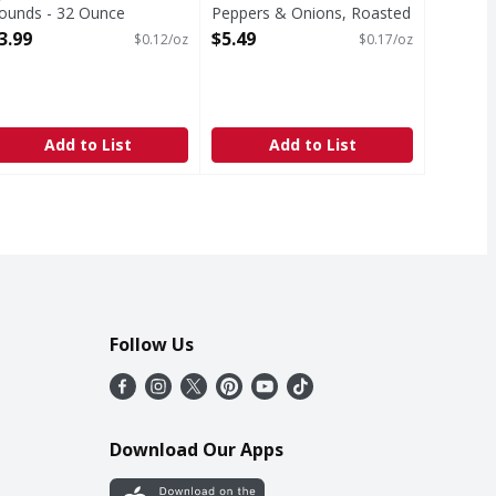
ounds - 32 Ounce
Peppers & Onions, Roasted
pen Product Description
- 32 Ounce
3.99
$5.49
$0.12/oz
$0.17/oz
Open Product Description
Add to List
Add to List
Follow Us
Download Our Apps