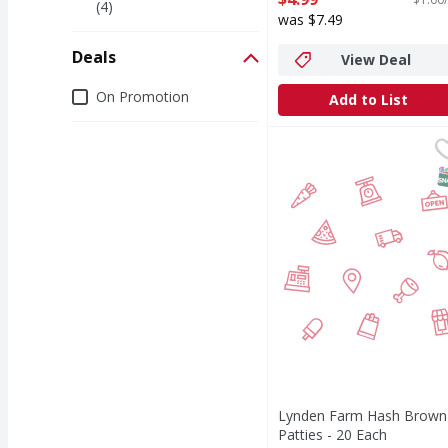
(4)
Open Product Description
was $7.49
Deals
View Deal
Deals
On Promotion
Add to List
Lynden Farm Hash Brow
S
Lynden Farm Hash Brown
Patties - 20 Each