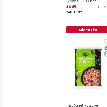
Browns - 30 Ounce
Open Product Description
$4.49
$0.15/
was $4.99
Add to List
First Street Potatoes 
First Street
Potatoes O'Brien
S
K
First Street Potatoes