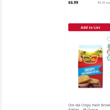
Open Product Description
$6.99
$0.35 ea
Add to List
Ore-Ida Crispy Hash B
Ore-Ida
Crispy Hash Brown Pat
S
G
K
Ore-Ida Crispy Hash Brow
Patties - 48 Ounce