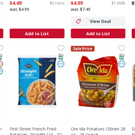
Open Product Description
3/8 Inch Cut - 5 Pound
O
$4.49
$4.99
$
ch
$0.16/oz
$1.00/lb
Open Product Description
was $4.99
was $7.49
View Deal
Add to List
Add to List
rown Patties - 48 Ounce
First Street French Fried Potatoes, Straight Cut - 32 Ou
First Street
,
$6.99
Ore Ida Potatoes OBrien 28 
Ore Ida
S
S
Sale Price
ties
French Fried Potatoes, Straight Cut
Made from 100% real potatoes
S
NAP EBT Eligible
lutenFree
osher
SNAP EBT Eligible
Kosher
SNAP EB
Kosher
n
First Street French Fried
Ore Ida Potatoes OBrien 28
S
Potatoes, Straight Cut - 32
oz - 28 Ounce
F