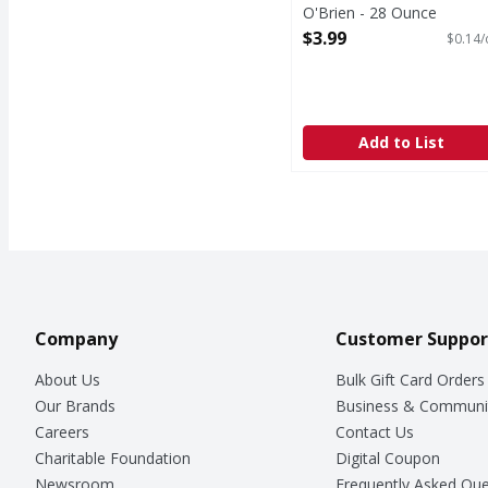
O'Brien - 28 Ounce
Open Product Description
$3.99
$0.14/
Add to List
Company
Customer Suppor
About Us
Bulk Gift Card Orders
Our Brands
Business & Communi
Careers
Contact Us
Charitable Foundation
Digital Coupon
Newsroom
Frequently Asked Que