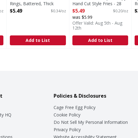
Rings, Battered, Thick
Hand Cut Style Fries - 28
R
Sliced - 16 Ounce
Ounce
O
$5.49
$5.49
$
oz
$0.34/oz
$0.20/oz
Open Product Description
Open Product Description
was $5.99
Offer Valid: Aug 5th - Aug
12th
Add to List
Add to List
t
Policies & Disclosures
Cage Free Egg Policy
ty HQ
Cookie Policy
Do Not Sell My Personal Information
Privacy Policy
stions
Website Accessibility Statement