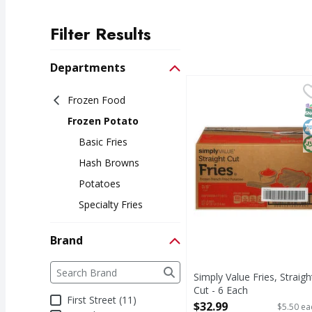
Filter Results
Search Results
Departments
Simply Value Fries, Str
Simply Value
Frozen Food
Fries, Straight Cut
S
K
H
Frozen Potato
Basic Fries
Hash Browns
Potatoes
Specialty Fries
Brand
Brand
The following text field filters the Brand results a
Simply Value Fries, Straigh
Cut - 6 Each
First Street (11)
Open Product Description
$32.99
$5.50 ea