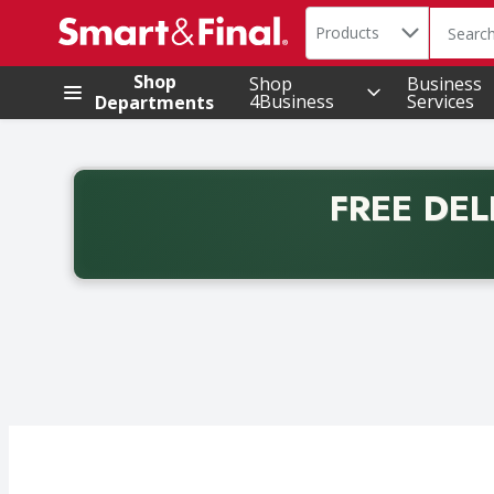
Search in
.
Products
The foll
Skip header to page content
Shop
Shop
Business
4Business
Services
Departments
FREE DEL
Back to School promotion. Free delivery with promo 