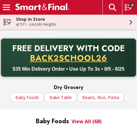
0
The fol
Skip header to page content
Shop in Store
at 511 - Lincoln Heights
PR
FREE DELIVERY
WITH CODE
Back to School promotion. Free delivery with promo code BACK
BACK2SCHOOL26
$35 Min Delivery Order • Use Up To 3x • 8/5 - 8/25
Dry Grocery
Baby Foods
Bake Table
Beans, Rice, Pasta
Cer
Baby Foods
View All (68)