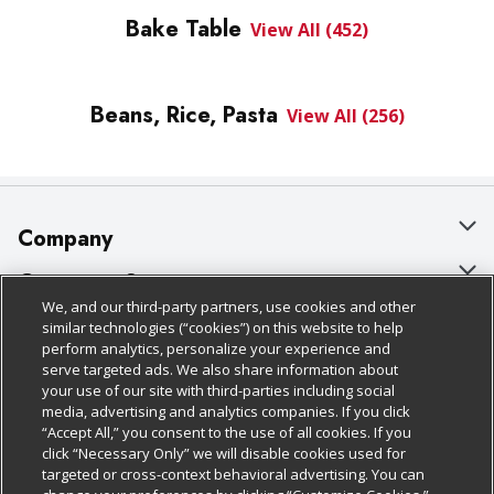
Bake Table
View All (452)
Beans, Rice, Pasta
View All (256)
Company
About Us
Customer Support
We, and our third-party partners, use cookies and other
Our Brands
Bulk Gift Card Orders
Policies & Disclosures
similar technologies (“cookies”) on this website to help
perform analytics, personalize your experience and
Careers
Business & Community HQ
Cage Free Egg Policy
serve targeted ads. We also share information about
your use of our site with third-parties including social
Follow Us
Charitable Foundation
Contact Us
Cookie Policy
media, advertising and analytics companies. If you click
“Accept All,” you consent to the use of all cookies. If you
Newsroom
Digital Coupon
Do Not Sell My Personal Information
click “Necessary Only” we will disable cookies used for
Download Our Apps
targeted or cross-context behavioral advertising. You can
Product Recalls
Frequently Asked Questions
Privacy Policy