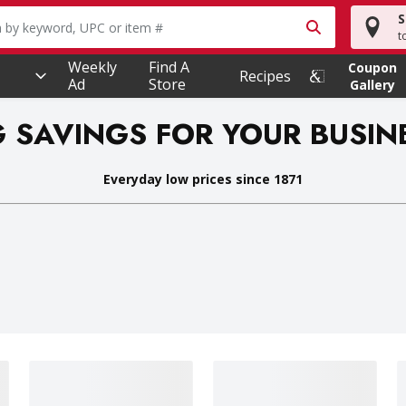
S
owing text field is used to search for items. Type your searc
t
Weekly
Find A
Coupon
Recipes
Ad
Store
Gallery
G SAVINGS FOR YOUR BUSIN
Everyday low prices since 1871