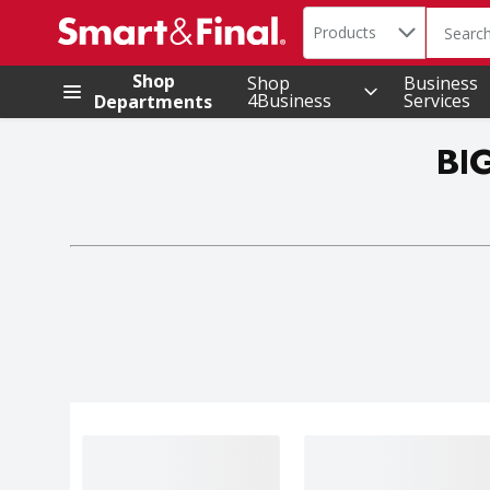
Search in
.
Products
The foll
Skip header to page content
Shop
Shop
Business
4Business
Services
Departments
BI