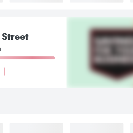
 Street
a