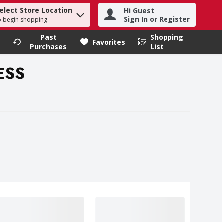
elect Store Location
Hi Guest
h term to find items.
Sign In or Register
o begin shopping
Past
Shopping
.
Favorites
Purchases
List
ESS