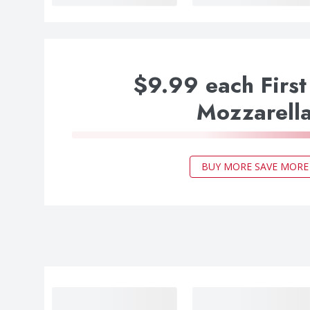
$9.99 each First
Mozzarell
BUY MORE SAVE MORE