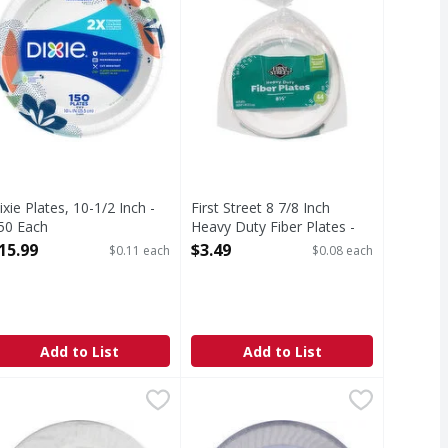
ixie Plates, 10-1/2 Inch -
First Street 8 7/8 Inch
50 Each
Heavy Duty Fiber Plates -
pen Product Description
44 Each
15.99
$3.49
$0.11 each
$0.08 each
Open Product Description
Add to List
Add to List
Duty - 65 Each
un Harvest Paper Plates, 9 Inch - 100 Each
un Harvest
,
$8.99
Chinet Plates, Dinner, 10 Inch - 16
Chinet
,
$3.99
e same strength to make mealtime hassle-free. They are 2x s
sugarcane. Biodegradable. Water & oil resistant. Microwavab
 Inch (22.8 cm). Made with 100% unbleached bamboo pulp. Mic
Cut crystal quality. Party ready. S