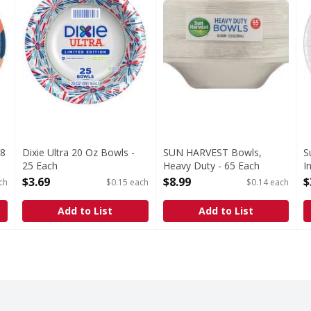
48
Dixie Ultra 20 Oz Bowls -
SUN HARVEST Bowls,
S
25 Each
Heavy Duty - 65 Each
I
Open Product Description
Open Product Description
O
$3.69
$8.99
$
ch
$0.15 each
$0.14 each
Add to List
Add to List