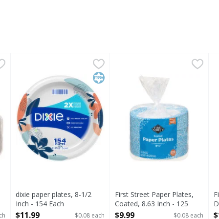
ber, Heavy Duty - 125 Each
dixie paper plates, 8-1/2 Inch - 154 Each
Dixie
,
$9.99
First Street Paper Plates, Co
First Street
,
$11.99
F
F
uty
NEW LOOK, SAME GREAT PLATE. Dixie Paper Plates have a 
Paper Plates, Coated, 8.63 I
1
Kosher
dixie paper plates, 8-1/2
First Street Paper Plates,
F
Inch - 154 Each
Coated, 8.63 Inch - 125
D
Open Product Description
Each
E
$11.99
$9.99
$
ch
$0.08 each
$0.08 each