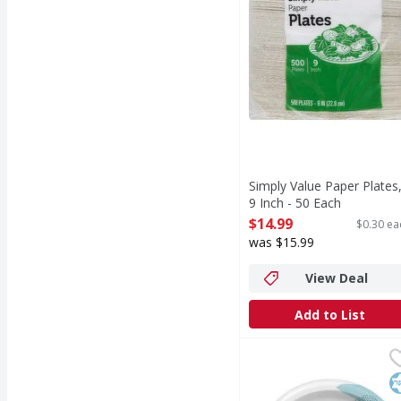
Simply Value Paper Plates
9 Inch - 50 Each
Open Product Description
$14.99
$0.30 ea
was $15.99
View Deal
Add to List
Dixie Plates, 8-1/2 Inch
Dixie
NEW LOOK, SAME GREAT P
K