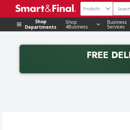
Search in
.
Products
The foll
Skip header to page content
Shop
Shop
Business
4Business
Services
Departments
FREE DEL
Back to School promotion. Free delivery with promo 