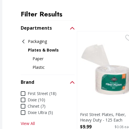
Filter Results
Search Results
Departments
First Street Plates, Fi
First Street
Packaging
Plates, Fiber, Heavy D
Plates & Bowls
Paper
Plastic
Brand
Brand
First Street (18)
Dixie (10)
Chinet (7)
Dixie Ultra (5)
First Street Plates, Fiber,
Heavy Duty - 125 Each
View All
Open Product Description
$9.99
$0.08 ea