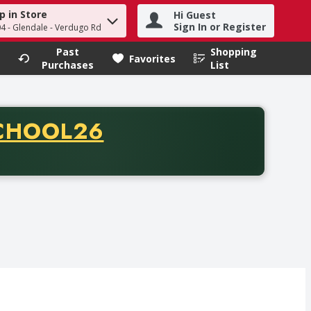
p in Store
Hi Guest
h term to find items.
Sign In or Register
04 - Glendale - Verdugo Rd
Past
Shopping
.
Favorites
Purchases
List
CODE
CHOOL26
chase of thirty-five dollars. Offer valid from August fifth th