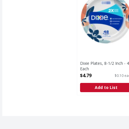
Dixie Plates, 8-1/2 Inch - 
Each
Open Product Description
$4.79
$0.10 ea
Add to List