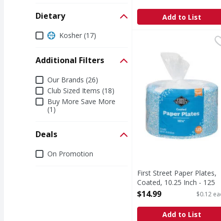
Dietary
Add to List
Dietary
Kosher (17)
First Street Paper Plat
First Street
Paper Plates, Coated, 
Additional Filters
Additional Filters
Our Brands (26)
Club Sized Items (18)
Buy More Save More
(1)
Deals
Deals
On Promotion
First Street Paper Plates,
Coated, 10.25 Inch - 125
Each
$14.99
$0.12 ea
Open Product Description
Add to List