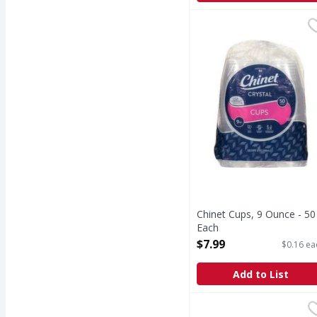
Chinet Cups, 9 Ounce -
Chinet
Cut crystal quality. Pa
Chinet Cups, 9 Ounce - 50
Each
Open Product Description
$7.99
$0.16 ea
Add to List
First Street 10 Inch H
First Street