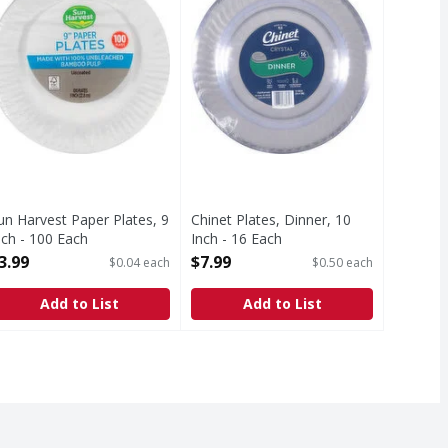
un Harvest Paper Plates, 9
Chinet Plates, Dinner, 10
nch - 100 Each
Inch - 16 Each
pen Product Description
Open Product Description
3.99
$7.99
$0.04 each
$0.50 each
Add to List
Add to List