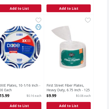
pen Product Description
Open Product Description
Add to List
Add to List
ated - 150 Each
IXIE Plates, 10-1/16 Inch - 100 Each
IXIE
,
$9.99
First Street Fiber Plates, Heavy Du
First Street
,
$15.99
new design while keeping the same strength to make mealtime 
EW LOOK, SAME GREAT PLATE—and now commercially and backyard 
Fiber Plates, Heavy Duty, 6.75 Inch
Kosher
IXIE Plates, 10-1/16 Inch -
First Street Fiber Plates,
00 Each
Heavy Duty, 6.75 Inch - 125
pen Product Description
Each
15.99
$9.99
$0.16 each
$0.08 each
Open Product Description
Add to List
Add to List