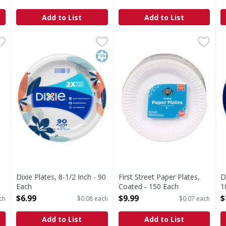
Open Product Description
O
Add to List
Add to List
es, Coated, 10.25 Inch - 125 Each
Dixie Plates, 8-1/2 Inch - 90 Each
Dixie
First Street Paper Plates, Co
First Street
,
$14.99
,
$6.99
D
D
10.25 Inch
NEW LOOK, SAME GREAT PLATE. Dixie Paper Plates have a 
Paper Plates, Coated
N
Kosher
Dixie Plates, 8-1/2 Inch - 90
First Street Paper Plates,
D
Each
Coated - 150 Each
1
Open Product Description
Open Product Description
O
$6.99
$9.99
$
ch
$0.08 each
$0.07 each
Add to List
Add to List