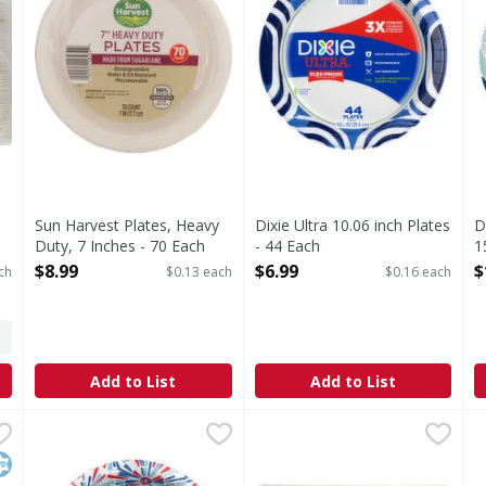
,
Sun Harvest Plates, Heavy
Dixie Ultra 10.06 inch Plates
D
Duty, 7 Inches - 70 Each
- 44 Each
1
Open Product Description
Open Product Description
O
$8.99
$6.99
$
ch
$0.13 each
$0.16 each
Add to List
Add to List
 - 48 Each
Dixie Ultra 20 Oz Bowls - 25 Each
Dixie Ultra
,
$4.79
SUN HARVEST Bowls, Heavy 
SUN HARVEST
,
$3.69
S
S
LATE. Dixie Paper Plates have a new design while keeping th
20 Oz Bowls
13.5 oz (399 ml). Made from 
9
osher