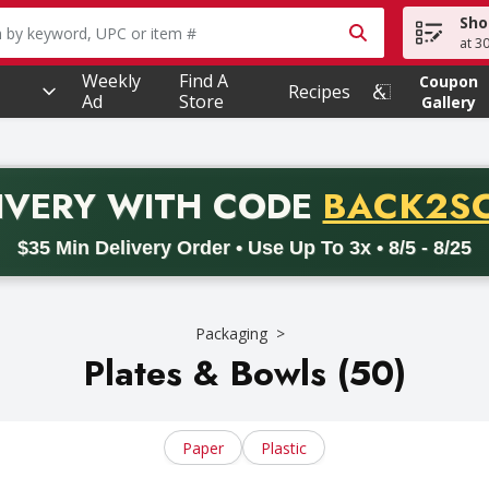
Sho
owing text field is used to search for items. Type your searc
at 3
Weekly
Find A
Coupon
Recipes
Ad
Store
Gallery
PROMO 
IVERY
WITH CODE
BACK2S
code BACK2SCHOOL26. Valid on delivery orders with a minimum pur
$35 Min Delivery Order • Use Up To 3x • 8/5 - 8/25
Packaging
Plates & Bowls (50)
Paper
Plastic