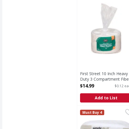
10 Inch Heavy Duty 3 
First Street 10 Inch Heavy
Duty 3 Compartment Fibe
Plates - 125 Each
$14.99
$0.12 ea
Open Product Description
Add to List
Simply Value Paper Plat
Simply Value
Must Buy 4
22.8 cm. Microwave safe