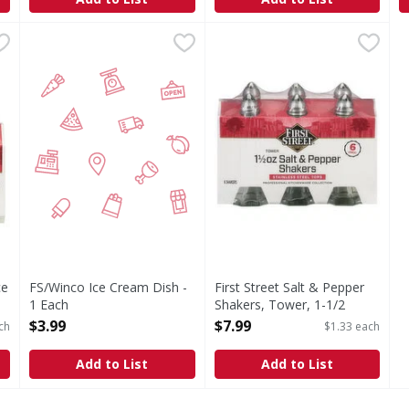
Ounce - 2 Each
FS/Winco Ice Cream Dish - 1 Each
FIRST STREET
,
$5.79
First Street Salt & Pepper S
First Street
,
$3.99
Salt & Pepper Shakers, Towe
ce
FS/Winco Ice Cream Dish -
First Street Salt & Pepper
1 Each
Shakers, Tower, 1-1/2
Open Product Description
Ounce - 6 Each
$3.99
$7.99
ch
$1.33 each
Open Product Description
Add to List
Add to List