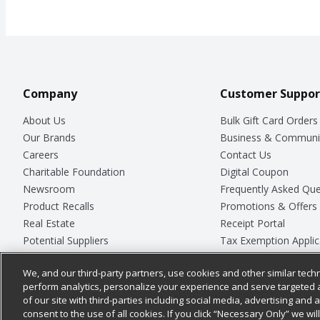
Company
Customer Suppor
About Us
Bulk Gift Card Orders
Our Brands
Business & Communi
Careers
Contact Us
Charitable Foundation
Digital Coupon
Newsroom
Frequently Asked Que
Product Recalls
Promotions & Offers
Real Estate
Receipt Portal
Potential Suppliers
Tax Exemption Applic
Welcome
Safety Data Sheets
We, and our third-party partners, use cookies and other similar techn
Where Else Campaign
Store Customer Surv
perform analytics, personalize your experience and serve targeted 
of our site with third-parties including social media, advertising and a
consent to the use of all cookies. If you click “Necessary Only” we wi