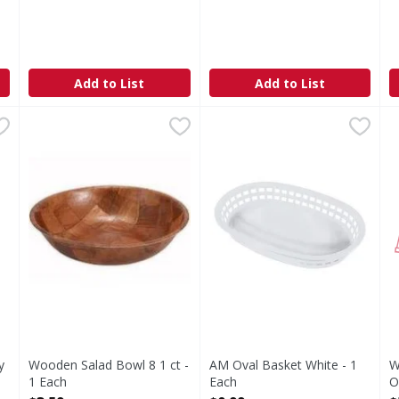
Add to List
Add to List
 Gray Top Large - 48 Ounce
Wooden Salad Bowl 8 1 ct - 1 Each
,
$23.49
AM Oval Basket White - 1 Ea
,
$3.59
W
F
y
Wooden Salad Bowl 8 1 ct -
AM Oval Basket White - 1
W
1 Each
Each
O
Open Product Description
Open Product Description
O