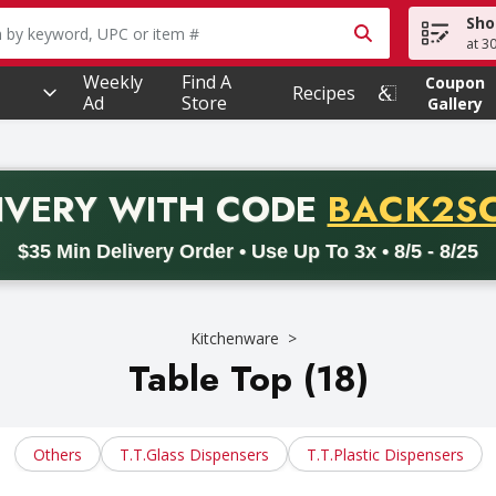
Sho
owing text field is used to search for items. Type your searc
at 3
Weekly
Find A
Coupon
Recipes
Ad
Store
Gallery
PROMO 
IVERY
WITH CODE
BACK2S
code BACK2SCHOOL26. Valid on delivery orders with a minimum pur
$35 Min Delivery Order • Use Up To 3x • 8/5 - 8/25
Kitchenware
Table Top (18)
Others
T.t.glass Dispensers
T.t.plastic Dispensers