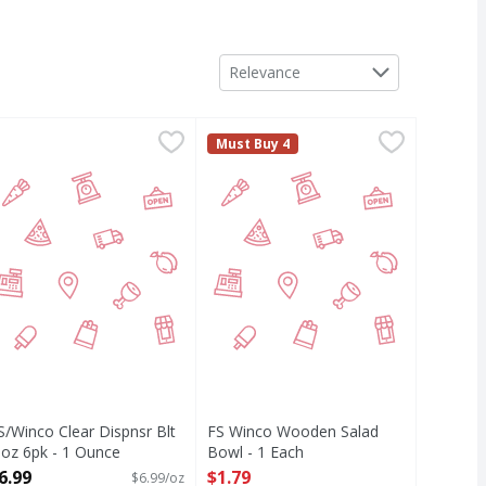
Sort by
Relevance
S/Winco Clear Dispnsr Blt 8 oz 6pk - 1 Ounce
IRST STREET
,
$1.29
FS Winco Wooden Salad Bowl - 1 
FIRST STREET
,
$6.99
Must Buy 4
S/Winco Clear Dispnsr Blt
FS Winco Wooden Salad
 oz 6pk - 1 Ounce
Bowl - 1 Each
pen Product Description
Open Product Description
6.99
$1.79
$6.99/oz