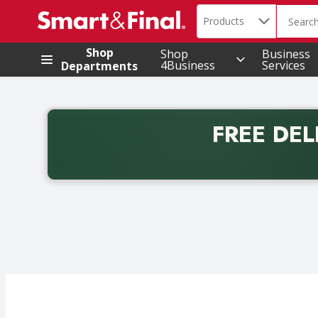
Search in
.
Products
The foll
Skip header to page content
Shop
Shop
Business
4Business
Services
Departments
FREE DEL
Back to School promotion. Free delivery with promo 