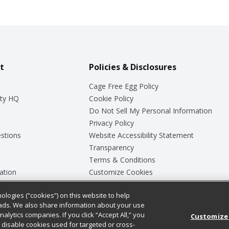
t
Policies & Disclosures
Cage Free Egg Policy
ty HQ
Cookie Policy
Do Not Sell My Personal Information
Privacy Policy
stions
Website Accessibility Statement
Transparency
Terms & Conditions
ation
Customize Cookies
ologies (“cookies”) on this website to help
ey
ads. We also share information about your use
nalytics companies. If you click “Accept All,” you
Customize
ll disable cookies used for targeted or cross-