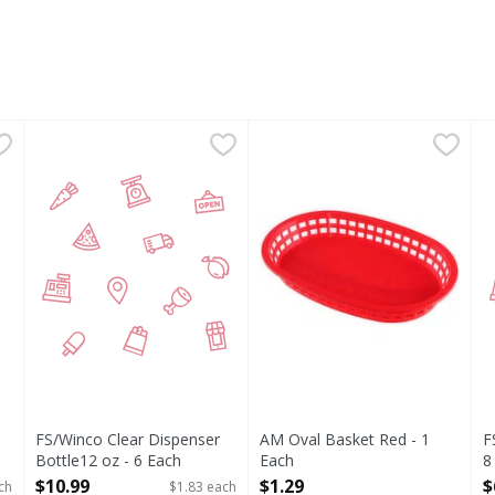
mboo, 10 Inch - 100 Each
FS/Winco Clear Dispenser Bottle12 oz - 6 Each
FIRST STREET
,
$1.99
AM Oval Basket Red - 1 Each
,
$10.99
F
F
ade in China.
FS/Winco Clear Dispenser
AM Oval Basket Red - 1
F
Bottle12 oz - 6 Each
Each
8
Open Product Description
Open Product Description
O
$10.99
$1.29
$
ch
$1.83 each