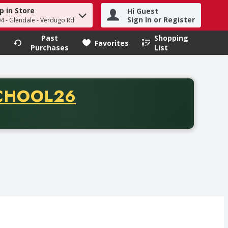
p in Store
Hi Guest
h term to find items.
Sign In or Register
04 - Glendale - Verdugo Rd
Past
Shopping
.
Favorites
Purchases
List
CODE
CHOOL26
chase of thirty-five dollars. Offer valid from August fifth th