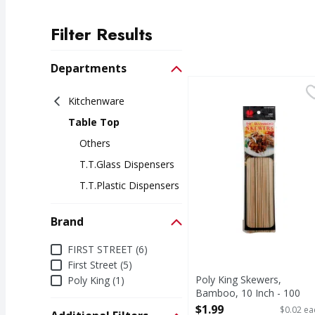
Filter Results
Search Results
Departments
Poly King Skewers, Ba
Poly King
Kitchenware
Products. 100 count. M
Table Top
Others
T.t.glass Dispensers
T.t.plastic Dispensers
Brand
Brand
FIRST STREET (6)
First Street (5)
Poly King Skewers,
Poly King (1)
Bamboo, 10 Inch - 100
Each
$1.99
$0.02 ea