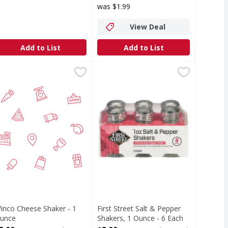
was $1.99
View Deal
Add to List
Add to List
ch
inco Cheese Shaker - 1 Ounce
IRST STREET
,
$0.99
First Street Salt & Pepper Shakers
First Street
,
$5.99
Salt & Pepper Shakers, 1 Ounce
inco Cheese Shaker - 1
First Street Salt & Pepper
unce
Shakers, 1 Ounce - 6 Each
pen Product Description
Open Product Description