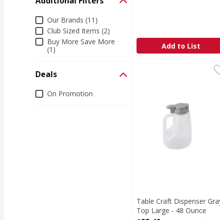
Additional Filters
Open Product Description
Additional Filters
Our Brands (11)
Club Sized Items (2)
Buy More Save More
Add to List
(1)
Table Craft Dispenser
Deals
Deals
On Promotion
Table Craft Dispenser Gra
Top Large - 48 Ounce
Open Product Description