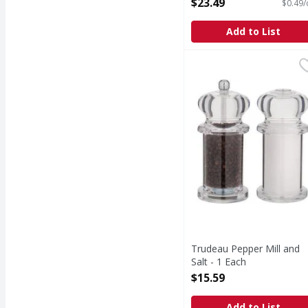
$23.49
$0.49/
Add to List
Trudeau Pepper Mill an
Trudeau Pepper Mill and
Salt - 1 Each
Open Product Description
$15.59
Add to List