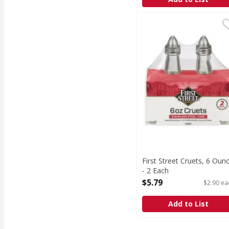
First Street Cruets, 6 
First Street
Cruets, 6 Ounce
First Street Cruets, 6 Oun
- 2 Each
Open Product Description
$5.79
$2.90 ea
Add to List