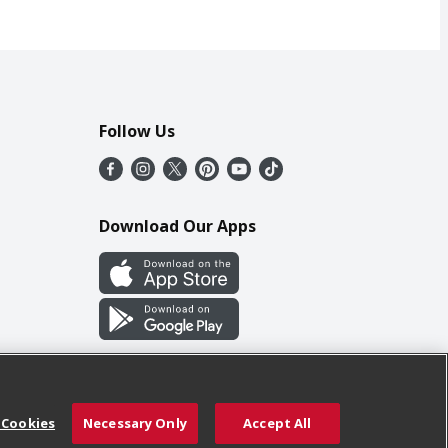
Follow Us
Download Our Apps
 Cookies
Necessary Only
Accept All