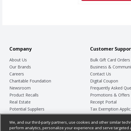
Company
Customer Suppor
About Us
Bulk Gift Card Orders
Our Brands
Business & Communi
Careers
Contact Us
Charitable Foundation
Digital Coupon
Newsroom
Frequently Asked Que
Product Recalls
Promotions & Offers
Real Estate
Receipt Portal
Potential Suppliers
Tax Exemption Applic
Welcome
Safety Data Sheets
We, and our third-party partners, use cookies and other similar techn
Where Else Campaign
Store Customer Surv
perform analytics, personalize your experience and serve targeted 