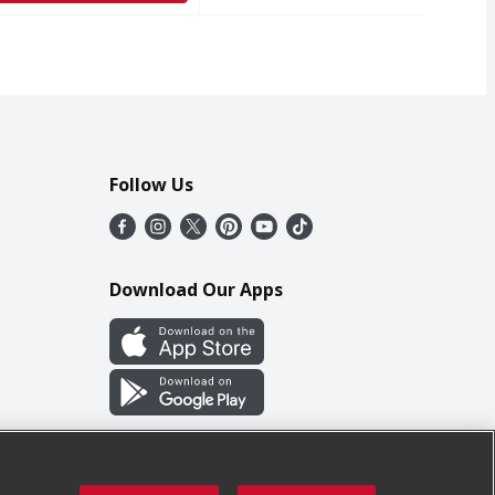
Follow Us
Download Our Apps