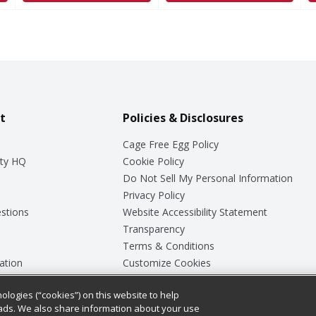
t
Policies & Disclosures
Cage Free Egg Policy
ty HQ
Cookie Policy
Do Not Sell My Personal Information
Privacy Policy
stions
Website Accessibility Statement
Transparency
Terms & Conditions
ation
Customize Cookies
ologies (“cookies”) on this website to help
ey
ads. We also share information about your use