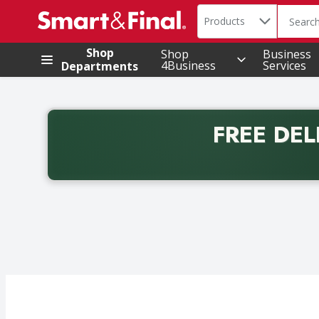
Search in
.
Products
The foll
Skip header to page content
Shop
Shop
Business
4Business
Services
Departments
FREE DEL
Back to School promotion. Free delivery with promo 