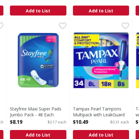
Open Product Description
Each
Open Product Description
Add to List
Add to List
derwear - 30 Each
Stayfree Maxi Super Pads Jumbo Pack - 48 Each
Stayfree
,
$21.99
Tampax Pearl Tampons Multi
Tampax
,
$8.19
T
T
ar
Maxi Super Pads Jumbo Pack
Say hello to up to 100% lea
S
Stayfree Maxi Super Pads
Tampax Pearl Tampons
T
Jumbo Pack - 48 Each
Multipack with LeakGuard
w
Open Product Description
Braid, Light/Regular/Super -
R
$8.19
$10.49
$
ch
$0.17 each
$0.31 each
34 Each
O
Open Product Description
Add to List
Add to List