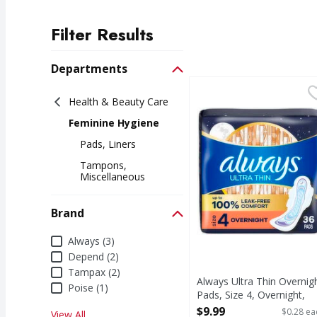
Filter Results
Search Results
Departments
Always Ultra Thin Over
Always
Health & Beauty Care
Always Ultra Thin Over
Feminine Hygiene
Pads, Liners
Tampons,
Miscellaneous
Brand
Brand
Always (3)
Depend (2)
Tampax (2)
Always Ultra Thin Overnig
Poise (1)
Pads, Size 4, Overnight,
Unscented - 36 Each
$9.99
$0.28 ea
View All