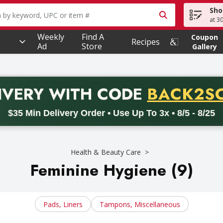
Sho
owing text field is used to search for items. Type your searc
at 3
Weekly
Find A
Coupon
Recipes
Ad
Store
Gallery
PROMO 
IVERY
WITH CODE
BACK2S
code BACK2SCHOOL26. Valid on delivery orders with a minimum pur
$35 Min Delivery Order • Use Up To 3x • 8/5 - 8/25
Health & Beauty Care
Feminine Hygiene (9)
Pads, Liners
Tampons, Miscellaneous