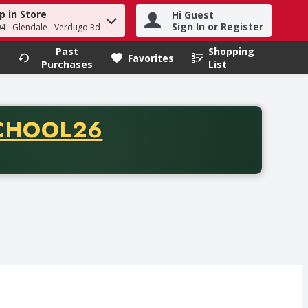
p in Store
Hi Guest
h term to find items.
Sign In or Register
04 - Glendale - Verdugo Rd
Past
Shopping
.
Favorites
Purchases
List
CODE
CHOOL26
chase of thirty-five dollars. Offer valid from August fifth th