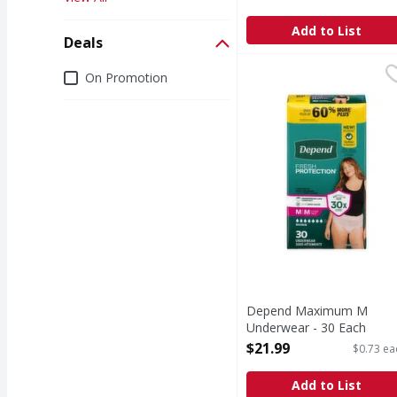
Open Product Description
Add to List
Deals
Depend Maximum M Un
Depend
Deals
On Promotion
Maximum M Underwe
Depend Maximum M
Underwear - 30 Each
Open Product Description
$21.99
$0.73 ea
Add to List